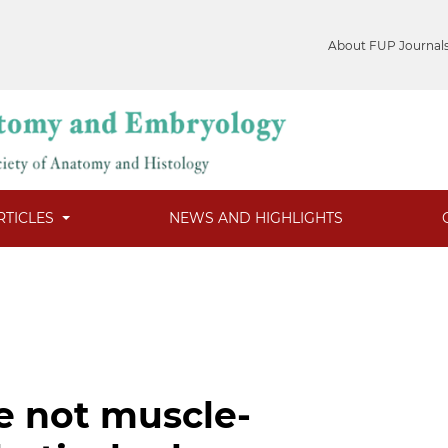
About FUP Journal
RTICLES
NEWS AND HIGHLIGHTS
e not muscle-