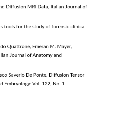
nd Diffusion MRI Data
,
Italian Journal of
 tools for the study of forensic clinical
 Aldo Quattrone, Emeran M. Mayer,
alian Journal of Anatomy and
esco Saverio De Ponte,
Diffusion Tensor
nd Embryology: Vol. 122, No. 1