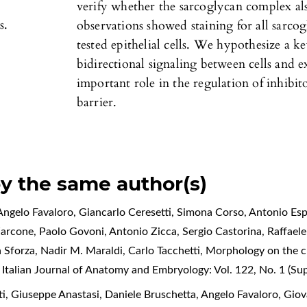
verify whether the sarcoglycan complex also 
s.
observations showed staining for all sarcog
tested epithelial cells. We hypothesize a ke
bidirectional signaling between cells and e
important role in the regulation of inhibi
barrier.
by the same author(s)
ngelo Favaloro, Giancarlo Ceresetti, Simona Corso, Antonio Espo
Zarcone, Paolo Govoni, Antonio Zicca, Sergio Castorina, Raffael
a Sforza, Nadir M. Maraldi, Carlo Tacchetti,
Morphology on the cl
,
Italian Journal of Anatomy and Embryology: Vol. 122, No. 1 (S
, Giuseppe Anastasi, Daniele Bruschetta, Angelo Favaloro, Giov