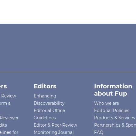
rs
Editors
Information
about Fup
r Review
Enhancing
orm a
Discoverability
Who we are
Editorial Office
Editorial Policies
Reviewer
Guidelines
Products & Services
dits
Editor & Peer Review
Partnerships & Spo
lines for
Monitoring Journal
FAQ