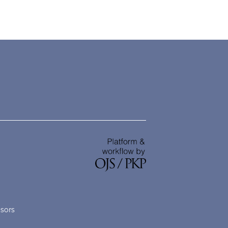
nsors