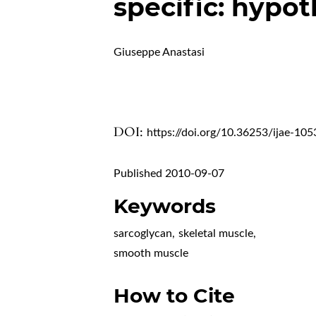
specific: hypot
Giuseppe Anastasi
DOI:
https://doi.org/10.36253/ijae-105
Published 2010-09-07
Keywords
sarcoglycan
,
skeletal muscle
,
smooth muscle
How to Cite