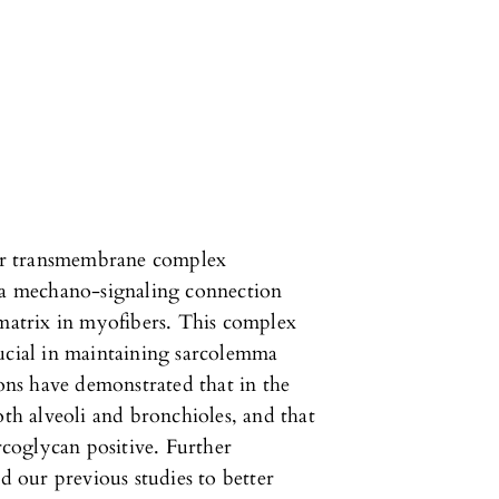
er transmembrane complex
e a mechano-signaling connection
 matrix in myofibers. This complex
rucial in maintaining sarcolemma
ions have demonstrated that in the
oth alveoli and bronchioles, and that
arcoglycan positive. Further
nd our previous studies to better