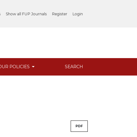
s
Show all FUP Journals
Register
Login
OUR POLICIES
SEARCH
PDF