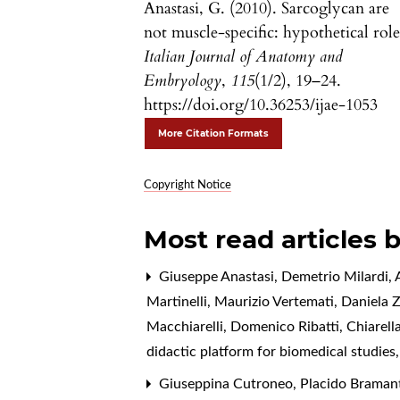
Anastasi, G. (2010). Sarcoglycan are
not muscle-specific: hypothetical role
Italian Journal of Anatomy and
Embryology
,
115
(1/2), 19–24.
https://doi.org/10.36253/ijae-1053
More Citation Formats
Copyright Notice
Most read articles 
Giuseppe Anastasi, Demetrio Milardi, A
Martinelli, Maurizio Vertemati, Daniela 
Macchiarelli, Domenico Ribatti, Chiarell
didactic platform for biomedical studies
Giuseppina Cutroneo, Placido Bramanti