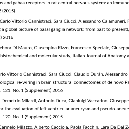
s and gabaa receptors in rat central nervous system: an immun
 (2015)
Carlo Vittorio Cannistraci, Sara Ciucci, Alessandro Calamuneri, 
 a global picture of basal ganglia network: from past to present
t) 2016
ebora Di Mauro, Giuseppina Rizzo, Francesco Speciale, Giusepp
histochemical and molecular study
,
Italian Journal of Anatomy 
rlo Vittorio Cannistraci, Sara Ciucci, Claudio Durán, Alessandr
logical re-wiring in brain structural connectomes of de novo P
. 121, No. 1 (Supplement) 2016
 Demetrio Milardi, Antonio Duca, Gianluigi Vaccarino, Giuseppe
or the evaluation of left ventricular aneurysm and pseudo-aneur
. 120, No. 1 (Supplement) 2015
armelo Milazzo, Alberto Cacciola, Paola Facchin, Lara Da Dal Zo