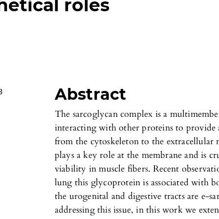
hetical roles
Abstract
3
The sarcoglycan complex is a multimemb
interacting with other proteins to provid
from the cytoskeleton to the extracellular
plays a key role at the membrane and is c
viability in muscle fibers. Recent observat
lung this glycoprotein is associated with b
the urogenital and digestive tracts are e-s
addressing this issue, in this work we exte