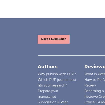
Make a Submission
Authors
Reviewe
Why publish with FUP?
What is Pee
Which FUP journal best
How to Perf
fits your research?
Review
Prepare your
Becoming a 
manuscript
ReviewerCre
Submission & Peer
Ethical Guide