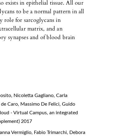
exists in epithelial tissue. All our
lycans to be a normal pattern in all
y role for sarcoglycans in
xtracellular matrix, and an
tory synapses and of blood brain
sito, Nicoletta Gagliano, Carla
e de Caro, Massimo De Felici, Guido
oud - Virtual Campus, an integrated
upplement) 2017
anna Vermiglio, Fabio Trimarchi, Debora