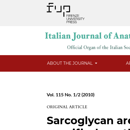
ABOUT THE JOURNAL
A
Vol. 115 No. 1/2 (2010)
ORIGINAL ARTICLE
Sarcoglycan ar