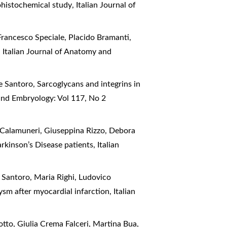
ohistochemical study
,
Italian Journal of
Francesco Speciale, Placido Bramanti,
!
,
Italian Journal of Anatomy and
e Santoro,
Sarcoglycans and integrins in
and Embryology: Vol 117, No 2
o Calamuneri, Giuseppina Rizzo, Debora
arkinson’s Disease patients
,
Italian
 Santoro, Maria Righi, Ludovico
ysm after myocardial infarction
,
Italian
tto, Giulia Crema Falceri, Martina Bua,