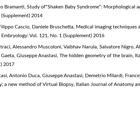
ido Bramanti,
Study of“Shaken Baby Syndrome”: Morphological a
 (Supplement) 2014
ilippo Cascio, Daniele Bruschetta,
Medical imaging techniques as
d Embryology: Vol. 121, No. 1 (Supplement) 2016
straci, Alessandro Muscoloni, Vaibhav Narula, Salvatore Nigro,
e Gaeta, Giuseppe Anastasi,
The hidden geometry of the brain
,
It
t) 2017
asi, Antonio Duca, Giuseppe Anastasi, Demetrio Milardi, Franc
y; a new method of Virtual Biopsy
,
Italian Journal of Anatomy a