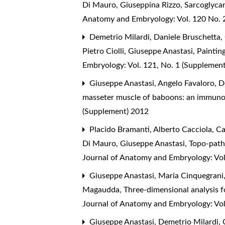
Di Mauro, Giuseppina Rizzo,
Sarcoglycan
Anatomy and Embryology: Vol. 120 No. 2
Demetrio Milardi, Daniele Bruschetta, 
Pietro Ciolli, Giuseppe Anastasi,
Painting
Embryology: Vol. 121, No. 1 (Supplemen
Giuseppe Anastasi, Angelo Favaloro, D
masseter muscle of baboons: an immuno
(Supplement) 2012
Placido Bramanti, Alberto Cacciola, Ca
Di Mauro, Giuseppe Anastasi,
Topo-patho
Journal of Anatomy and Embryology: Vol
Giuseppe Anastasi, Maria Cinquegrani,
Magaudda,
Three-dimensional analysis f
Journal of Anatomy and Embryology: Vol
Giuseppe Anastasi, Demetrio Milardi, C