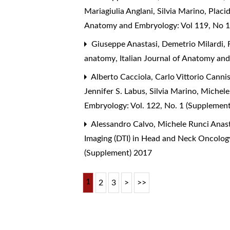
Mariagiulia Anglani, Silvia Marino, Plac
Anatomy and Embryology: Vol 119, No 1
Giuseppe Anastasi, Demetrio Milardi, F
anatomy
,
Italian Journal of Anatomy an
Alberto Cacciola, Carlo Vittorio Canni
Jennifer S. Labus, Silvia Marino, Michel
Embryology: Vol. 122, No. 1 (Supplemen
Alessandro Calvo, Michele Runci Anast
Imaging (DTI) in Head and Neck Oncolog
(Supplement) 2017
1
2
3
>
>>