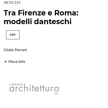
ARTICLES
Tra Firenze e Roma:
modelli danteschi
PDF
Giulio Ferroni
More Info