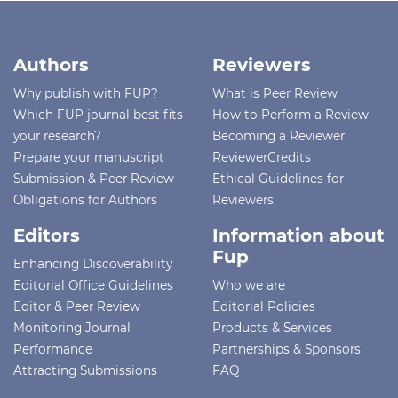
Authors
Reviewers
Why publish with FUP?
What is Peer Review
Which FUP journal best fits
How to Perform a Review
your research?
Becoming a Reviewer
Prepare your manuscript
ReviewerCredits
Submission & Peer Review
Ethical Guidelines for
Obligations for Authors
Reviewers
Editors
Information about
Fup
Enhancing Discoverability
Editorial Office Guidelines
Who we are
Editor & Peer Review
Editorial Policies
Monitoring Journal
Products & Services
Performance
Partnerships & Sponsors
Attracting Submissions
FAQ