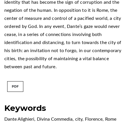
identity that has become the sign of corruption and the
negation of the human. In opposition to it is Rome, the
center of measure and control of a pacified world, a city
ordered by God. In any event, Dante’s gaze would never
cease, in a series of connections involving both
identification and distancing, to turn towards the city of
his birth: an invitation not to forgo, in our contemporary
cities, the possibility of maintaining a vital balance
between past and future.
PDF
Keywords
Dante Alighieri
,
Divina Commedia
,
city
,
Florence
,
Rome