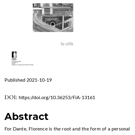
Published 2021-10-19
DOI:
https://doi.org/10.36253/FiA-13161
Abstract
For Dante, Florence is the root and the form of a personal