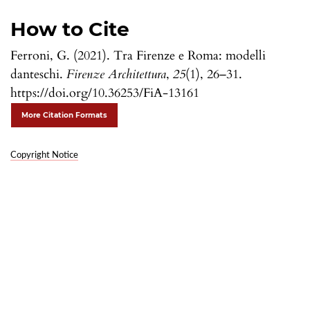
How to Cite
Ferroni, G. (2021). Tra Firenze e Roma: modelli
danteschi.
Firenze Architettura
,
25
(1), 26–31.
https://doi.org/10.36253/FiA-13161
More Citation Formats
Copyright Notice