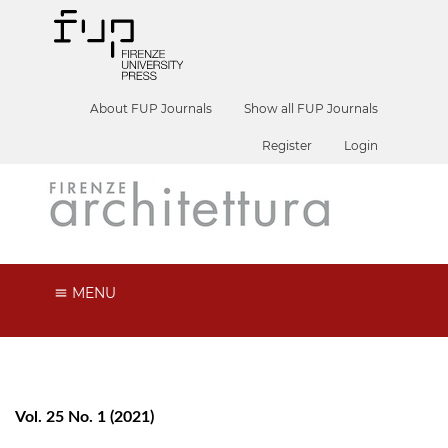
About FUP Journals
Show all FUP Journals
Register
Login
MENU
Vol. 25 No. 1 (2021)