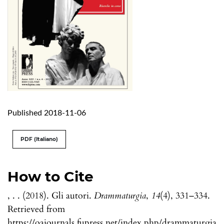
Published 2018-11-06
PDF (Italiano)
How to Cite
, . . (2018). Gli autori.
Drammaturgia
,
14
(4), 331–334.
Retrieved from
https://oajournals.fupress.net/index.php/drammaturgia