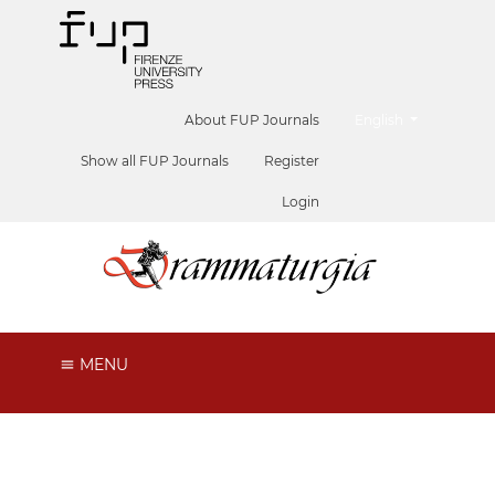
##plugins.themes.he
About FUP Journals
English
Show all FUP Journals
Register
Login
MENU