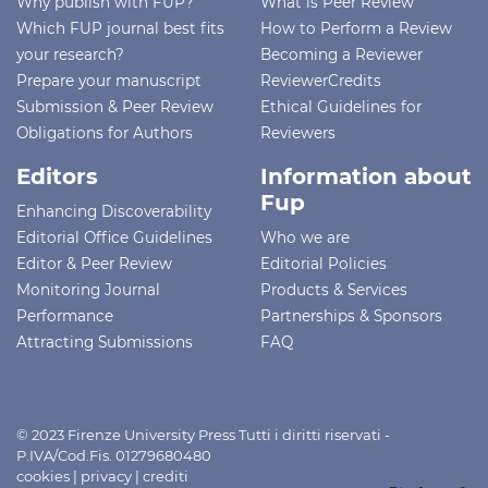
Why publish with FUP?
What is Peer Review
Which FUP journal best fits
How to Perform a Review
your research?
Becoming a Reviewer
Prepare your manuscript
ReviewerCredits
Submission & Peer Review
Ethical Guidelines for
Obligations for Authors
Reviewers
Editors
Information about
Fup
Enhancing Discoverability
Editorial Office Guidelines
Who we are
Editor & Peer Review
Editorial Policies
Monitoring Journal
Products & Services
Performance
Partnerships & Sponsors
Attracting Submissions
FAQ
© 2023 Firenze University Press Tutti i diritti riservati -
P.IVA/Cod.Fis. 01279680480
cookies
|
privacy
|
crediti