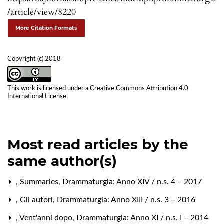
/article/view/8220
More Citation Formats
Copyright (c) 2018
This work is licensed under a
Creative Commons Attribution 4.0
International License
.
Most read articles by the
same author(s)
,
Summaries
,
Drammaturgia: Anno XIV / n.s. 4 – 2017
,
Gli autori
,
Drammaturgia: Anno XIII / n.s. 3 – 2016
,
Vent'anni dopo
,
Drammaturgia: Anno XI / n.s. I – 2014