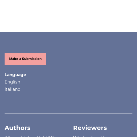
Make a Submission
Language
English
Italiano
Authors
Reviewers