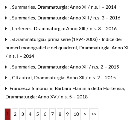
,
Summaries
,
Drammaturgia: Anno XI / n.s. I – 2014
,
Summaries
,
Drammaturgia: Anno XIII / n.s. 3 – 2016
,
I referees
,
Drammaturgia: Anno XIII / n.s. 3 – 2016
,
«Drammaturgia» prima serie (1994-2003) - Indice dei
numeri monografici e dei quaderni
,
Drammaturgia: Anno XI
/ n.s. I – 2014
,
Summaries
,
Drammaturgia: Anno XII / n.s. 2 – 2015
,
Gli autori
,
Drammaturgia: Anno XII / n.s. 2 – 2015
Francesca Simoncini,
Barbara Flaminia detta Hortensia
,
Drammaturgia: Anno XV / n.s. 5 – 2018
1
2
3
4
5
6
7
8
9
10
>
>>