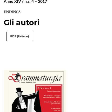
Anno XIV / n.s. 4 – 2017
ENDINGS
Gli autori
PDF (Italiano)