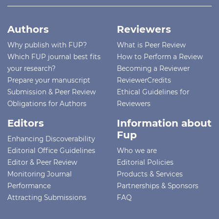
Authors
Reviewers
Why publish with FUP?
What is Peer Review
Which FUP journal best fits
How to Perform a Review
your research?
Becoming a Reviewer
Prepare your manuscript
ReviewerCredits
Submission & Peer Review
Ethical Guidelines for
Obligations for Authors
Reviewers
Editors
Information about
Fup
Enhancing Discoverability
Editorial Office Guidelines
Who we are
Editor & Peer Review
Editorial Policies
Monitoring Journal
Products & Services
Performance
Partnerships & Sponsors
Attracting Submissions
FAQ