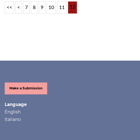
12
<<
<
7
8
9
10
11
Make a Submission
Language
English
Italiano