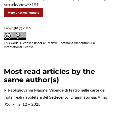
/article/view/8194
More Citation Formats
Copyright (c) 2016
This work is licensed under a
Creative Commons Attribution 4.0
International License
.
Most read articles by the
same author(s)
Paologiovanni Maione,
Vicende di teatro nelle carte dei
notai reali napoletani del Settecento
,
Drammaturgia: Anno
XXII / n.s. 12 – 2025