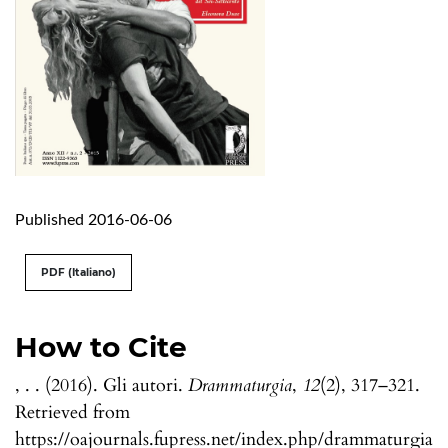
Published 2016-06-06
PDF (Italiano)
How to Cite
, . . (2016). Gli autori.
Drammaturgia
,
12
(2), 317–321.
Retrieved from
https://oajournals.fupress.net/index.php/drammaturgia