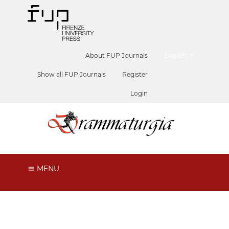
##plugins.themes.he
About FUP Journals
English
Show all FUP Journals
Register
Login
MENU