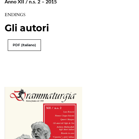
Anno XII / n.s. 2 – 2015
ENDINGS
Gli autori
PDF (Italiano)