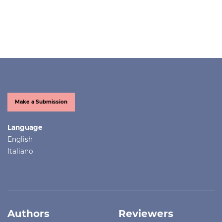
Make a Submission
Language
English
Italiano
Authors
Reviewers