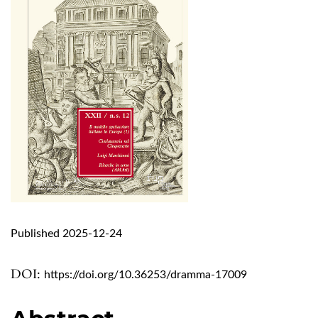
Published 2025-12-24
DOI:
https://doi.org/10.36253/dramma-17009