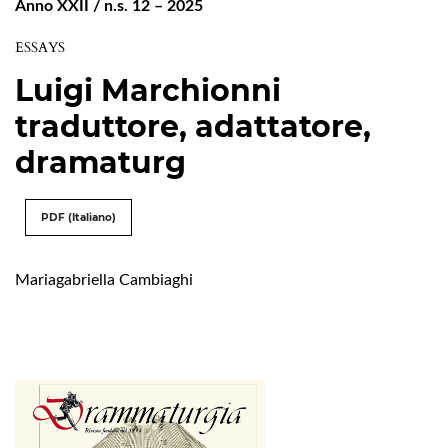
Anno XXII / n.s. 12 – 2025
ESSAYS
Luigi Marchionni
traduttore, adattatore,
dramaturg
PDF (Italiano)
Mariagabriella Cambiaghi