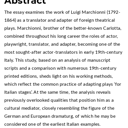
Abstract
The essay examines the work of Luigi Marchionni (1792-
1864) as a translator and adapter of foreign theatrical
plays. Marchionni, brother of the better-known Carlotta,
combined throughout his long career the roles of actor,
playwright, translator, and adapter, becoming one of the
most sought-after actor-translators in early 19th-century
Italy. This study, based on an analysis of manuscript
scripts and a comparison with numerous 19th-century
printed editions, sheds light on his working methods,
which reflect the common practice of adapting plays ‘for
Italian stages’. At the same time, the analysis reveals
previously overlooked qualities that position him as a
cultural mediator, closely resembling the figure of the
German and European dramaturg, of which he may be
considered one of the earliest Italian examples.