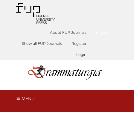
##plugins.themes.he
About FUP Journals
English
Show all FUP Journals
Register
Login
MENU