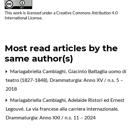
This work is licensed under a
Creative Commons Attribution 4.0
International License
.
Most read articles by the
same author(s)
Mariagabriella Cambiaghi,
Giacinto Battaglia uomo di
teatro (1827-1848)
,
Drammaturgia: Anno XV / n.s. 5 –
2018
Mariagabriella Cambiaghi,
Adelaide Ristori ed Ernest
Legouvé. La via francese alla carriera internazionale
,
Drammaturgia: Anno XXI / n.s. 11 – 2024