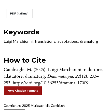
PDF (Italiano)
Keywords
Luigi Marchionni
,
translations
,
adaptations
,
dramaturg
How to Cite
Cambiaghi, M. (2025). Luigi Marchionni traduttore,
adattatore, dramaturg.
Drammaturgia
,
22
(12), 233–
253. https://doi.org/10.36253/dramma-17009
More Citation Formats
Copyright (c) 2025 Mariagabriella Cambiaghi