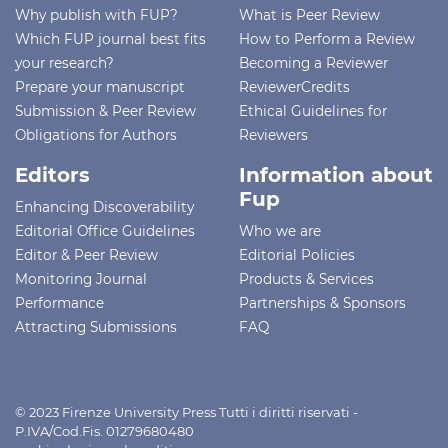
Why publish with FUP?
What is Peer Review
Which FUP journal best fits
How to Perform a Review
your research?
Becoming a Reviewer
Prepare your manuscript
ReviewerCredits
Submission & Peer Review
Ethical Guidelines for
Obligations for Authors
Reviewers
Editors
Information about
Fup
Enhancing Discoverability
Editorial Office Guidelines
Who we are
Editor & Peer Review
Editorial Policies
Monitoring Journal
Products & Services
Performance
Partnerships & Sponsors
Attracting Submissions
FAQ
© 2023 Firenze University Press Tutti i diritti riservati -
P.IVA/Cod.Fis. 01279680480