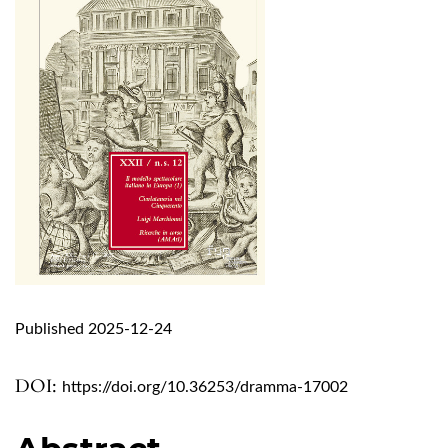
Published 2025-12-24
DOI:
https://doi.org/10.36253/dramma-17002