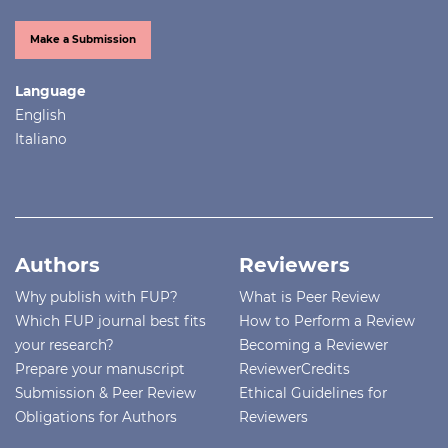
Make a Submission
Language
English
Italiano
Authors
Reviewers
Why publish with FUP?
What is Peer Review
Which FUP journal best fits
How to Perform a Review
your research?
Becoming a Reviewer
Prepare your manuscript
ReviewerCredits
Submission & Peer Review
Ethical Guidelines for
Obligations for Authors
Reviewers