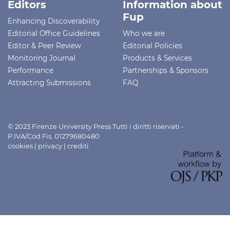
Editors
Information about
Fup
Enhancing Discoverability
Editorial Office Guidelines
Who we are
Editor & Peer Review
Editorial Policies
Monitoring Journal
Products & Services
Performance
Partnerships & Sponsors
Attracting Submissions
FAQ
© 2023 Firenze University Press Tutti i diritti riservati -
P.IVA/Cod.Fis. 01279680480
cookies
|
privacy
|
crediti