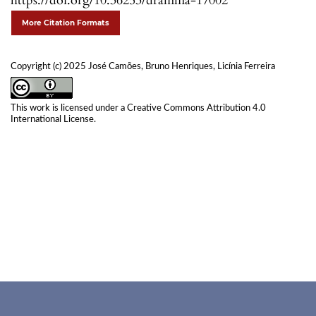
https://doi.org/10.36253/dramma-17002
More Citation Formats
Copyright (c) 2025 José Camões, Bruno Henriques, Licínia Ferreira
This work is licensed under a
Creative Commons Attribution 4.0
International License
.