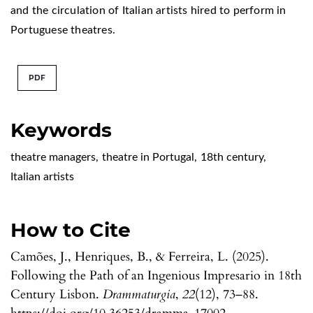
and the circulation of Italian artists hired to perform in
Portuguese theatres.
PDF
Keywords
theatre managers
,
theatre in Portugal
,
18th century
,
Italian artists
How to Cite
Camões, J., Henriques, B., & Ferreira, L. (2025).
Following the Path of an Ingenious Impresario in 18th
Century Lisbon.
Drammaturgia
,
22
(12), 73–88.