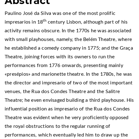
Abstract
Paulino José da Silva was one of the most prolific
th
impresarios in 18
century Lisbon, although part of his
activity remains obscure. In the 1770s he was associated
with small playhouses, namely, the Belém Theatre, where
he established a comedy company in 1775; and the Graça
Theatre, joining forces with its owners to run the
performances from 1776 onwards, presenting mainly
«presépios» and marionette theatre. In the 1780s, he was
the director and impresario of two of the most important
venues, the Rua dos Condes Theatre and the Salitre
Theatre; he even envisaged building a third playhouse. His
influential position as impresario of the Rua dos Condes
Theatre was evident when he very proficiently opposed
the royal obstructions to the regular running of
performances, which eventually led him to draw up the