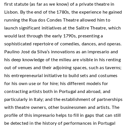
first statute (as far as we know) of a private theatre in
Lisbon. By the end of the 1780s, the experience he gained
running the Rua dos Condes Theatre allowed him to
launch significant initiatives at the Salitre Theatre, which
would last through the early 1790s, presenting a
sophisticated repertoire of comedies, dances, and operas.
Paulino José da Silva’s innovations as an impresario and
his deep knowledge of the milieu are visible in his renting
out of venues and their adjoining spaces, such as taverns;
his entrepreneurial initiative to build sets and costumes
for his own use or for hire; his different models for
contracting artists both in Portugal and abroad, and
particularly in Italy; and the establishment of partnerships
with theatre owners, other businessmen and artists. The
profile of this impresario helps to fill in gaps that can still
be detected in the history of performances in Portugal