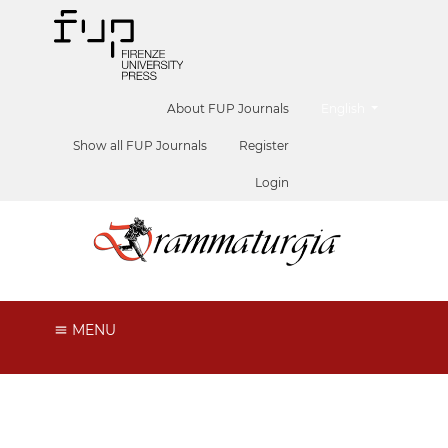
##plugins.themes.he
About FUP Journals
English
Show all FUP Journals
Register
Login
MENU