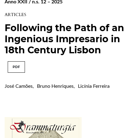
Anno XXII / n.s. 12 – 2025
ARTICLES
Following the Path of an
Ingenious Impresario in
18th Century Lisbon
PDF
José Camões
,
Bruno Henriques
,
Licínia Ferreira