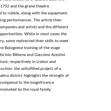
1752 and the grand theatre
d to rubble, along with the equipment,
ging performances. The article then
companies and artists and the different
pportunities. While in most cases the
ry, some redirected their skills to meet
e Bolognese training of the stage
 Sicinio Bibiena and Giacomo Azzolini
ure, respectively in Lisbon and
uction, the unfulfilled project of a
ina district highlights the strength of
d compared to the magnificence
promoted by the royal family