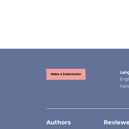
Lan
Make a Submission
Engl
Ital
Authors
Reviewe