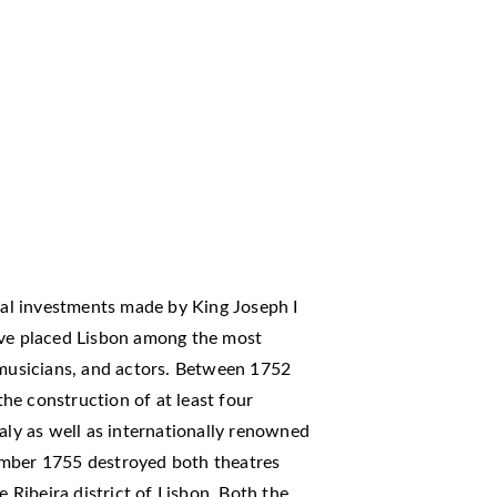
cial investments made by King Joseph I
ave placed Lisbon among the most
 musicians, and actors. Between 1752
he construction of at least four
taly as well as internationally renowned
ember 1755 destroyed both theatres
e Ribeira district of Lisbon. Both the