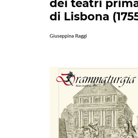
dei teatri prim
di Lisbona (175
Giuseppina Raggi