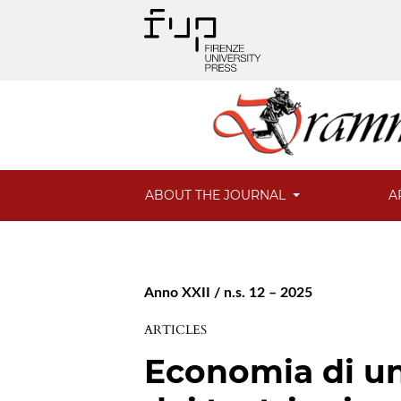
ABOUT THE JOURNAL
A
Anno XXII / n.s. 12 – 2025
ARTICLES
Economia di un