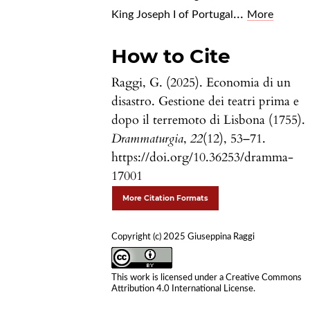
...
King Joseph I of Portugal
More
How to Cite
Raggi, G. (2025). Economia di un
disastro. Gestione dei teatri prima e
dopo il terremoto di Lisbona (1755).
Drammaturgia
,
22
(12), 53–71.
https://doi.org/10.36253/dramma-
17001
More Citation Formats
Copyright (c) 2025 Giuseppina Raggi
This work is licensed under a
Creative Commons
Attribution 4.0 International License
.