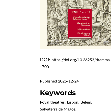
DOI:
https://doi.org/10.36253/dramma
17001
Published 2025-12-24
Keywords
Royal theatres
,
Lisbon
,
Belém
,
Salvaterra de Magos
,