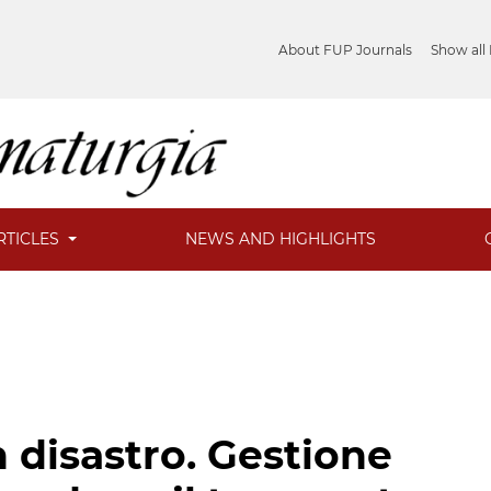
About FUP Journals
Show all
RTICLES
NEWS AND HIGHLIGHTS
 disastro. Gestione