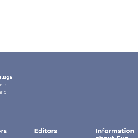
guage
ish
iano
rs
Editors
Information