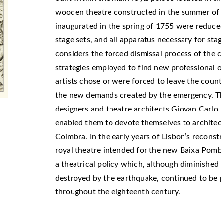
wooden theatre constructed in the summer of 
inaugurated in the spring of 1755 were reduce
stage sets, and all apparatus necessary for sta
considers the forced dismissal process of the 
strategies employed to find new professional o
artists chose or were forced to leave the count
the new demands created by the emergency. Th
designers and theatre architects Giovan Carlo
-
enabled them to devote themselves to architect
Coimbra. In the early years of Lisbon’s reconstr
royal theatre intended for the new Baixa Pombal
a theatrical policy which, although diminishe
destroyed by the earthquake, continued to be 
throughout the eighteenth century.