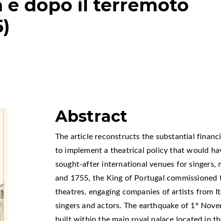
a e dopo il terremoto
5)
Abstract
The article reconstructs the substantial finan
to implement a theatrical policy that would h
sought-after international venues for singers,
and 1755, the King of Portugal commissioned t
theatres, engaging companies of artists from I
singers and actors. The earthquake of 1° Nov
built within the main royal palace located in th