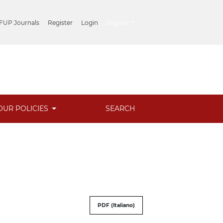
##plugins.themes.healthSciences.lang
 FUP Journals
Register
Login
English
OUR POLICIES
SEARCH
PDF (Italiano)