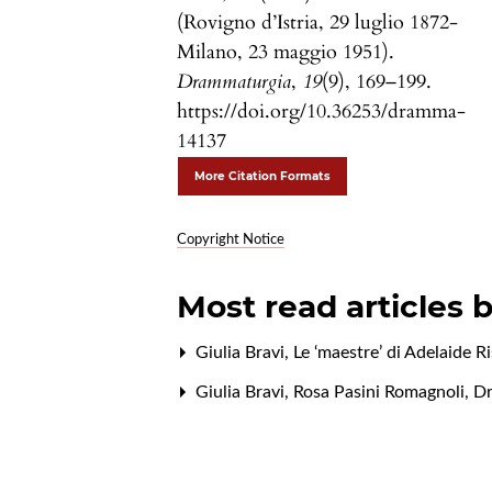
(Rovigno d’Istria, 29 luglio 1872-
Milano, 23 maggio 1951).
Drammaturgia
,
19
(9), 169–199.
https://doi.org/10.36253/dramma-
14137
More Citation Formats
Copyright Notice
Most read articles 
Giulia Bravi,
Le ‘maestre’ di Adelaide R
Giulia Bravi,
Rosa Pasini Romagnoli
,
Dr