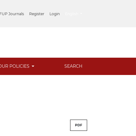
##plugins.themes.healthSciences.lang
 FUP Journals
Register
Login
English
OUR POLICIES
SEARCH
PDF