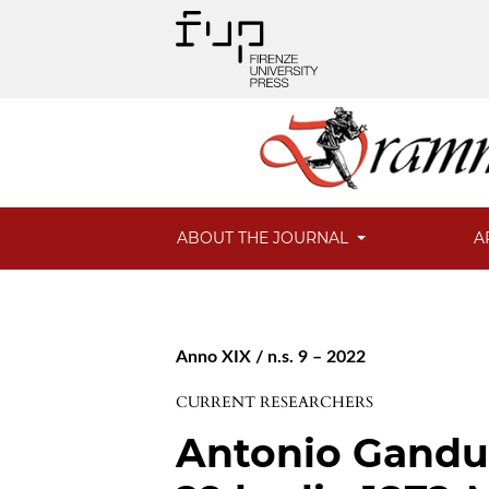
ABOUT THE JOURNAL
A
Anno XIX / n.s. 9 – 2022
CURRENT RESEARCHERS
Antonio Gandusi