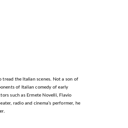
 tread the Italian scenes. Not a son of
onents of Italian comedy of early
ctors such as Ermete Novelli, Flavio
heater, radio and cinema’s performer, he
er.