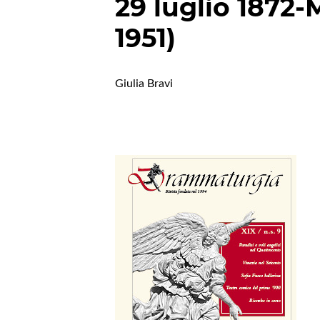
29 luglio 1872-
1951)
Giulia Bravi