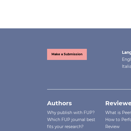
Lan
Make a Submission
Engl
Ital
Authors
Reviewe
Why publish with FUP?
What is Pee
Which FUP journal best
How to Perf
fits your research?
Review