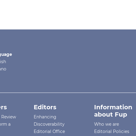
guage
ish
iano
rs
Editors
Information
about Fup
r Review
Enhancing
orm a
Discoverability
Who we are
Editorial Office
Editorial Policies