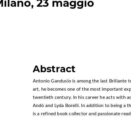
Milano, 23 maggio
Abstract
Antonio Gandusio is among the last Brillante to
art, he becomes one of the most important exp
twentieth century. In his career he acts with a
Andò and Lyda Borelli. In addition to being a t
is a refined book collector and passionate read