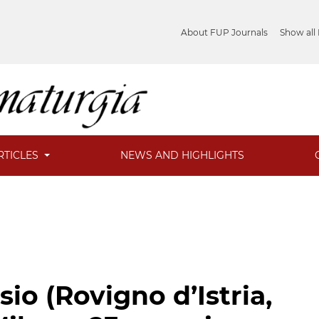
About FUP Journals
Show all
RTICLES
NEWS AND HIGHLIGHTS
o (Rovigno d’Istria,