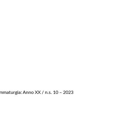
mmaturgia: Anno XX / n.s. 10 – 2023