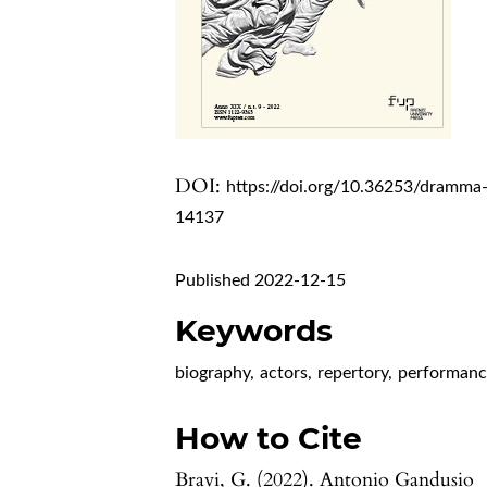
DOI:
https://doi.org/10.36253/dramma
14137
Published 2022-12-15
Keywords
biography
,
actors
,
repertory
,
performan
How to Cite
Bravi, G. (2022). Antonio Gandusio