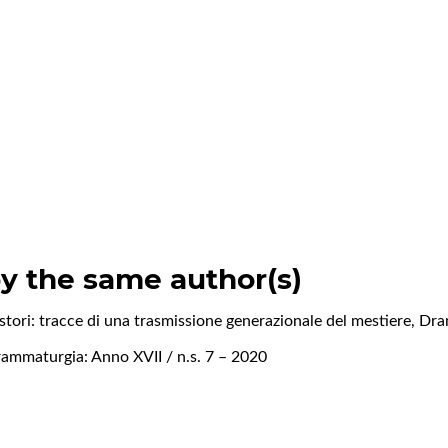
by the same author(s)
istori: tracce di una trasmissione generazionale del mestiere
,
Dra
ammaturgia: Anno XVII / n.s. 7 – 2020