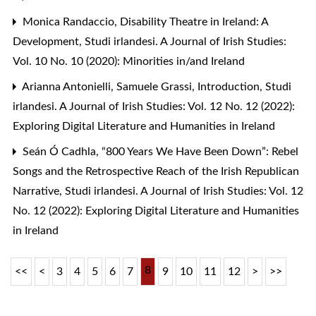
Monica Randaccio,
Disability Theatre in Ireland: A
Development
,
Studi irlandesi. A Journal of Irish Studies:
Vol. 10 No. 10 (2020): Minorities in/and Ireland
Arianna Antonielli, Samuele Grassi,
Introduction
,
Studi
irlandesi. A Journal of Irish Studies: Vol. 12 No. 12 (2022):
Exploring Digital Literature and Humanities in Ireland
Seán Ó Cadhla,
“800 Years We Have Been Down”: Rebel
Songs and the Retrospective Reach of the Irish Republican
Narrative
,
Studi irlandesi. A Journal of Irish Studies: Vol. 12
No. 12 (2022): Exploring Digital Literature and Humanities
in Ireland
8
<<
<
3
4
5
6
7
9
10
11
12
>
>>