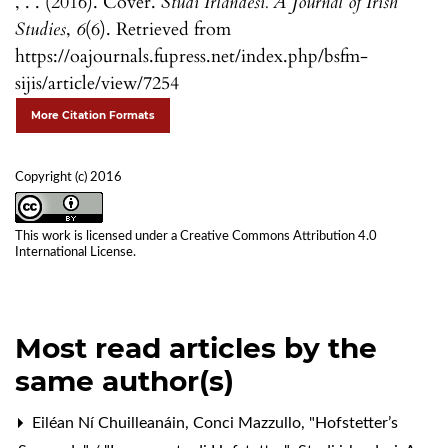
, . . (2016). Cover.
Studi Irlandesi. A Journal of Irish
Studies
,
6
(6). Retrieved from
https://oajournals.fupress.net/index.php/bsfm-
sijis/article/view/7254
More Citation Formats
Copyright (c) 2016
This work is licensed under a
Creative Commons Attribution 4.0
International License
.
Most read articles by the
same author(s)
Eiléan Ní Chuilleanáin, Conci Mazzullo,
"Hofstetter’s