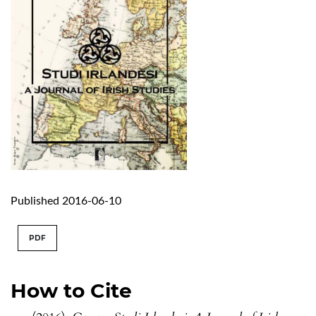
Published 2016-06-10
PDF
How to Cite