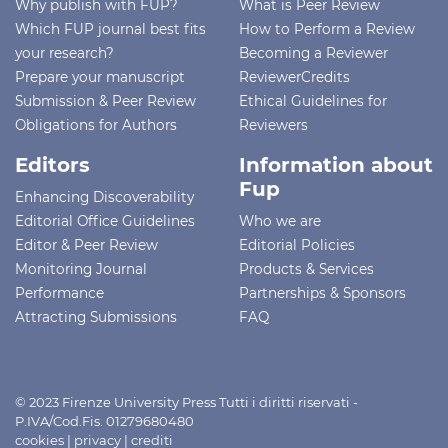
Why publish with FUP?
What is Peer Review
Which FUP journal best fits
How to Perform a Review
your research?
Becoming a Reviewer
Prepare your manuscript
ReviewerCredits
Submission & Peer Review
Ethical Guidelines for
Obligations for Authors
Reviewers
Editors
Information about
Fup
Enhancing Discoverability
Editorial Office Guidelines
Who we are
Editor & Peer Review
Editorial Policies
Monitoring Journal
Products & Services
Performance
Partnerships & Sponsors
Attracting Submissions
FAQ
© 2023 Firenze University Press Tutti i diritti riservati -
P.IVA/Cod.Fis. 01279680480
cookies
|
privacy
|
crediti