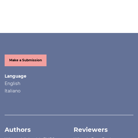
Make a Submission
Language
English
Italiano
Authors
Reviewers