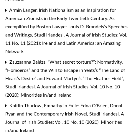
Armin Langer,
Irish Nationalism as an Inspiration for
American Zionists in the Early Twentieth Century: As
exemplified by Boston Lawyer Louis D. Brandeis’s Speeches
and Writings
,
Studi irlandesi. A Journal of Irish Studies: Vol.
11 No. 11 (2021): Ireland and Latin America: an Amazing
Network
Zsuzsanna Balázs,
“What secret torture?”: Normativity,
“Homoeros” and the Will to Escape in Yeats’s “The Land of
Heart’s Desire” and Edward Martyn’s “The Heather Field”
,
Studi irlandesi. A Journal of Irish Studies: Vol. 10 No. 10
(2020): Minorities in/and Ireland
Kaitlin Thurlow,
Empathy in Exile: Edna O’Brien, Donal
Ryan and the Contemporary Irish Novel
,
Studi irlandesi. A
Journal of Irish Studies: Vol. 10 No. 10 (2020): Minorities
in/and Ireland