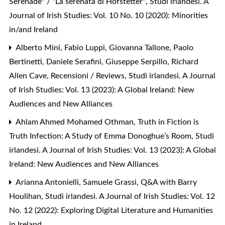
Serenade" / "La serenata di Hofstetter"
,
Studi irlandesi. A
Journal of Irish Studies: Vol. 10 No. 10 (2020): Minorities
in/and Ireland
Alberto Mini, Fabio Luppi, Giovanna Tallone, Paolo
Bertinetti, Daniele Serafini, Giuseppe Serpillo, Richard
Allen Cave,
Recensioni / Reviews
,
Studi irlandesi. A Journal
of Irish Studies: Vol. 13 (2023): A Global Ireland: New
Audiences and New Alliances
Ahlam Ahmed Mohamed Othman,
Truth in Fiction is
Truth Infection: A Study of Emma Donoghue’s Room
,
Studi
irlandesi. A Journal of Irish Studies: Vol. 13 (2023): A Global
Ireland: New Audiences and New Alliances
Arianna Antonielli, Samuele Grassi,
Q&A with Barry
Houlihan
,
Studi irlandesi. A Journal of Irish Studies: Vol. 12
No. 12 (2022): Exploring Digital Literature and Humanities
in Ireland