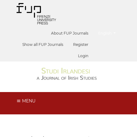
##plugins.themes.he
About FUP Journals
English
Show all FUP Journals
Register
Login
MENU