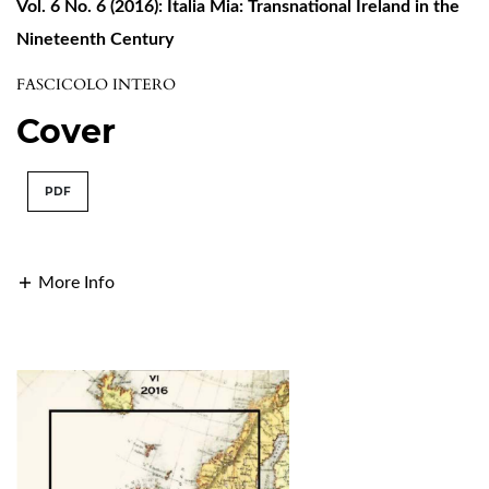
Vol. 6 No. 6 (2016): Italia Mia: Transnational Ireland in the
Nineteenth Century
FASCICOLO INTERO
Cover
PDF
More Info