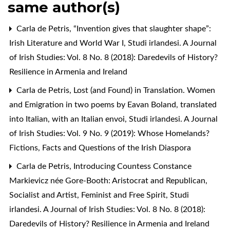
same author(s)
Carla de Petris,
“Invention gives that slaughter shape”:
Irish Literature and World War I
,
Studi irlandesi. A Journal
of Irish Studies: Vol. 8 No. 8 (2018): Daredevils of History?
Resilience in Armenia and Ireland
Carla de Petris,
Lost (and Found) in Translation. Women
and Emigration in two poems by Eavan Boland, translated
into Italian, with an Italian envoi
,
Studi irlandesi. A Journal
of Irish Studies: Vol. 9 No. 9 (2019): Whose Homelands?
Fictions, Facts and Questions of the Irish Diaspora
Carla de Petris,
Introducing Countess Constance
Markievicz née Gore-Booth: Aristocrat and Republican,
Socialist and Artist, Feminist and Free Spirit
,
Studi
irlandesi. A Journal of Irish Studies: Vol. 8 No. 8 (2018):
Daredevils of History? Resilience in Armenia and Ireland