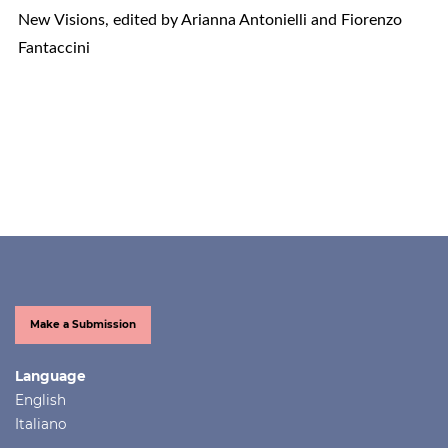
New Visions, edited by Arianna Antonielli and Fiorenzo
Fantaccini
Make a Submission
Language
English
Italiano