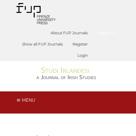
##plugins.themes.he
About FUP Journals
English
Show all FUP Journals
Register
Login
MENU