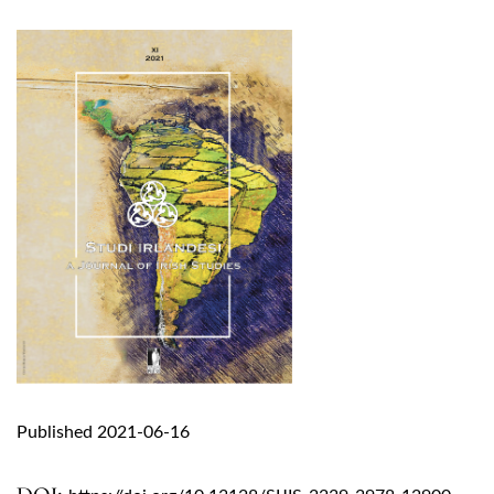
Published 2021-06-16