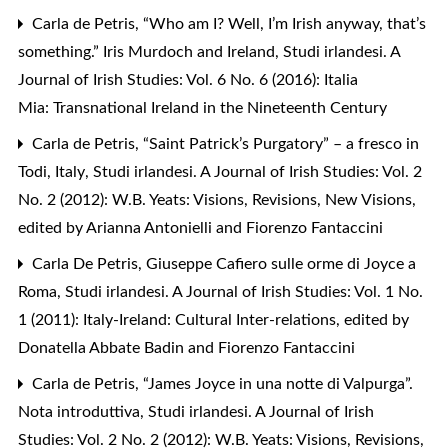
Carla de Petris,
“Who am I? Well, I’m Irish anyway, that’s
something.” Iris Murdoch and Ireland
,
Studi irlandesi. A
Journal of Irish Studies: Vol. 6 No. 6 (2016): Italia
Mia: Transnational Ireland in the Nineteenth Century
Carla de Petris,
“Saint Patrick’s Purgatory” – a fresco in
Todi, Italy
,
Studi irlandesi. A Journal of Irish Studies: Vol. 2
No. 2 (2012): W.B. Yeats: Visions, Revisions, New Visions,
edited by Arianna Antonielli and Fiorenzo Fantaccini
Carla De Petris,
Giuseppe Cafiero sulle orme di Joyce a
Roma
,
Studi irlandesi. A Journal of Irish Studies: Vol. 1 No.
1 (2011): Italy-Ireland: Cultural Inter-relations, edited by
Donatella Abbate Badin and Fiorenzo Fantaccini
Carla de Petris,
“James Joyce in una notte di Valpurga”.
Nota introduttiva
,
Studi irlandesi. A Journal of Irish
Studies: Vol. 2 No. 2 (2012): W.B. Yeats: Visions, Revisions,