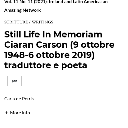
Vol. 11 No. 11 (2021): Ireland and Latin America: an
Amazing Network
SCRITTURE / WRITINGS
Still Life In Memoriam
Ciaran Carson (9 ottobre
1948-6 ottobre 2019)
traduttore e poeta
pdf
Carla de Petris
More Info