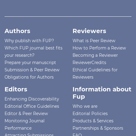
Authors
Reviewers
Why publish with FUP?
What is Peer Review
Which FUP journal best fits
How to Perform a Review
your research?
Becoming a Reviewer
Prepare your manuscript
ReviewerCredits
Submission & Peer Review
Ethical Guidelines for
Obligations for Authors
Reviewers
Editors
Information about
Fup
Enhancing Discoverability
Editorial Office Guidelines
Who we are
Editor & Peer Review
Editorial Policies
Monitoring Journal
Products & Services
Performance
Partnerships & Sponsors
Attracting Submissions
FAQ