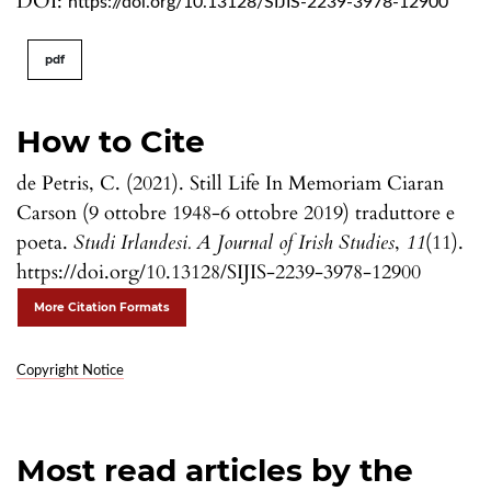
DOI:
https://doi.org/10.13128/SIJIS-2239-3978-12900
pdf
How to Cite
de Petris, C. (2021). Still Life In Memoriam Ciaran
Carson (9 ottobre 1948-6 ottobre 2019) traduttore e
poeta.
Studi Irlandesi. A Journal of Irish Studies
,
11
(11).
https://doi.org/10.13128/SIJIS-2239-3978-12900
More Citation Formats
Copyright Notice
Most read articles by the