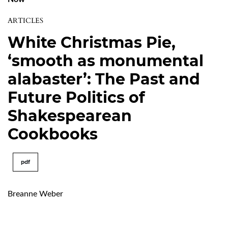
ARTICLES
White Christmas Pie,
‘smooth as monumental
alabaster’: The Past and
Future Politics of
Shakespearean
Cookbooks
pdf
Breanne Weber