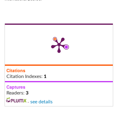
Citations
Citation Indexes:
1
Captures
Readers:
3
-
see details