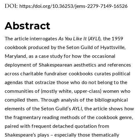
DOI:
https://doi.org/10.36253/jems-2279-7149-16526
Abstract
The article interrogates
As You Like It
(
AYLI
), the 1959
cookbook produced by the Seton Guild of Hyattsville,
Maryland, as a case study for how the occasional
deployment of Shakespearean aesthetics and references
across charitable fundraiser cookbooks curates political
agendas that ostracize those who do not belong to the
communities of (mostly white, upper-class) women who
compiled them. Through analysis of the bibliographical
elements of the Seton Guild’s
AYLI
, the article shows how
the fragmentary reading methods of the cookbook genre,
paired with frequent detached quotation from
Shakespeare’s plays – especially those thematically