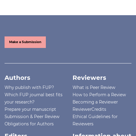
Make a Submission
Authors
Reviewers
Why publish with FUP?
What is Peer Review
Which FUP journal best fits
How to Perform a Review
your research?
Becoming a Reviewer
Prepare your manuscript
ReviewerCredits
Submission & Peer Review
Ethical Guidelines for
Obligations for Authors
Reviewers
Editors
Information about