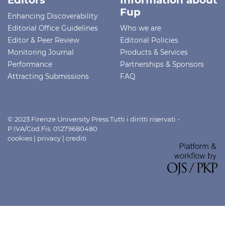
Fup
Enhancing Discoverability
Editorial Office Guidelines
Who we are
Editor & Peer Review
Editorial Policies
Monitoring Journal
Products & Services
Performance
Partnerships & Sponsors
Attracting Submissions
FAQ
© 2023 Firenze University Press Tutti i diritti riservati -
P.IVA/Cod.Fis. 01279680480
cookies
|
privacy
|
crediti