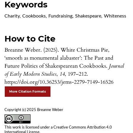
Keywords
Charity
,
Cookbooks
,
Fundraising
,
Shakespeare
,
Whiteness
How to Cite
Breanne Weber. (2025). White Christmas Pie,
‘smooth as monumental alabaster’: The Past and
Future Politics of Shakespearean Cookbooks.
Journal
of Early Modern Studies
,
14
, 197–212.
https://doi.org/10.36253/jems-2279-7149-16526
More Citation Formats
Copyright (c) 2025 Breanne Weber
This work is licensed under a
Creative Commons Attribution 4.0
International License
.