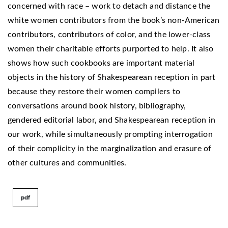
concerned with race – work to detach and distance the
white women contributors from the book’s non-American
contributors, contributors of color, and the lower-class
women their charitable efforts purported to help. It also
shows how such cookbooks are important material
objects in the history of Shakespearean reception in part
because they restore their women compilers to
conversations around book history, bibliography,
gendered editorial labor, and Shakespearean reception in
our work, while simultaneously prompting interrogation
of their complicity in the marginalization and erasure of
other cultures and communities.
pdf