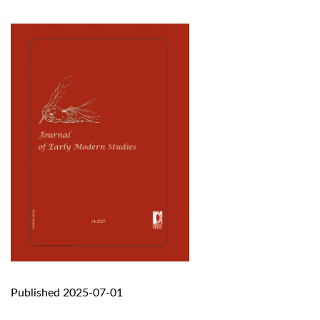
Published 2025-07-01