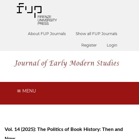
About FUP Journals
Show all FUP Journals
Register
Login
MENU
Vol. 14 (2025): The Politics of Book History: Then and
Now