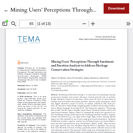
Return to Article Details
←
Mining Users’ Perceptions Through Sentiment and Emotion Analysis to Address Heritage Conservation Strategies
Download