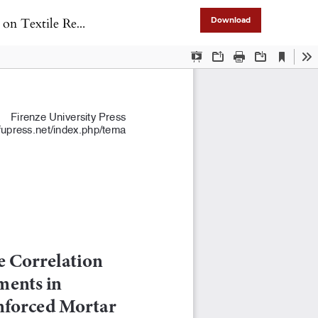
hened Masonry Panels
Download