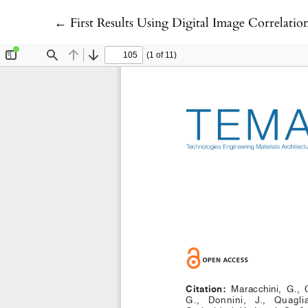
Return to Article Details
←
First Results Using Digital Image Correlation for Deformation 