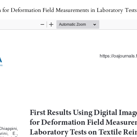
Field Measurements in Laboratory Tests on Textile Reinforced Mortar (TRM)-strengt