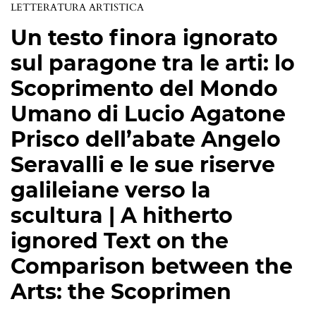
LETTERATURA ARTISTICA
Un testo finora ignorato
sul paragone tra le arti: lo
Scoprimento del Mondo
Umano di Lucio Agatone
Prisco dell’abate Angelo
Seravalli e le sue riserve
galileiane verso la
scultura | A hitherto
ignored Text on the
Comparison between the
Arts: the Scoprimen