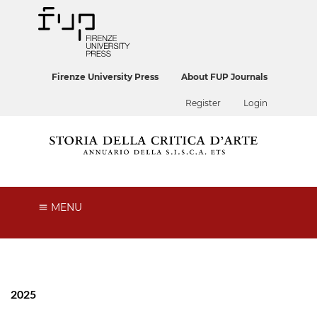
Firenze University Press
About FUP Journals
Register
Login
MENU
2025