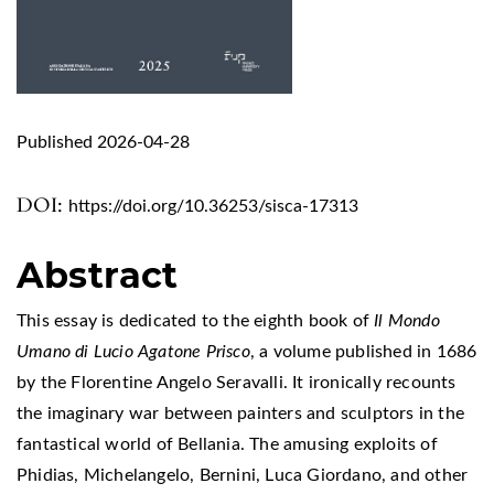
Published 2026-04-28
DOI:
https://doi.org/10.36253/sisca-17313
Abstract
This essay is dedicated to the eighth book of
Il Mondo
Umano di Lucio Agatone Prisco
, a volume published in 1686
by the Florentine Angelo Seravalli. It ironically recounts
the imaginary war between painters and sculptors in the
fantastical world of Bellania. The amusing exploits of
Phidias, Michelangelo, Bernini, Luca Giordano, and other