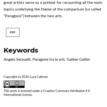
great artists serve as a pretext for recounting all the main
topics underlying the theme of the comparison (so called
“Paragone”) between the two arts.
PDF
Keywords
Angelo Seravalli
,
Paragone tra le arti
,
Galileo Galilei
Copyright (c) 2026 Luca Calenne
This work is licensed under a
Creative Commons Attribution 4.0
International License
.