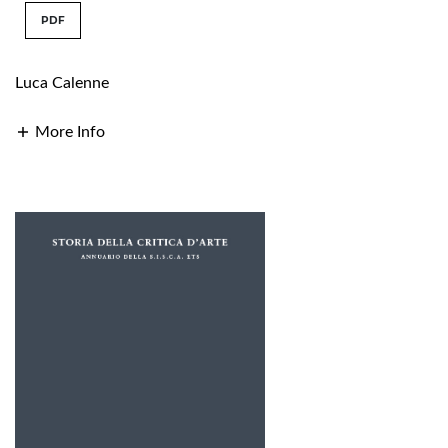
PDF
Luca Calenne
More Info