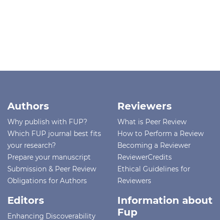
Authors
Reviewers
Why publish with FUP?
What is Peer Review
Which FUP journal best fits
How to Perform a Review
your research?
Becoming a Reviewer
Prepare your manuscript
ReviewerCredits
Submission & Peer Review
Ethical Guidelines for
Obligations for Authors
Reviewers
Editors
Information about
Fup
Enhancing Discoverability