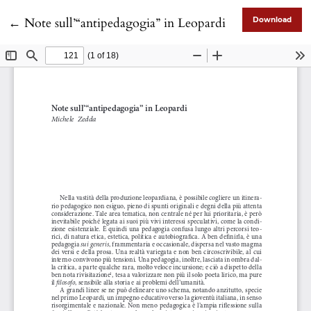
Return to Article Details
←
Note sull’“antipedagogia” in Leopardi
Download