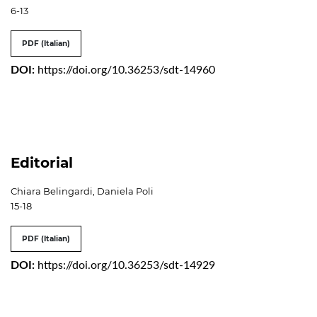
6-13
PDF (Italian)
DOI:
https://doi.org/10.36253/sdt-14960
Editorial
Chiara Belingardi, Daniela Poli
15-18
PDF (Italian)
DOI:
https://doi.org/10.36253/sdt-14929