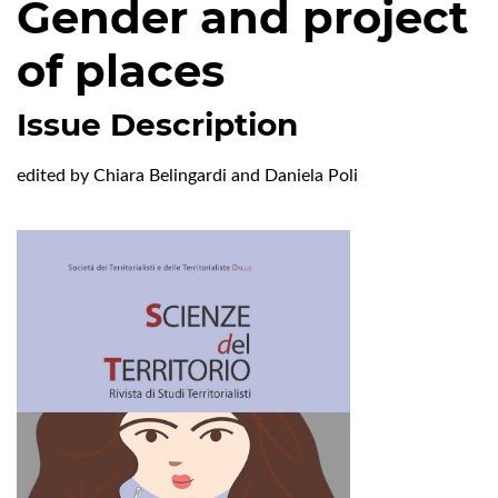
Gender and project
of places
Issue Description
edited by Chiara Belingardi and Daniela Poli