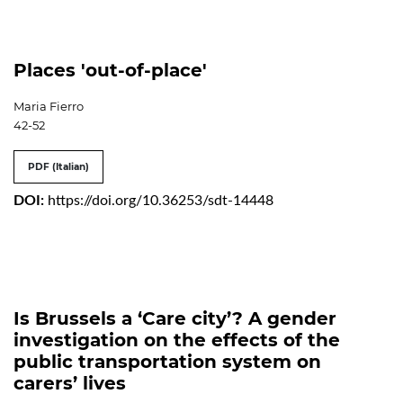
Places 'out-of-place'
Maria Fierro
42-52
PDF (Italian)
DOI:
https://doi.org/10.36253/sdt-14448
Is Brussels a ‘Care city’? A gender
investigation on the effects of the
public transportation system on
carers’ lives