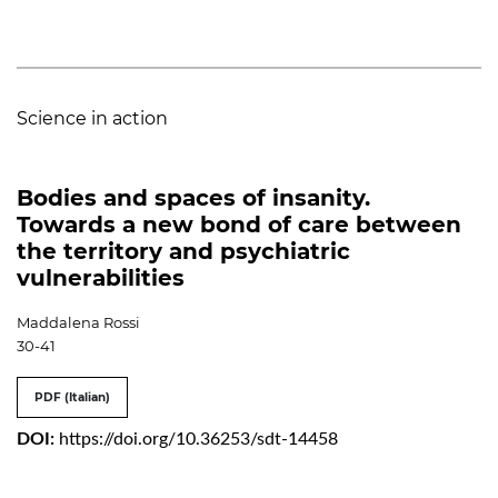
Science in action
Bodies and spaces of insanity.
Towards a new bond of care between
the territory and psychiatric
vulnerabilities
Maddalena Rossi
30-41
PDF (Italian)
DOI:
https://doi.org/10.36253/sdt-14458