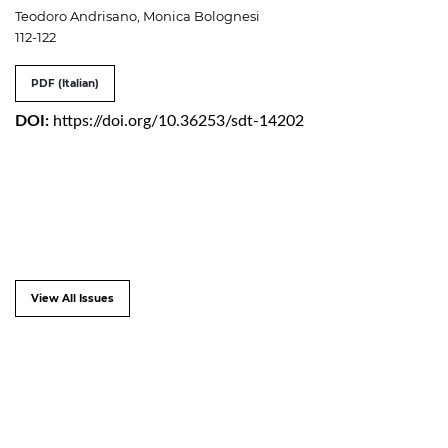
Teodoro Andrisano, Monica Bolognesi
112-122
PDF (Italian)
DOI:
https://doi.org/10.36253/sdt-14202
View All Issues