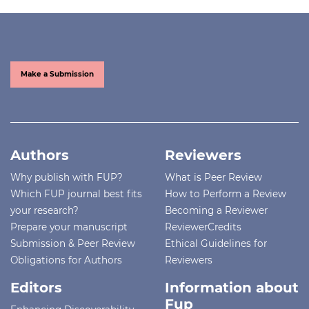
Make a Submission
Authors
Reviewers
Why publish with FUP?
What is Peer Review
Which FUP journal best fits
How to Perform a Review
your research?
Becoming a Reviewer
Prepare your manuscript
ReviewerCredits
Submission & Peer Review
Ethical Guidelines for
Obligations for Authors
Reviewers
Editors
Information about
Fup