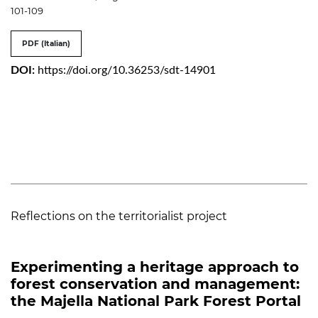
101-109
PDF (Italian)
DOI:
https://doi.org/10.36253/sdt-14901
Reflections on the territorialist project
Experimenting a heritage approach to
forest conservation and management:
the Majella National Park Forest Portal