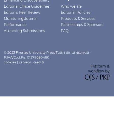
Enhancing Discoverability
Editorial Office Guidelines
Who we are
Editor & Peer Review
Editorial Policies
Monitoring Journal
Products & Services
Performance
Partnerships & Sponsors
Attracting Submissions
FAQ
© 2023 Firenze University Press Tutti i diritti riservati -
P.IVA/Cod.Fis. 01279680480
cookies
|
privacy
|
crediti