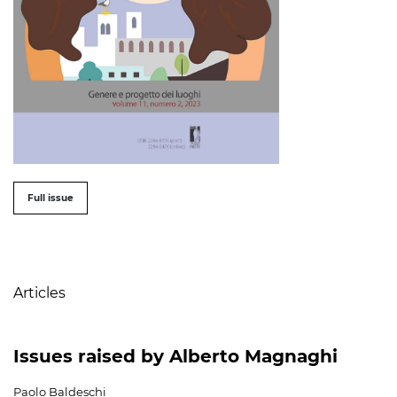
##issue.tableOfContents##
Full issue
Table of Contents
Articles
Issues raised by Alberto Magnaghi
Paolo Baldeschi