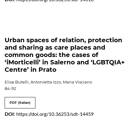
Urban spaces of relation, protection
and sharing as care places and
common goods: the cases of
‘iMorticelli’ in Salerno and ‘LGBTQIA+
Centre’ in Prato
Elisa Butelli, Antonietta Izzo, Maria Visciano
84-92
PDF (Italian)
DOI:
https://doi.org/10.36253/sdt-14459