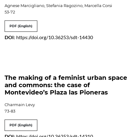
Agnese Marcigliano, Stefania Ragozino, Marcella Corsi
53-72
PDF (English)
DOI:
https://doi.org/10.36253/sdt-14430
The making of a feminist urban space
and commons: the case of
Montevideo’s Plaza las Pioneras
Charmain Levy
73-83
PDF (English)
DOI:
https://doi.org/10.36253/sdt-14310