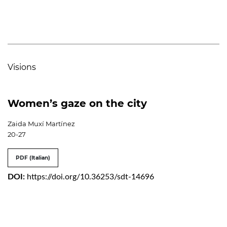
Visions
Women’s gaze on the city
Zaida Muxí Martínez
20-27
PDF (Italian)
DOI:
https://doi.org/10.36253/sdt-14696