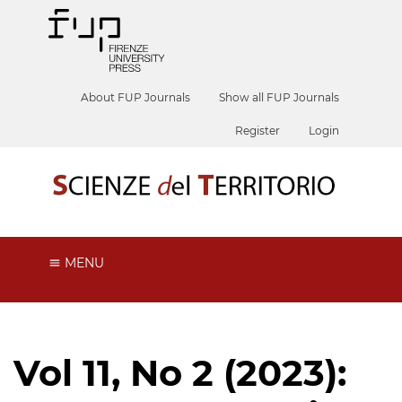
About FUP Journals
Show all FUP Journals
Register
Login
MENU
Vol 11, No 2 (2023):