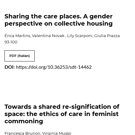
Sharing the care places. A gender
perspective on collective housing
Érica Martins, Valentina Novak , Lily Scarponi, Giulia Piazza
93-100
PDF (Italian)
DOI:
https://doi.org/10.36253/sdt-14462
Towards a shared re-signification of
space: the ethics of care in feminist
commoning
Francesca Brunori, Virginia Musso