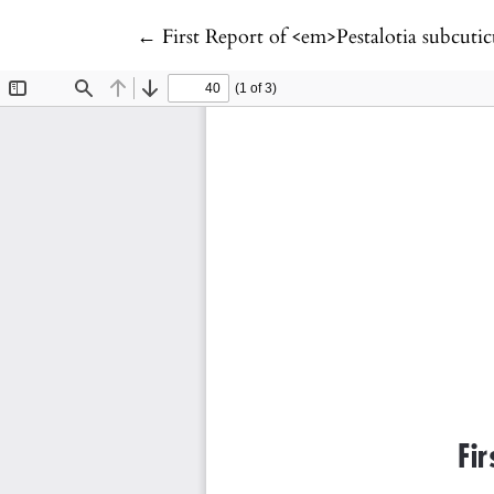
Return to Article Details
←
First Report of <em>Pestalotia subcu