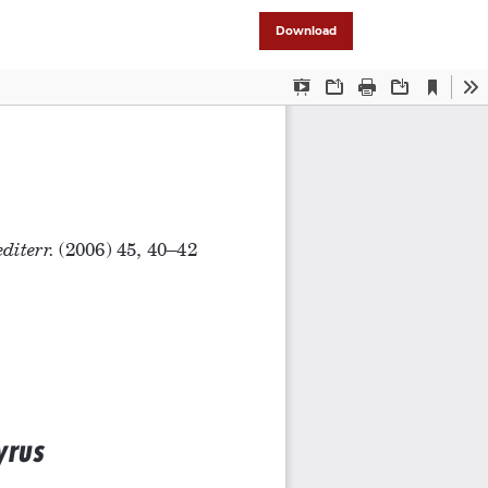
Download