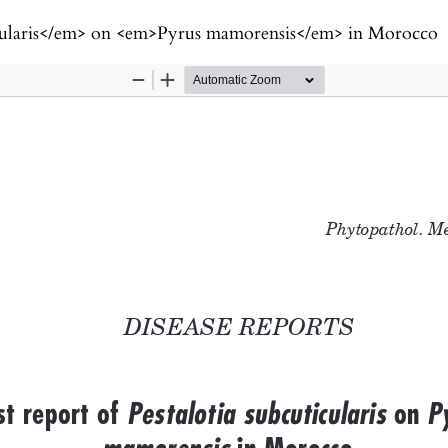
ticularis</em> on <em>Pyrus mamorensis</em> in Morocco