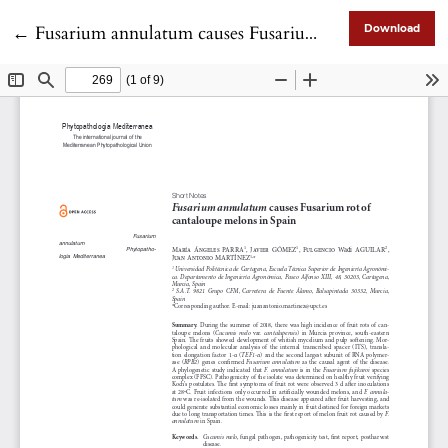
Return to Article Details
←
Fusarium annulatum causes Fusarium rot of cantaloupe melons in Spain
Download