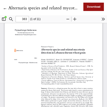
Return to Article Details
←
Alternaria species and related mycotoxin detection in Lebanese durum wheat grain
Download