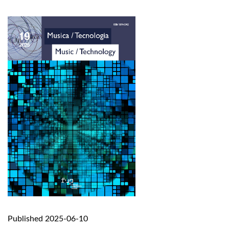
Published 2025-06-10