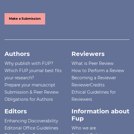
Make a Submission
Authors
Reviewers
Why publish with FUP?
What is Peer Review
Which FUP journal best fits
How to Perform a Review
your research?
Becoming a Reviewer
Prepare your manuscript
ReviewerCredits
Submission & Peer Review
Ethical Guidelines for
Obligations for Authors
Reviewers
Editors
Information about
Fup
Enhancing Discoverability
Editorial Office Guidelines
Who we are