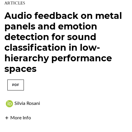
ARTICLES
Audio feedback on metal
panels and emotion
detection for sound
classification in low-
hierarchy performance
spaces
PDF
Silvia Rosani
More Info