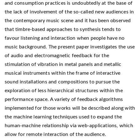
and consumption practices is undoubtedly at the base of
the lack of involvement of the so-called new audiences in
the contemporary music scene and it has been observed
that timbre-based approaches to synthesis tends to
favour listening and interaction when people have no
music background. The present paper investigates the use
of audio and electromagnetic feedback for the
stimulation of vibration in metal panels and metallic
musical instruments within the frame of interactive
sound installations and compositions to pursue the
exploration of less hierarchical structures within the
performance space. A variety of feedback algorithms
implemented for those works will be described along with
the machine learning techniques used to expand the
human-machine relationship via web-applications, which
allow for remote interaction of the audience.