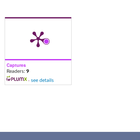
Captures
Readers:
9
-
see details