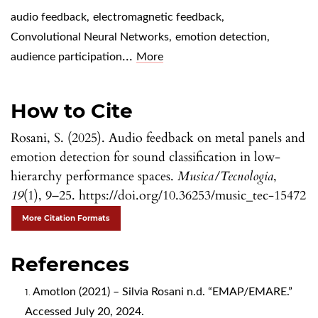
audio feedback
,
electromagnetic feedback
,
Convolutional Neural Networks
,
emotion detection
,
...
audience participation
More
How to Cite
Rosani, S. (2025). Audio feedback on metal panels and
emotion detection for sound classification in low-
hierarchy performance spaces.
Musica/Tecnologia
,
19
(1), 9–25. https://doi.org/10.36253/music_tec-15472
More Citation Formats
References
AmotIon (2021) – Silvia Rosani n.d. “EMAP/EMARE.”
Accessed July 20, 2024.