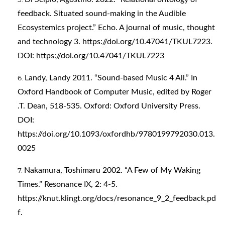
feedback. Situated sound-making in the Audible
Ecosystemics project.” Echo. A journal of music, thought
and technology 3.
https://doi.org/10.47041/TKUL7223
.
DOI:
https://doi.org/10.47041/TKUL7223
Landy, Landy 2011. “Sound-based Music 4 All.” In
Oxford Handbook of Computer Music, edited by Roger
.T. Dean, 518-535. Oxford: Oxford University Press.
DOI:
https://doi.org/10.1093/oxfordhb/9780199792030.013.
0025
Nakamura, Toshimaru 2002. “A Few of My Waking
Times.” Resonance IX, 2: 4-5.
https://knut.klingt.org/docs/resonance_9_2_feedback.pd
f
.