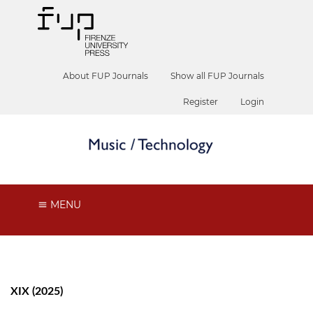
About FUP Journals
Show all FUP Journals
Register
Login
MENU
XIX (2025)