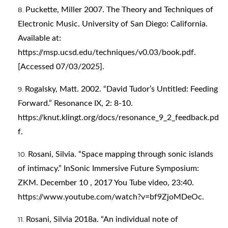
Puckette, Miller 2007. The Theory and Techniques of
Electronic Music. University of San Diego: California.
Available at:
https://msp.ucsd.edu/techniques/v0.03/book.pdf
.
[Accessed 07/03/2025].
Rogalsky, Matt. 2002. “David Tudor’s Untitled: Feeding
Forward.” Resonance IX, 2: 8-10.
https://knut.klingt.org/docs/resonance_9_2_feedback.pd
f
.
Rosani, Silvia. “Space mapping through sonic islands
of intimacy.” InSonic Immersive Future Symposium:
ZKM. December 10 , 2017 You Tube video, 23:40.
https://www.youtube.com/watch?v=bf9ZjoMDeOc
.
Rosani, Silvia 2018a. “An individual note of