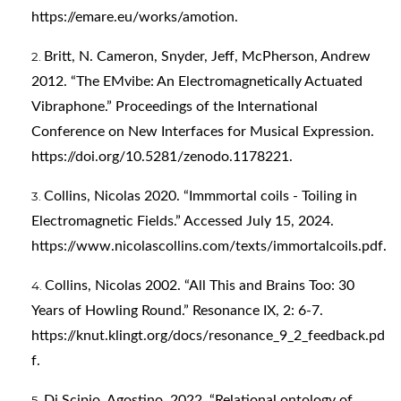
https://emare.eu/works/amotion
.
Britt, N. Cameron, Snyder, Jeff, McPherson, Andrew
2012. “The EMvibe: An Electromagnetically Actuated
Vibraphone.” Proceedings of the International
Conference on New Interfaces for Musical Expression.
https://doi.org/10.5281/zenodo.1178221
.
Collins, Nicolas 2020. “Immmortal coils - Toiling in
Electromagnetic Fields.” Accessed July 15, 2024.
https://www.nicolascollins.com/texts/immortalcoils.pdf
.
Collins, Nicolas 2002. “All This and Brains Too: 30
Years of Howling Round.” Resonance IX, 2: 6-7.
https://knut.klingt.org/docs/resonance_9_2_feedback.pd
f
.
Di Scipio, Agostino. 2022. “Relational ontology of