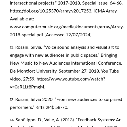
intersectional projects,” 2017-2018, Special issue: 64-68.
https://doi.org/10.25370/array.v2017253
. ICMA Array.
Available at:
www.computermusic.org/media/documents/array/Array-
2018-special.pdf [Accessed 12/07/2024].
Rosani, Silvia. “Voice sound analysis and visual art to
engage with new audiences in public spaces.” Bringing
New Music to New Audiences International Conference.
De Montfort University. September 27, 2018. You Tube
video, 27:59.
https://www.youtube.com/watch?
v=0aR1Lt8PmgM
.
Rosani, Silvia 2020. “From new audiences to surprised
performers.” Riffs 2(4): 58-70.
Sanfilippo, D., Valle, A. (2013). “Feedback Systems: An