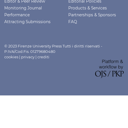
Editor & Peer Review
Editorial Policies
Monitoring Journal
Products & Services
Performance
Partnerships & Sponsors
Attracting Submissions
FAQ
© 2023 Firenze University Press Tutti i diritti riservati -
P.IVA/Cod.Fis. 01279680480
cookies
|
privacy
|
crediti