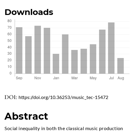
Downloads
DOI:
https://doi.org/10.36253/music_tec-15472
Abstract
Social inequality in both the classical music production