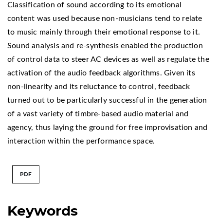
Classification of sound according to its emotional
content was used because non-musicians tend to relate
to music mainly through their emotional response to it.
Sound analysis and re-synthesis enabled the production
of control data to steer AC devices as well as regulate the
activation of the audio feedback algorithms. Given its
non-linearity and its reluctance to control, feedback
turned out to be particularly successful in the generation
of a vast variety of timbre-based audio material and
agency, thus laying the ground for free improvisation and
interaction within the performance space.
PDF
Keywords