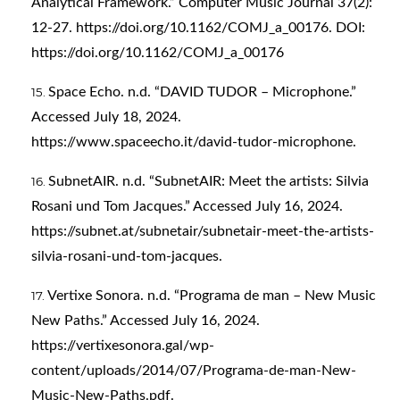
Analytical Framework.” Computer Music Journal 37(2):
12-27.
https://doi.org/10.1162/COMJ_a_00176
. DOI:
https://doi.org/10.1162/COMJ_a_00176
Space Echo. n.d. “DAVID TUDOR – Microphone.”
Accessed July 18, 2024.
https://www.spaceecho.it/david-tudor-microphone
.
SubnetAIR. n.d. “SubnetAIR: Meet the artists: Silvia
Rosani und Tom Jacques.” Accessed July 16, 2024.
https://subnet.at/subnetair/subnetair-meet-the-artists-
silvia-rosani-und-tom-jacques
.
Vertixe Sonora. n.d. “Programa de man – New Music
New Paths.” Accessed July 16, 2024.
https://vertixesonora.gal/wp-
content/uploads/2014/07/Programa-de-man-New-
Music-New-Paths.pdf
.