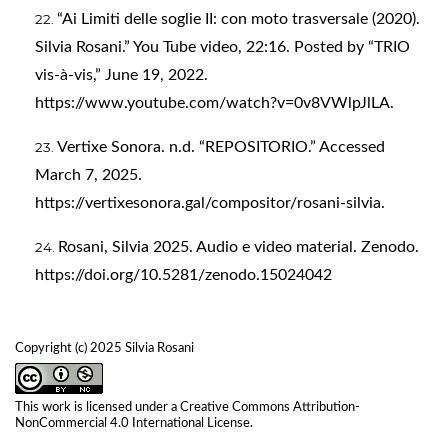
“Ai Limiti delle soglie II: con moto trasversale (2020).
Silvia Rosani.” You Tube video, 22:16. Posted by “TRIO
vis-à-vis,” June 19, 2022.
https://www.youtube.com/watch?v=0v8VWlpJlLA
.
Vertixe Sonora. n.d. “REPOSITORIO.” Accessed
March 7, 2025.
https://vertixesonora.gal/compositor/rosani-silvia
.
Rosani, Silvia 2025. Audio e video material. Zenodo.
https://doi.org/10.5281/zenodo.15024042
Copyright (c) 2025 Silvia Rosani
This work is licensed under a
Creative Commons Attribution-
NonCommercial 4.0 International License
.