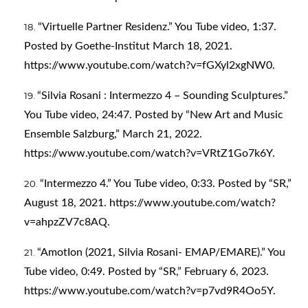
“Virtuelle Partner Residenz.” You Tube video, 1:37.
Posted by Goethe-Institut March 18, 2021.
https://www.youtube.com/watch?v=fGXyl2xgNW0
.
“Silvia Rosani : Intermezzo 4 – Sounding Sculptures.”
You Tube video, 24:47. Posted by “New Art and Music
Ensemble Salzburg,” March 21, 2022.
https://www.youtube.com/watch?v=VRtZ1Go7k6Y
.
“Intermezzo 4.” You Tube video, 0:33. Posted by “SR,”
August 18, 2021.
https://www.youtube.com/watch?
v=ahpzZV7c8AQ
.
“AmotIon (2021, Silvia Rosani- EMAP/EMARE).” You
Tube video, 0:49. Posted by “SR,” February 6, 2023.
https://www.youtube.com/watch?v=p7vd9R4Oo5Y
.