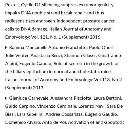
Pestell,
Cyclin D1 silencing suppresses tumorigenicity,
impairs DNA double strand break repair and thus
radiosensitizes androgen-independent prostate cancer
cells to DNA damage
,
Italian Journal of Anatomy and
Embryology: Vol. 121, No. 1 (Supplement) 2016
Romina Mancinelli, Antonio Franchitto, Paolo Onori,
Julie Venter, Anastasia Renzi, Shannon Glaser, Ginafranco
Alpini, Eugenio Gaudio,
Role of secretin in the growth of
the biliary epithelium in normal and cholestatic mice
,
Italian Journal of Anatomy and Embryology: Vol 118, No 2
(Supplement) 2013
Gianluca Carnevale, Alessandra Pisciotta, Laura Bertoni,
Guido Carpino, Vincenzo Cardinale, Lorenzo Nevi, Sara De
Biasi, Lara Gibellini, Andrea Cossarizza, Eugenio Gaudio,
Domenico Alvaro, Anto de Pol,
Activation of anti-apoptotic