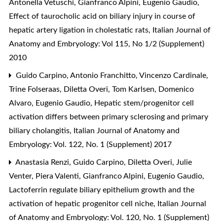
Antonella Vetuschi, Gianfranco Alpini, Eugenio Gaudio,
Effect of taurocholic acid on biliary injury in course of
hepatic artery ligation in cholestatic rats
,
Italian Journal of
Anatomy and Embryology: Vol 115, No 1/2 (Supplement)
2010
Guido Carpino, Antonio Franchitto, Vincenzo Cardinale,
Trine Folseraas, Diletta Overi, Tom Karlsen, Domenico
Alvaro, Eugenio Gaudio,
Hepatic stem/progenitor cell
activation differs between primary sclerosing and primary
biliary cholangitis
,
Italian Journal of Anatomy and
Embryology: Vol. 122, No. 1 (Supplement) 2017
Anastasia Renzi, Guido Carpino, Diletta Overi, Julie
Venter, Piera Valenti, Gianfranco Alpini, Eugenio Gaudio,
Lactoferrin regulate biliary epithelium growth and the
activation of hepatic progenitor cell niche
,
Italian Journal
of Anatomy and Embryology: Vol. 120, No. 1 (Supplement)