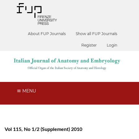
About FUP Journals
Show all FUP Journals
Register
Login
MENU
Vol 115, No 1/2 (Supplement) 2010