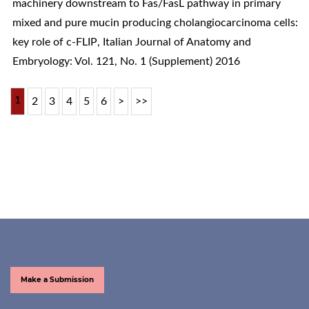
machinery downstream to Fas/FasL pathway in primary
mixed and pure mucin producing cholangiocarcinoma cells:
key role of c-FLIP
,
Italian Journal of Anatomy and
Embryology: Vol. 121, No. 1 (Supplement) 2016
1
2
3
4
5
6
>
>>
Make a Submission