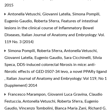
2015
Antonella Vetuschi, Giovanni Latella, Simona Pompili,
Eugenio Gaudio, Roberta Sferra,
Features of intestinal
lesions in the clinical course of Inflammatory Bowel
Diseases
,
Italian Journal of Anatomy and Embryology: Vol.
119 No. 3 (2014)
Simona Pompili, Roberta Sferra, Antonella Vetuschi,
Giovanni Latella, Eugenio Gaudio, Sara Cicchinelli, Silvia
Speca,
DDS-induced colorectal fibrosis in mice: anti-
fibrotic effects of GED 0507-34 levo, a novel PPARγ ligand
,
Italian Journal of Anatomy and Embryology: Vol 119, No 1
(Supplement) 2014
Francesco Marampon, Giovanni Luca Gravina, Claudio
Festuccia, Antonella Vetuschi, Roberta Sferra, Eugenio
Gaudio, Vincenzo Tombolini, Bianca Maria Zani, Richard G.