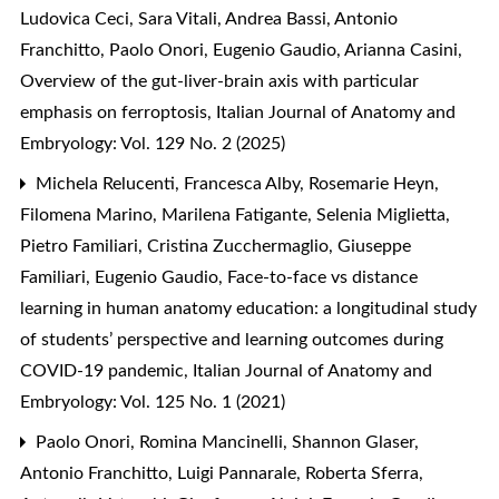
Ludovica Ceci, Sara Vitali, Andrea Bassi, Antonio
Franchitto, Paolo Onori, Eugenio Gaudio, Arianna Casini,
Overview of the gut-liver-brain axis with particular
emphasis on ferroptosis
,
Italian Journal of Anatomy and
Embryology: Vol. 129 No. 2 (2025)
Michela Relucenti, Francesca Alby, Rosemarie Heyn,
Filomena Marino, Marilena Fatigante, Selenia Miglietta,
Pietro Familiari, Cristina Zucchermaglio, Giuseppe
Familiari, Eugenio Gaudio,
Face-to-face vs distance
learning in human anatomy education: a longitudinal study
of students’ perspective and learning outcomes during
COVID-19 pandemic
,
Italian Journal of Anatomy and
Embryology: Vol. 125 No. 1 (2021)
Paolo Onori, Romina Mancinelli, Shannon Glaser,
Antonio Franchitto, Luigi Pannarale, Roberta Sferra,