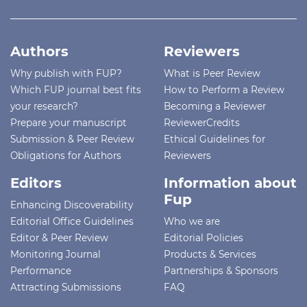
Authors
Reviewers
Why publish with FUP?
What is Peer Review
Which FUP journal best fits
How to Perform a Review
your research?
Becoming a Reviewer
Prepare your manuscript
ReviewerCredits
Submission & Peer Review
Ethical Guidelines for
Obligations for Authors
Reviewers
Editors
Information about
Fup
Enhancing Discoverability
Editorial Office Guidelines
Who we are
Editor & Peer Review
Editorial Policies
Monitoring Journal
Products & Services
Performance
Partnerships & Sponsors
Attracting Submissions
FAQ