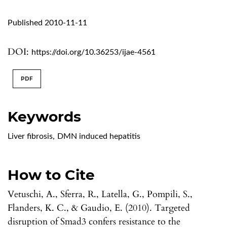
Published 2010-11-11
DOI:
https://doi.org/10.36253/ijae-4561
PDF
Keywords
Liver fibrosis
,
DMN induced hepatitis
How to Cite
Vetuschi, A., Sferra, R., Latella, G., Pompili, S.,
Flanders, K. C., & Gaudio, E. (2010). Targeted
disruption of Smad3 confers resistance to the