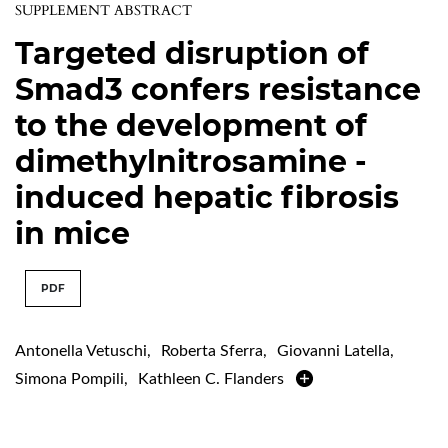
SUPPLEMENT ABSTRACT
Targeted disruption of
Smad3 confers resistance
to the development of
dimethylnitrosamine -
induced hepatic fibrosis
in mice
PDF
Antonella Vetuschi
,
Roberta Sferra
,
Giovanni Latella
,
Simona Pompili
,
Kathleen C. Flanders