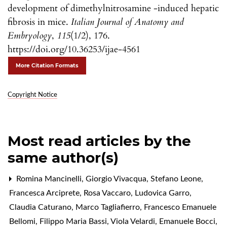
development of dimethylnitrosamine -induced hepatic
fibrosis in mice.
Italian Journal of Anatomy and
Embryology
,
115
(1/2), 176.
https://doi.org/10.36253/ijae-4561
More Citation Formats
Copyright Notice
Most read articles by the
same author(s)
Romina Mancinelli, Giorgio Vivacqua, Stefano Leone,
Francesca Arciprete, Rosa Vaccaro, Ludovica Garro,
Claudia Caturano, Marco Tagliafierro, Francesco Emanuele
Bellomi, Filippo Maria Bassi, Viola Velardi, Emanuele Bocci,