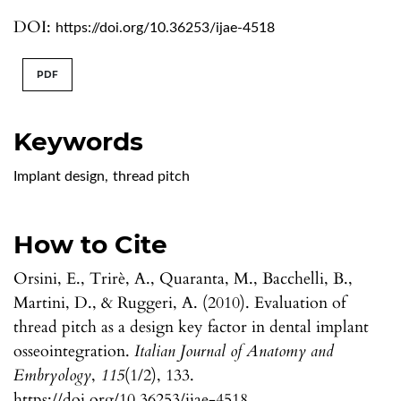
DOI:
https://doi.org/10.36253/ijae-4518
PDF
Keywords
Implant design
,
thread pitch
How to Cite
Orsini, E., Trirè, A., Quaranta, M., Bacchelli, B.,
Martini, D., & Ruggeri, A. (2010). Evaluation of
thread pitch as a design key factor in dental implant
osseointegration.
Italian Journal of Anatomy and
Embryology
,
115
(1/2), 133.
https://doi.org/10.36253/ijae-4518