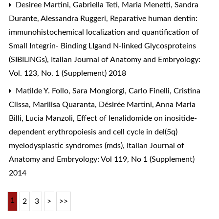
Desiree Martini, Gabriella Teti, Maria Menetti, Sandra
Durante, Alessandra Ruggeri,
Reparative human dentin:
immunohistochemical localization and quantification of
Small Integrin- Binding LIgand N-linked Glycosproteins
(SIBILINGs)
,
Italian Journal of Anatomy and Embryology:
Vol. 123, No. 1 (Supplement) 2018
Matilde Y. Follo, Sara Mongiorgi, Carlo Finelli, Cristina
Clissa, Marilisa Quaranta, Désirée Martini, Anna Maria
Billi, Lucia Manzoli,
Effect of lenalidomide on inositide-
dependent erythropoiesis and cell cycle in del(5q)
myelodysplastic syndromes (mds)
,
Italian Journal of
Anatomy and Embryology: Vol 119, No 1 (Supplement)
2014
1
2
3
>
>>