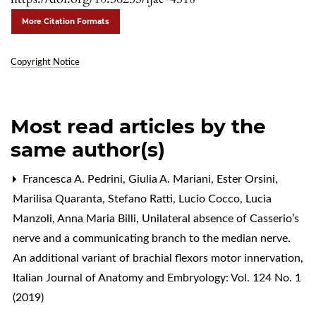
More Citation Formats
Copyright Notice
Most read articles by the
same author(s)
Francesca A. Pedrini, Giulia A. Mariani, Ester Orsini,
Marilisa Quaranta, Stefano Ratti, Lucio Cocco, Lucia
Manzoli, Anna Maria Billi,
Unilateral absence of Casserio’s
nerve and a communicating branch to the median nerve.
An additional variant of brachial flexors motor innervation
,
Italian Journal of Anatomy and Embryology: Vol. 124 No. 1
(2019)