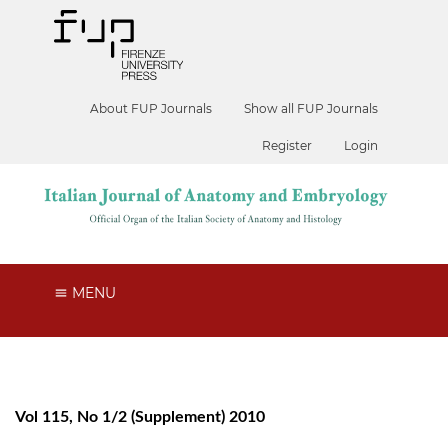
About FUP Journals
Show all FUP Journals
Register
Login
MENU
Vol 115, No 1/2 (Supplement) 2010