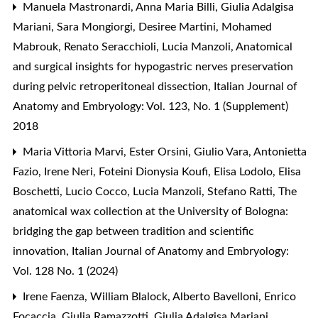
Manuela Mastronardi, Anna Maria Billi, Giulia Adalgisa
Mariani, Sara Mongiorgi, Desiree Martini, Mohamed
Mabrouk, Renato Seracchioli, Lucia Manzoli,
Anatomical
and surgical insights for hypogastric nerves preservation
during pelvic retroperitoneal dissection
,
Italian Journal of
Anatomy and Embryology: Vol. 123, No. 1 (Supplement)
2018
Maria Vittoria Marvi, Ester Orsini, Giulio Vara, Antonietta
Fazio, Irene Neri, Foteini Dionysia Koufi, Elisa Lodolo, Elisa
Boschetti, Lucio Cocco, Lucia Manzoli, Stefano Ratti,
The
anatomical wax collection at the University of Bologna:
bridging the gap between tradition and scientific
innovation
,
Italian Journal of Anatomy and Embryology:
Vol. 128 No. 1 (2024)
Irene Faenza, William Blalock, Alberto Bavelloni, Enrico
Focaccia, Giulia Ramazzotti, Giulia Adalgisa Mariani,