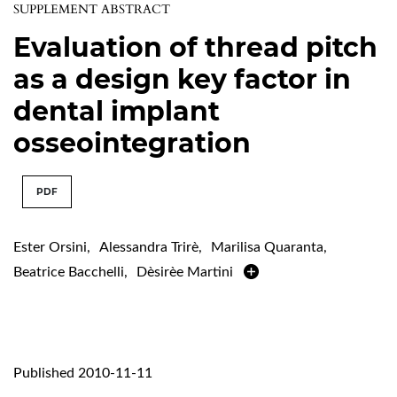
SUPPLEMENT ABSTRACT
Evaluation of thread pitch
as a design key factor in
dental implant
osseointegration
PDF
Ester Orsini
,
Alessandra Trirè
,
Marilisa Quaranta
,
Beatrice Bacchelli
,
Dèsirèe Martini
Published 2010-11-11