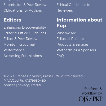
Submission & Peer Review
Ethical Guidelines for
Obligations for Authors
Reviewers
Editors
Information about
Fup
Enhancing Discoverability
Editorial Office Guidelines
Who we are
Editor & Peer Review
Editorial Policies
Monitoring Journal
Products & Services
Performance
Partnerships & Sponsors
Attracting Submissions
FAQ
© 2023 Firenze University Press Tutti i diritti riservati -
P.IVA/Cod.Fis. 01279680480
cookies
|
privacy
|
crediti