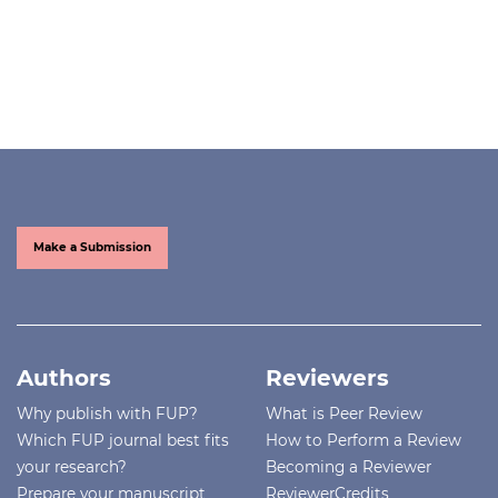
Make a Submission
Authors
Reviewers
Why publish with FUP?
What is Peer Review
Which FUP journal best fits
How to Perform a Review
your research?
Becoming a Reviewer
Prepare your manuscript
ReviewerCredits