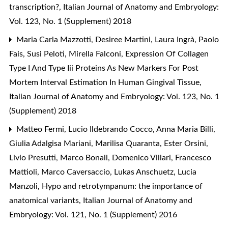
transcription?
,
Italian Journal of Anatomy and Embryology:
Vol. 123, No. 1 (Supplement) 2018
Maria Carla Mazzotti, Desiree Martini, Laura Ingrà, Paolo
Fais, Susi Peloti, Mirella Falconi,
Expression Of Collagen
Type I And Type Iii Proteins As New Markers For Post
Mortem Interval Estimation In Human Gingival Tissue
,
Italian Journal of Anatomy and Embryology: Vol. 123, No. 1
(Supplement) 2018
Matteo Fermi, Lucio Ildebrando Cocco, Anna Maria Billi,
Giulia Adalgisa Mariani, Marilisa Quaranta, Ester Orsini,
Livio Presutti, Marco Bonali, Domenico Villari, Francesco
Mattioli, Marco Caversaccio, Lukas Anschuetz, Lucia
Manzoli,
Hypo and retrotympanum: the importance of
anatomical variants
,
Italian Journal of Anatomy and
Embryology: Vol. 121, No. 1 (Supplement) 2016