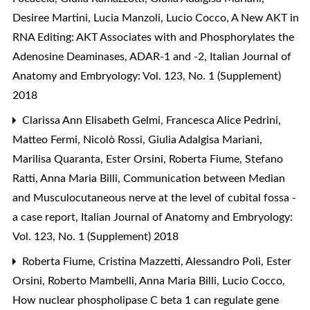
Desiree Martini, Lucia Manzoli, Lucio Cocco,
A New AKT in
RNA Editing: AKT Associates with and Phosphorylates the
Adenosine Deaminases, ADAR-1 and -2
,
Italian Journal of
Anatomy and Embryology: Vol. 123, No. 1 (Supplement)
2018
Clarissa Ann Elisabeth Gelmi, Francesca Alice Pedrini,
Matteo Fermi, Nicolò Rossi, Giulia Adalgisa Mariani,
Marilisa Quaranta, Ester Orsini, Roberta Fiume, Stefano
Ratti, Anna Maria Billi,
Communication between Median
and Musculocutaneous nerve at the level of cubital fossa -
a case report
,
Italian Journal of Anatomy and Embryology:
Vol. 123, No. 1 (Supplement) 2018
Roberta Fiume, Cristina Mazzetti, Alessandro Poli, Ester
Orsini, Roberto Mambelli, Anna Maria Billi, Lucio Cocco,
How nuclear phospholipase C beta 1 can regulate gene