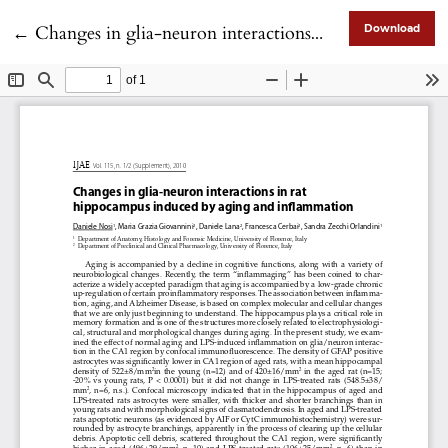
Return to Article Details
←
Changes in glia-neuron interactions in rat hippocampus induced by aging and inflammation
Download