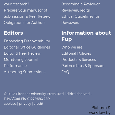
your research?
Becoming a Reviewer
Prepare your manuscript
ReviewerCredits
Submission & Peer Review
Ethical Guidelines for
Obligations for Authors
Reviewers
Editors
Information about
Fup
Enhancing Discoverability
Editorial Office Guidelines
Who we are
Editor & Peer Review
Editorial Policies
Monitoring Journal
Products & Services
Performance
Partnerships & Sponsors
Attracting Submissions
FAQ
© 2023 Firenze University Press Tutti i diritti riservati -
P.IVA/Cod.Fis. 01279680480
cookies
|
privacy
|
crediti