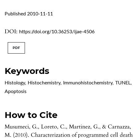
Published 2010-11-11
DOI:
https://doi.org/10.36253/ijae-4506
PDF
Keywords
Histology
,
Histochemistry
,
Immunohistochemistry
,
TUNEL
,
Apoptosis
How to Cite
Musumeci, G., Loreto, C., Martinez, G., & Carnazza,
M. (2010). Characterization of programmed cell death