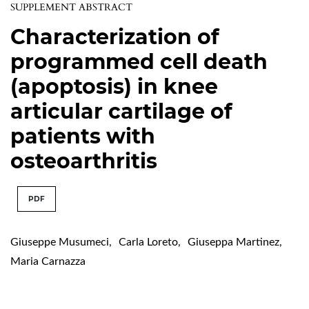
SUPPLEMENT ABSTRACT
Characterization of
programmed cell death
(apoptosis) in knee
articular cartilage of
patients with
osteoarthritis
PDF
Giuseppe Musumeci
,
Carla Loreto
,
Giuseppa Martinez
,
Maria Carnazza