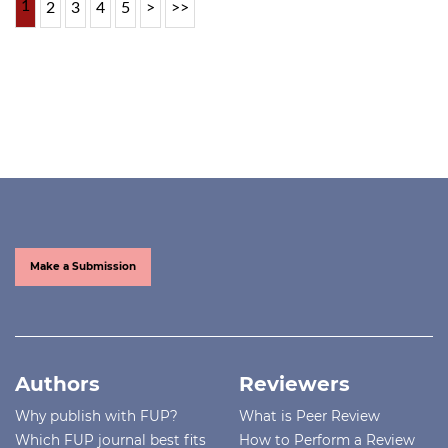
1
2
3
4
5
>
>>
Make a Submission
Authors
Reviewers
Why publish with FUP?
What is Peer Review
Which FUP journal best fits
How to Perform a Review