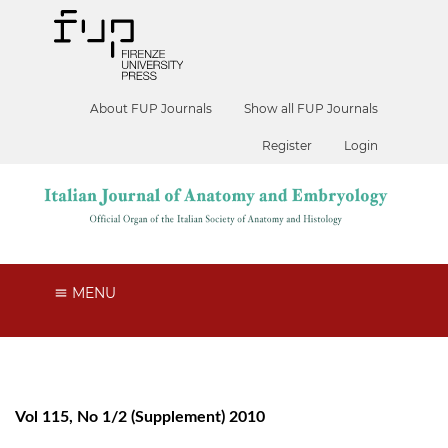
About FUP Journals
Show all FUP Journals
Register
Login
MENU
Vol 115, No 1/2 (Supplement) 2010