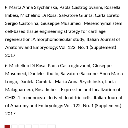
Marta Anna Szychlinska, Paola Castrogiovanni, Rossella
Imbesi, Michelino Di Rosa, Salvatore Giunta, Carla Loreto,
Sergio Castorina, Giuseppe Musumeci,
Mesenchymal stem
cell-based tissue engineering strategy for cartilage
regeneration: A morphomolecular study
,
Italian Journal of
Anatomy and Embryology: Vol. 122, No. 1 (Supplement)
2017
Michelino Di Rosa, Paola Castrogiovanni, Giuseppe
Musumeci, Daniele Tibullo, Salvatore Saccone, Anna Maria
Longo, Daniela Cambria, Marta Anna Szychlinska, Lucia
Malaguarnera, Rosa Imbesi,
Expression and localization of
CHI3L1 in monocyte derived dendritic cells
,
Italian Journal
of Anatomy and Embryology: Vol. 122, No. 1 (Supplement)
2017