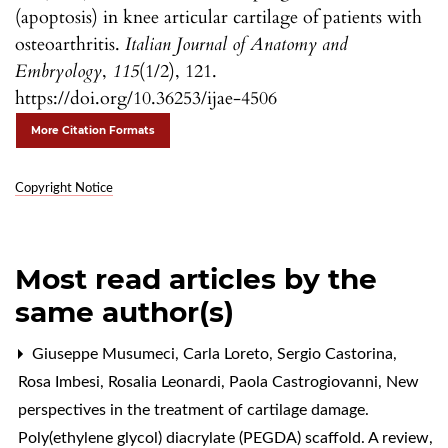
(apoptosis) in knee articular cartilage of patients with
osteoarthritis.
Italian Journal of Anatomy and
Embryology
,
115
(1/2), 121.
https://doi.org/10.36253/ijae-4506
More Citation Formats
Copyright Notice
Most read articles by the
same author(s)
Giuseppe Musumeci, Carla Loreto, Sergio Castorina,
Rosa Imbesi, Rosalia Leonardi, Paola Castrogiovanni,
New
perspectives in the treatment of cartilage damage.
Poly(ethylene glycol) diacrylate (PEGDA) scaffold. A review
,