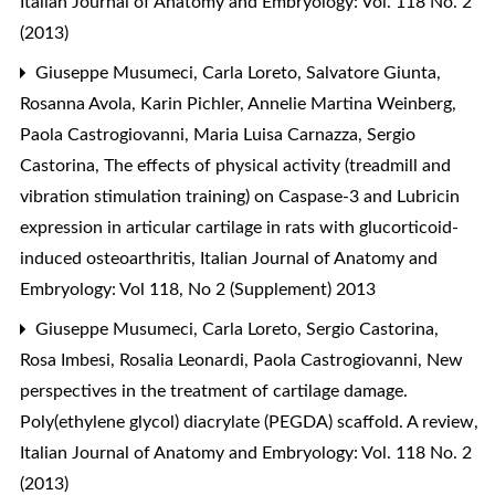
Italian Journal of Anatomy and Embryology: Vol. 118 No. 2
(2013)
Giuseppe Musumeci, Carla Loreto, Salvatore Giunta,
Rosanna Avola, Karin Pichler, Annelie Martina Weinberg,
Paola Castrogiovanni, Maria Luisa Carnazza, Sergio
Castorina,
The effects of physical activity (treadmill and
vibration stimulation training) on Caspase-3 and Lubricin
expression in articular cartilage in rats with glucorticoid-
induced osteoarthritis
,
Italian Journal of Anatomy and
Embryology: Vol 118, No 2 (Supplement) 2013
Giuseppe Musumeci, Carla Loreto, Sergio Castorina,
Rosa Imbesi, Rosalia Leonardi, Paola Castrogiovanni,
New
perspectives in the treatment of cartilage damage.
Poly(ethylene glycol) diacrylate (PEGDA) scaffold. A review
,
Italian Journal of Anatomy and Embryology: Vol. 118 No. 2
(2013)