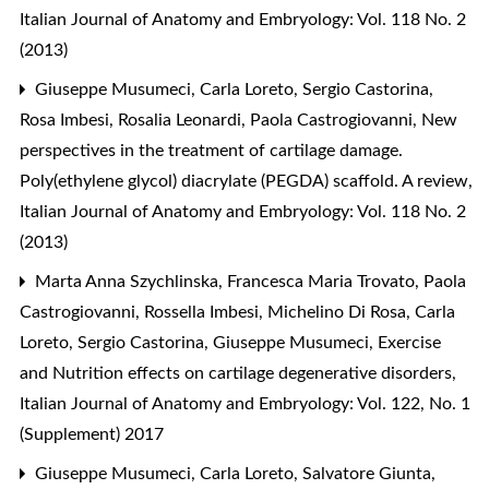
Italian Journal of Anatomy and Embryology: Vol. 118 No. 2
(2013)
Giuseppe Musumeci, Carla Loreto, Sergio Castorina,
Rosa Imbesi, Rosalia Leonardi, Paola Castrogiovanni,
New
perspectives in the treatment of cartilage damage.
Poly(ethylene glycol) diacrylate (PEGDA) scaffold. A review
,
Italian Journal of Anatomy and Embryology: Vol. 118 No. 2
(2013)
Marta Anna Szychlinska, Francesca Maria Trovato, Paola
Castrogiovanni, Rossella Imbesi, Michelino Di Rosa, Carla
Loreto, Sergio Castorina, Giuseppe Musumeci,
Exercise
and Nutrition effects on cartilage degenerative disorders
,
Italian Journal of Anatomy and Embryology: Vol. 122, No. 1
(Supplement) 2017
Giuseppe Musumeci, Carla Loreto, Salvatore Giunta,