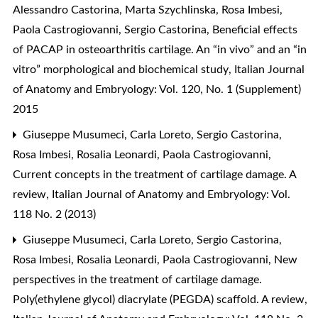
Alessandro Castorina, Marta Szychlinska, Rosa Imbesi,
Paola Castrogiovanni, Sergio Castorina,
Beneficial effects
of PACAP in osteoarthritis cartilage. An “in vivo” and an “in
vitro” morphological and biochemical study
,
Italian Journal
of Anatomy and Embryology: Vol. 120, No. 1 (Supplement)
2015
Giuseppe Musumeci, Carla Loreto, Sergio Castorina,
Rosa Imbesi, Rosalia Leonardi, Paola Castrogiovanni,
Current concepts in the treatment of cartilage damage. A
review
,
Italian Journal of Anatomy and Embryology: Vol.
118 No. 2 (2013)
Giuseppe Musumeci, Carla Loreto, Sergio Castorina,
Rosa Imbesi, Rosalia Leonardi, Paola Castrogiovanni,
New
perspectives in the treatment of cartilage damage.
Poly(ethylene glycol) diacrylate (PEGDA) scaffold. A review
,