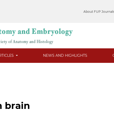
About FUP Journal
RTICLES
NEWS AND HIGHLIGHTS
n brain