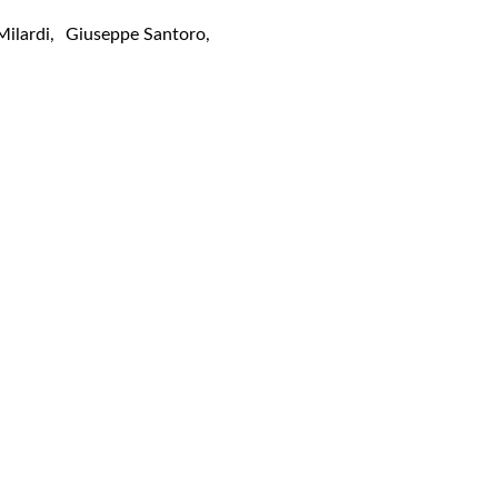
Milardi
,
Giuseppe Santoro
,