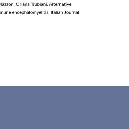
Mazzon, Oriana Trubiani,
Alternative
immune encephalomyelitis
,
Italian Journal