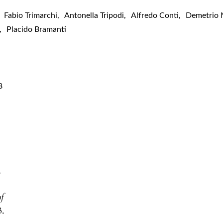
Fabio Trimarchi
,
Antonella Tripodi
,
Alfredo Conti
,
Demetrio 
,
Placido Bramanti
8
,
of
3.