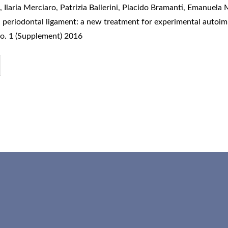
laria Merciaro, Patrizia Ballerini, Placido Bramanti, Emanuela 
n periodontal ligament: a new treatment for experimental auto
o. 1 (Supplement) 2016