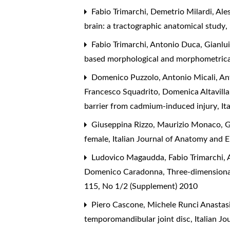
Fabio Trimarchi, Demetrio Milardi, Ale
brain: a tractographic anatomical study
,
Fabio Trimarchi, Antonio Duca, Gianlui
based morphological and morphometrica
Domenico Puzzolo, Antonio Micali, Anto
Francesco Squadrito, Domenica Altavilla,
barrier from cadmium-induced injury
,
It
Giuseppina Rizzo, Maurizio Monaco, G
female
,
Italian Journal of Anatomy and 
Ludovico Magaudda, Fabio Trimarchi, A
Domenico Caradonna,
Three-dimensiona
115, No 1/2 (Supplement) 2010
Piero Cascone, Michele Runci Anastasi
temporomandibular joint disc
,
Italian J