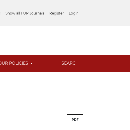
s
Show all FUP Journals
Register
Login
OUR POLICIES
SEARCH
PDF