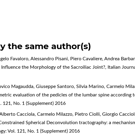
by the same author(s)
elo Favaloro, Alessandro Pisani, Piero Cavaliere, Andrea Barbane
 Influence the Morphology of the Sacroiliac Joint?
,
Italian Jour
dovico Magaudda, Giuseppe Santoro, Silvia Marino, Carmelo Mila
ric evaluation of the pedicles of the lumbar spine according to L
. 121, No. 1 (Supplement) 2016
lberto Cacciola, Carmelo Milazzo, Pietro Ciolli, Giorgio Cacciol
y Constrained Spherical Deconvolution tractography: a mechani
gy: Vol. 121, No. 1 (Supplement) 2016