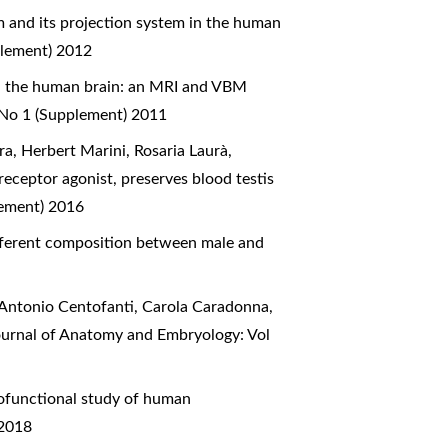
 and its projection system in the human
plement) 2012
in the human brain: an MRI and VBM
 No 1 (Supplement) 2011
a, Herbert Marini, Rosaria Laurà,
eceptor agonist, preserves blood testis
lement) 2016
ifferent composition between male and
 Antonio Centofanti, Carola Caradonna,
Journal of Anatomy and Embryology: Vol
functional study of human
 2018