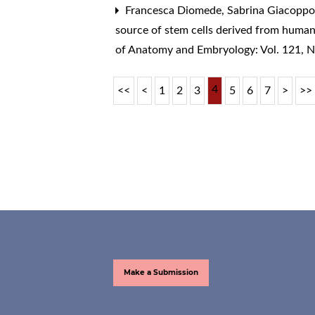
Francesca Diomede, Sabrina Giacoppo, I
source of stem cells derived from huma
of Anatomy and Embryology: Vol. 121, N
4
<<
<
1
2
3
5
6
7
>
>>
Make a Submission