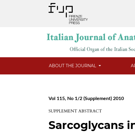
ABOUT THE JOURNAL
A
Vol 115, No 1/2 (Supplement) 2010
SUPPLEMENT ABSTRACT
Sarcoglycans i