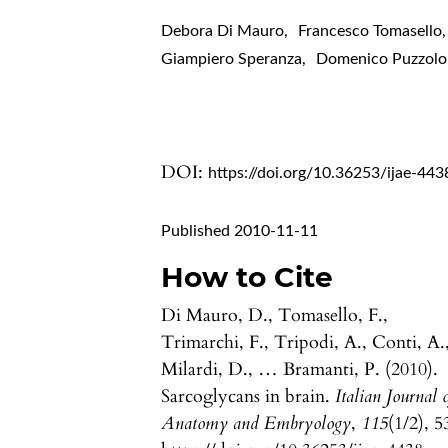
Debora Di Mauro
,
Francesco Tomasello
,
Giampiero Speranza
,
Domenico Puzzolo
DOI:
https://doi.org/10.36253/ijae-443
Published 2010-11-11
How to Cite
Di Mauro, D., Tomasello, F.,
Trimarchi, F., Tripodi, A., Conti, A.
Milardi, D., … Bramanti, P. (2010).
Sarcoglycans in brain.
Italian Journal 
Anatomy and Embryology
,
115
(1/2), 5