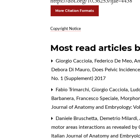
https://doi.org/10.36253/ijae-4438
More Citation Formats
Copyright Notice
Most read articles 
Giorgio Cacciola, Federico De Meo, Ang
Debora Di Mauro,
Does Pelvic Incidence
No. 1 (Supplement) 2017
Fabio Trimarchi, Giorgio Cacciola, Lu
Barbanera, Francesco Speciale,
Morphomet
Journal of Anatomy and Embryology: Vol
Daniele Bruschetta, Demetrio Milardi, A
motor areas interactions as revealed b
Italian Journal of Anatomy and Embryolo