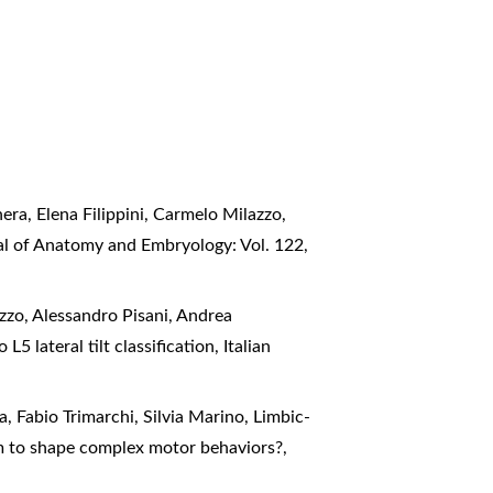
ra, Elena Filippini, Carmelo Milazzo,
nal of Anatomy and Embryology: Vol. 122,
zzo, Alessandro Pisani, Andrea
5 lateral tilt classification
,
Italian
a, Fabio Trimarchi, Silvia Marino,
Limbic-
sm to shape complex motor behaviors?
,