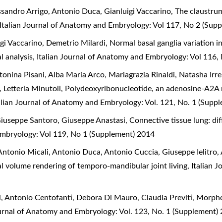
ssandro Arrigo, Antonio Duca, Gianluigi Vaccarino,
The claustrum
Italian Journal of Anatomy and Embryology: Vol 117, No 2 (Sup
gi Vaccarino, Demetrio Milardi,
Normal basal ganglia variation 
l analysis
,
Italian Journal of Anatomy and Embryology: Vol 116,
nina Pisani, Alba Maria Arco, Mariagrazia Rinaldi, Natasha Irrer
 Letteria Minutoli,
Polydeoxyribonucleotide, an adenosine-A2A r
alian Journal of Anatomy and Embryology: Vol. 121, No. 1 (Supp
iuseppe Santoro, Giuseppe Anastasi,
Connective tissue lung: d
Embryology: Vol 119, No 1 (Supplement) 2014
ntonio Micali, Antonio Duca, Antonio Cuccia, Giuseppe Ielitro,
l volume rendering of temporo-mandibular joint living
,
Italian 
, Antonio Centofanti, Debora Di Mauro, Claudia Previti,
Morpho
ournal of Anatomy and Embryology: Vol. 123, No. 1 (Supplement)