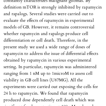
constantly characterizes malignant gliomas. By
definition mTOR is strongly inhibited by rapamycin
and rapalogs. Several studies were carried out to
evaluate the effects of rapamycin in experimental
models of GB. However, it remains controversial
whether rapamycin and rapalogs produce cell
differentiation or cell death. Therefore, in the
present study we used a wide range of doses of
rapamycin to address the issue of differential effects
obtained by rapamycin in various experimental
setting. In particular, rapamycin was administered
ranging from 1 nM up to 1microM to assess cell
viability in GB cell lines (U87MG). All the
experiments were carried out exposing the cells for
24 h to rapamycin. We found that rapamycin
produced dose dependently cell death which was