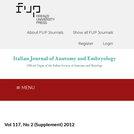
About FUP Journals
Show all FUP Journals
Register
Login
MENU
Vol 117, No 2 (Supplement) 2012