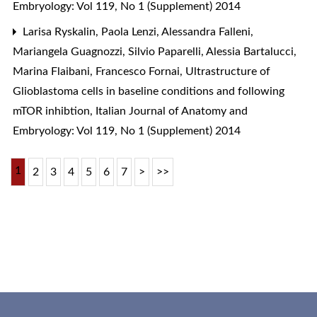
Embryology: Vol 119, No 1 (Supplement) 2014
Larisa Ryskalin, Paola Lenzi, Alessandra Falleni,
Mariangela Guagnozzi, Silvio Paparelli, Alessia Bartalucci,
Marina Flaibani, Francesco Fornai,
Ultrastructure of
Glioblastoma cells in baseline conditions and following
mTOR inhibtion
,
Italian Journal of Anatomy and
Embryology: Vol 119, No 1 (Supplement) 2014
1
2
3
4
5
6
7
>
>>