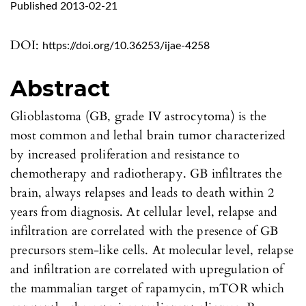
Published 2013-02-21
DOI:
https://doi.org/10.36253/ijae-4258
Abstract
Glioblastoma (GB, grade IV astrocytoma) is the
most common and lethal brain tumor characterized
by increased proliferation and resistance to
chemotherapy and radiotherapy. GB infiltrates the
brain, always relapses and leads to death within 2
years from diagnosis. At cellular level, relapse and
infiltration are correlated with the presence of GB
precursors stem-like cells. At molecular level, relapse
and infiltration are correlated with upregulation of
the mammalian target of rapamycin, mTOR which