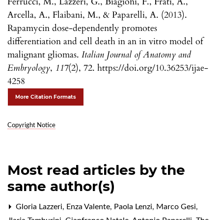
Ferrucci, M., Lazzeri, G., Biagioni, F., Frati, A.,
Arcella, A., Flaibani, M., & Paparelli, A. (2013).
Rapamycin dose-dependently promotes
differentiation and cell death in an in vitro model of
malignant gliomas.
Italian Journal of Anatomy and
Embryology
,
117
(2), 72. https://doi.org/10.36253/ijae-
4258
More Citation Formats
Copyright Notice
Most read articles by the
same author(s)
Gloria Lazzeri, Enza Valente, Paola Lenzi, Marco Gesi,