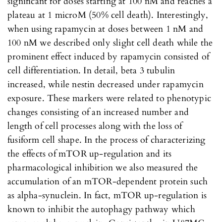
significant for doses starting at 100 nM and reaches a
plateau at 1 microM (50% cell death). Interestingly,
when using rapamycin at doses between 1 nM and
100 nM we described only slight cell death while the
prominent effect induced by rapamycin consisted of
cell differentiation. In detail, beta 3 tubulin
increased, while nestin decreased under rapamycin
exposure. These markers were related to phenotypic
changes consisting of an increased number and
length of cell processes along with the loss of
fusiform cell shape. In the process of characterizing
the effects of mTOR up-regulation and its
pharmacological inhibition we also measured the
accumulation of an mTOR-dependent protein such
as alpha-synuclein. In fact, mTOR up-regulation is
known to inhibit the autophagy pathway which