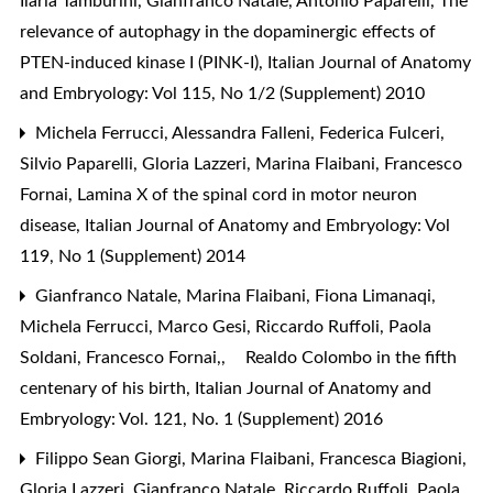
Ilaria Tamburini, Gianfranco Natale, Antonio Paparelli,
The
relevance of autophagy in the dopaminergic effects of
PTEN-induced kinase I (PINK-I)
,
Italian Journal of Anatomy
and Embryology: Vol 115, No 1/2 (Supplement) 2010
Michela Ferrucci, Alessandra Falleni, Federica Fulceri,
Silvio Paparelli, Gloria Lazzeri, Marina Flaibani, Francesco
Fornai,
Lamina X of the spinal cord in motor neuron
disease
,
Italian Journal of Anatomy and Embryology: Vol
119, No 1 (Supplement) 2014
Gianfranco Natale, Marina Flaibani, Fiona Limanaqi,
Michela Ferrucci, Marco Gesi, Riccardo Ruffoli, Paola
Soldani, Francesco Fornai,,
Realdo Colombo in the fifth
centenary of his birth
,
Italian Journal of Anatomy and
Embryology: Vol. 121, No. 1 (Supplement) 2016
Filippo Sean Giorgi, Marina Flaibani, Francesca Biagioni,
Gloria Lazzeri, Gianfranco Natale, Riccardo Ruffoli, Paola