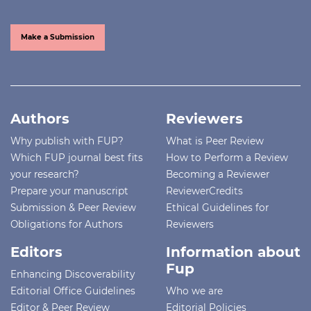
Make a Submission
Authors
Reviewers
Why publish with FUP?
What is Peer Review
Which FUP journal best fits
How to Perform a Review
your research?
Becoming a Reviewer
Prepare your manuscript
ReviewerCredits
Submission & Peer Review
Ethical Guidelines for
Obligations for Authors
Reviewers
Editors
Information about
Fup
Enhancing Discoverability
Editorial Office Guidelines
Who we are
Editor & Peer Review
Editorial Policies