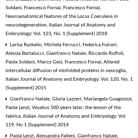
Soldani, Francesco Fornai, Francesco Fornai,
Neuroanatomical features of the Locus Coeruleus in
neurodegeneration
,
Italian Journal of Anatomy and
Embryology: Vol. 123, No. 1 (Supplement) 2018
Larisa Ryskalin, Michela Ferrucci, Federica Fulceri,
Alessia Bartalucci, Gianfranco Natale, Riccardo Ruffoli,
Paola Soldani, Marco Gesi, Francesco Fornai,
Altered
intercellular diffusion of misfolded proteins in neuroglia
,
Italian Journal of Anatomy and Embryology: Vol. 120, No. 1
(Supplement) 2015
Gianfranco Natale, Gloria Lazzeri, Mariangela Guagnozzi,
Paola Lenzi,
Vesalius 500 years later: the lesson of the
fabrica
,
Italian Journal of Anatomy and Embryology: Vol
119, No 1 (Supplement) 2014
Paola Lenzi, Alessandra Falleni, Gianfranco Natale,