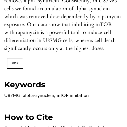
removes alpha-synuclein. Consistently, in U87MG
cells we found accumulation of alpha-synuclein
which was removed dose dependently by rapamycin
exposure. Our data show that inhibiting mTOR
with rapamycin is a powerful tool to induce cell
differentiation in U87MG cells, whereas cell death
significantly occurs only at the highest doses.
PDF
Keywords
U87MG
,
alpha-synuclein
,
mTOR inhibition
How to Cite