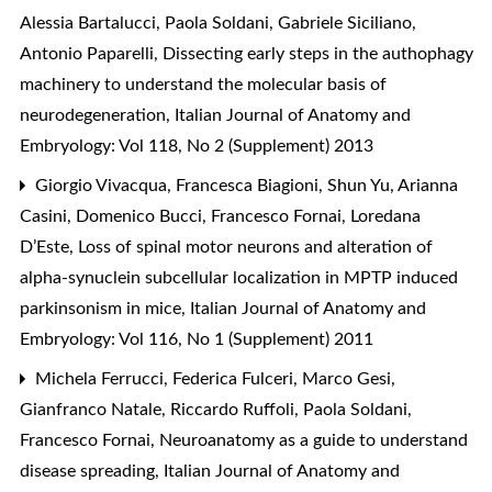
Alessia Bartalucci, Paola Soldani, Gabriele Siciliano,
Antonio Paparelli,
Dissecting early steps in the authophagy
machinery to understand the molecular basis of
neurodegeneration
,
Italian Journal of Anatomy and
Embryology: Vol 118, No 2 (Supplement) 2013
Giorgio Vivacqua, Francesca Biagioni, Shun Yu, Arianna
Casini, Domenico Bucci, Francesco Fornai, Loredana
D’Este,
Loss of spinal motor neurons and alteration of
alpha-synuclein subcellular localization in MPTP induced
parkinsonism in mice
,
Italian Journal of Anatomy and
Embryology: Vol 116, No 1 (Supplement) 2011
Michela Ferrucci, Federica Fulceri, Marco Gesi,
Gianfranco Natale, Riccardo Ruffoli, Paola Soldani,
Francesco Fornai,
Neuroanatomy as a guide to understand
disease spreading
,
Italian Journal of Anatomy and