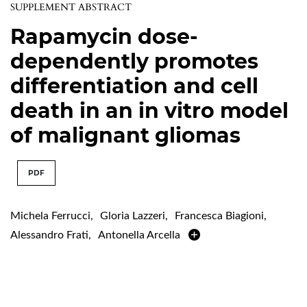
SUPPLEMENT ABSTRACT
Rapamycin dose-
dependently promotes
differentiation and cell
death in an in vitro model
of malignant gliomas
PDF
Michela Ferrucci
,
Gloria Lazzeri
,
Francesca Biagioni
,
Alessandro Frati
,
Antonella Arcella