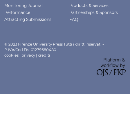
Monitoring Journal
Products & Services
Performance
Partnerships & Sponsors
Attracting Submissions
FAQ
© 2023 Firenze University Press Tutti i diritti riservati -
P.IVA/Cod.Fis. 01279680480
cookies
|
privacy
|
crediti