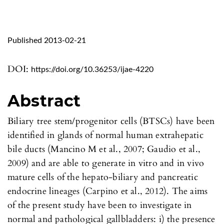
Published 2013-02-21
DOI:
https://doi.org/10.36253/ijae-4220
Abstract
Biliary tree stem/progenitor cells (BTSCs) have been
identified in glands of normal human extrahepatic
bile ducts (Mancino M et al., 2007; Gaudio et al.,
2009) and are able to generate in vitro and in vivo
mature cells of the hepato-biliary and pancreatic
endocrine lineages (Carpino et al., 2012). The aims
of the present study have been to investigate in
normal and pathological gallbladders: i) the presence