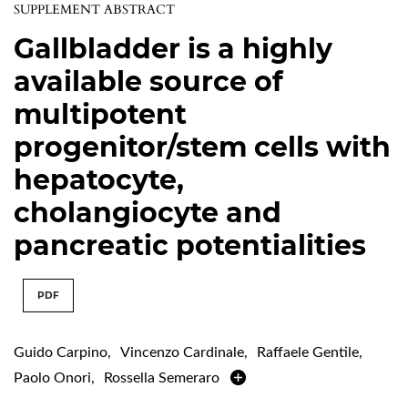
SUPPLEMENT ABSTRACT
Gallbladder is a highly
available source of
multipotent
progenitor/stem cells with
hepatocyte,
cholangiocyte and
pancreatic potentialities
PDF
Guido Carpino
,
Vincenzo Cardinale
,
Raffaele Gentile
,
Paolo Onori
,
Rossella Semeraro