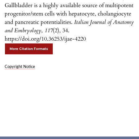
Gallbladder is a highly available source of multipotent
progenitor/stem cells with hepatocyte, cholangiocyte
and pancreatic potentialities.
Italian Journal of Anatomy
and Embryology
,
117
(2), 34.
https://doi.org/10.36253/ijae-4220
More Citation Formats
Copyright Notice