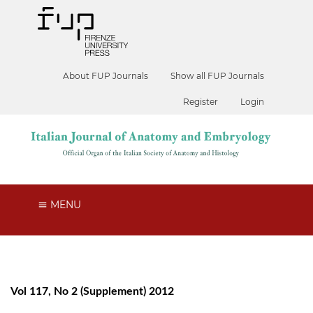
About FUP Journals
Show all FUP Journals
Register
Login
MENU
Vol 117, No 2 (Supplement) 2012