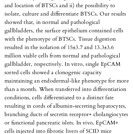
and location of BTSCs and ii) the possibility to
isolate, culture and differentiate BTSCs. Our results
showed that, in normal and pathological
gallbladders, the surface epithelium contained cells
with the phenotype of BTSCs. Tissue digestion
resulted in the isolation of 15±3.7 and 13.3±3.6
million viable cells from normal and pathological
gallbladder, respectively. In vitro, single EpCAM
sorted cells showed a clonogenic capacity
maintaining an endodermal-like phenotype for more
than a month. When transferred into differentiation
conditions, cells differentiated to a distinct fate
resulting in cords of albumin-secreting hepatocytes,
branching ducts of secretin receptor+ cholangiocytes
or functional pancreatic islets. In vivo, EpCAM+
cells injected into fibrotic livers of SCID mice