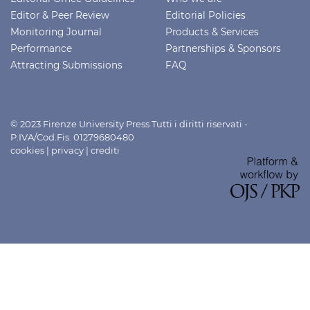
Editor & Peer Review
Editorial Policies
Monitoring Journal
Products & Services
Performance
Partnerships & Sponsors
Attracting Submissions
FAQ
© 2023 Firenze University Press Tutti i diritti riservati -
P.IVA/Cod.Fis. 01279680480
cookies
|
privacy
|
crediti