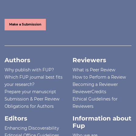
Make a Submission
Authors
Reviewers
Why publish with FUP?
What is Peer Review
Which FUP journal best fits
How to Perform a Review
your research?
Becoming a Reviewer
Prepare your manuscript
ReviewerCredits
Submission & Peer Review
Ethical Guidelines for
Obligations for Authors
Reviewers
Editors
Information about
Fup
Enhancing Discoverability
Editorial Office Guidelines
Who we are