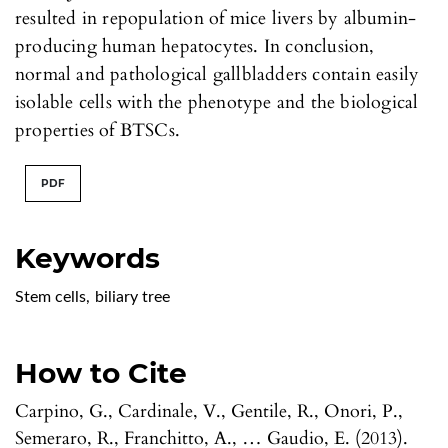
resulted in repopulation of mice livers by albumin-
producing human hepatocytes. In conclusion,
normal and pathological gallbladders contain easily
isolable cells with the phenotype and the biological
properties of BTSCs.
PDF
Keywords
Stem cells
,
biliary tree
How to Cite
Carpino, G., Cardinale, V., Gentile, R., Onori, P.,
Semeraro, R., Franchitto, A., … Gaudio, E. (2013).