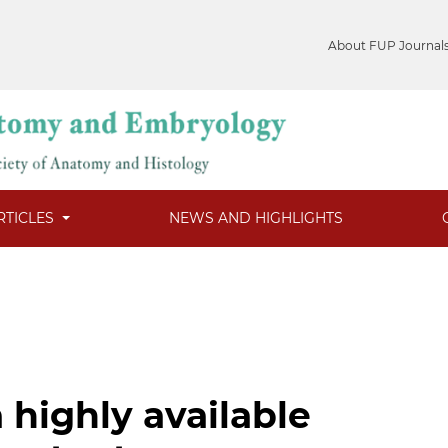
About FUP Journal
RTICLES
NEWS AND HIGHLIGHTS
a highly available