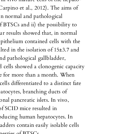
Carpino et al., 2012). The aims of
 in normal and pathological
f BTSCs and ii) the possibility to
Our results showed that, in normal
epithelium contained cells with the
ted in the isolation of 15±3.7 and
and pathological gallbladder,
d cells showed a clonogenic capacity
e for more than a month. When
ells differentiated to a distinct fate
patocytes, branching ducts of
nal pancreatic islets. In vivo,
 of SCID mice resulted in
roducing human hepatocytes. In
dders contain easily isolable cells
perties of BTSCs.