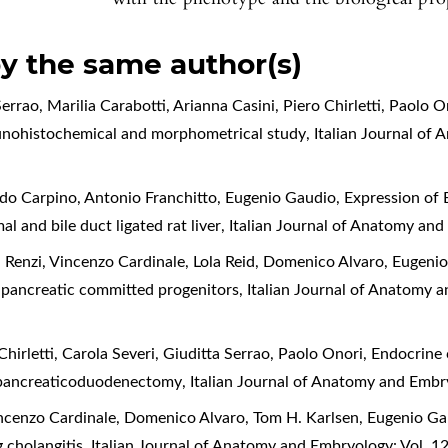
by the same author(s)
errao, Marilia Carabotti, Arianna Casini, Piero Chirletti, Paolo O
munohistochemical and morphometrical study
,
Italian Journal of
ido Carpino, Antonio Franchitto, Eugenio Gaudio,
Expression of 
l and bile duct ligated rat liver
,
Italian Journal of Anatomy and
 Renzi, Vincenzo Cardinale, Lola Reid, Domenico Alvaro, Eugeni
nd pancreatic committed progenitors
,
Italian Journal of Anatomy 
Chirletti, Carola Severi, Giuditta Serrao, Paolo Onori,
Endocrine c
to pancreaticoduodenectomy
,
Italian Journal of Anatomy and Embr
ncenzo Cardinale, Domenico Alvaro, Tom H. Karlsen, Eugenio G
g cholangitis
,
Italian Journal of Anatomy and Embryology: Vol. 1