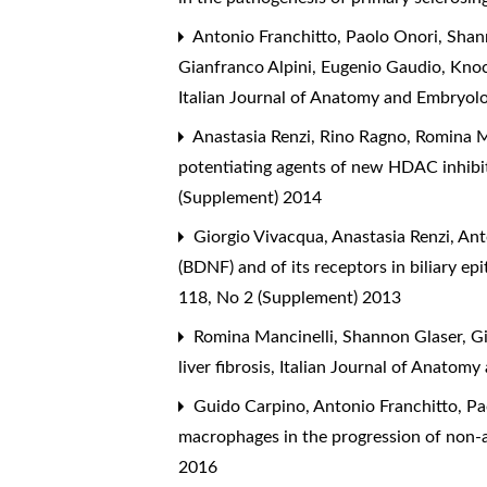
Antonio Franchitto, Paolo Onori, Shann
Gianfranco Alpini, Eugenio Gaudio,
Knoc
Italian Journal of Anatomy and Embryol
Anastasia Renzi, Rino Ragno, Romina M
potentiating agents of new HDAC inhibi
(Supplement) 2014
Giorgio Vivacqua, Anastasia Renzi, An
(BDNF) and of its receptors in biliary ep
118, No 2 (Supplement) 2013
Romina Mancinelli, Shannon Glaser, Gi
liver fibrosis
,
Italian Journal of Anatomy
Guido Carpino, Antonio Franchitto, Pao
macrophages in the progression of non-al
2016