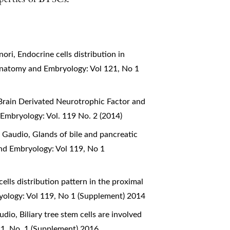
nori,
Endocrine cells distribution in
 Anatomy and Embryology: Vol 121, No 1
Brain Derivated Neurotrophic Factor and
 Embryology: Vol. 119 No. 2 (2014)
o Gaudio,
Glands of bile and pancreatic
and Embryology: Vol 119, No 1
ells distribution pattern in the proximal
yology: Vol 119, No 1 (Supplement) 2014
audio,
Biliary tree stem cells are involved
21, No. 1 (Supplement) 2016