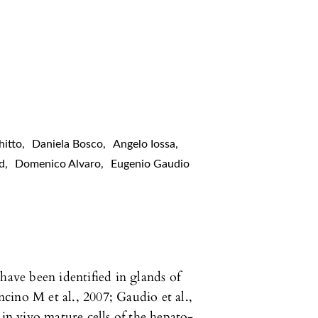
hitto
,
Daniela Bosco
,
Angelo Iossa
,
id
,
Domenico Alvaro
,
Eugenio Gaudio
have been identified in glands of
ino M et al., 2007; Gaudio et al.,
 in vivo mature cells of the hepato-