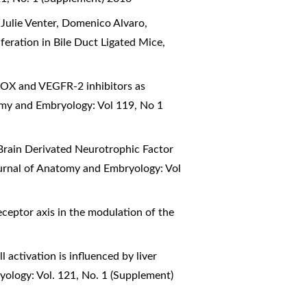
 Julie Venter, Domenico Alvaro,
feration in Bile Duct Ligated Mice
,
OX and VEGFR-2 inhibitors as
omy and Embryology: Vol 119, No 1
Brain Derivated Neurotrophic Factor
ournal of Anatomy and Embryology: Vol
receptor axis in the modulation of the
l activation is influenced by liver
yology: Vol. 121, No. 1 (Supplement)