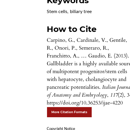
Keywords
Stem cells
,
biliary tree
How to Cite
Carpino, G., Cardinale, V., Gentile,
R., Onori, P., Semeraro, R.,
Franchitto, A., … Gaudio, E. (2013).
Gallbladder is a highly available sour
of multipotent progenitor/stem cells
with hepatocyte, cholangiocyte and
pancreatic potentialities.
Italian Journa
of Anatomy and Embryology
,
117
(2), 3
https://doi.org/10.36253/ijae-4220
More Citation Formats
Copyright Notice