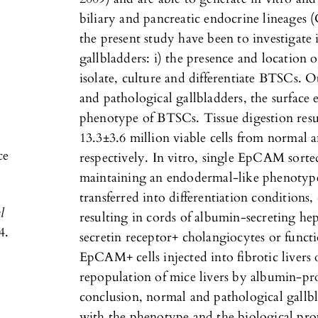
biliary and pancreatic endocrine lineages (
the present study have been to investigate
gallbladders: i) the presence and location o
isolate, culture and differentiate BTSCs. 
and pathological gallbladders, the surface 
phenotype of BTSCs. Tissue digestion resul
13.3±3.6 million viable cells from normal 
ce
respectively. In vitro, single EpCAM sorte
maintaining an endodermal-like phenotyp
transferred into differentiation conditions, c
l
resulting in cords of albumin-secreting he
4.
secretin receptor+ cholangiocytes or functio
EpCAM+ cells injected into fibrotic livers
repopulation of mice livers by albumin-p
conclusion, normal and pathological gallbla
with the phenotype and the biological pro