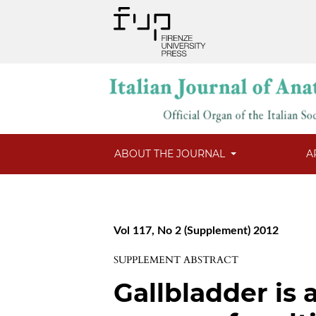
ABOUT THE JOURNAL
A
Vol 117, No 2 (Supplement) 2012
SUPPLEMENT ABSTRACT
Gallbladder is 