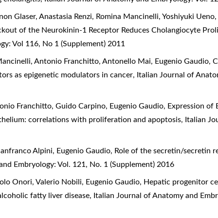
on Glaser, Anastasia Renzi, Romina Mancinelli, Yoshiyuki Ueno,
kout of the Neurokinin-1 Receptor Reduces Cholangiocyte Proli
ogy: Vol 116, No 1 (Supplement) 2011
ancinelli, Antonio Franchitto, Antonello Mai, Eugenio Gaudio,
C
tors as epigenetic modulators in cancer
,
Italian Journal of Anat
tonio Franchitto, Guido Carpino, Eugenio Gaudio,
Expression of 
ithelium: correlations with proliferation and apoptosis
,
Italian J
anfranco Alpini, Eugenio Gaudio,
Role of the secretin/secretin 
 and Embryology: Vol. 121, No. 1 (Supplement) 2016
lo Onori, Valerio Nobili, Eugenio Gaudio,
Hepatic progenitor cel
coholic fatty liver disease
,
Italian Journal of Anatomy and Embr