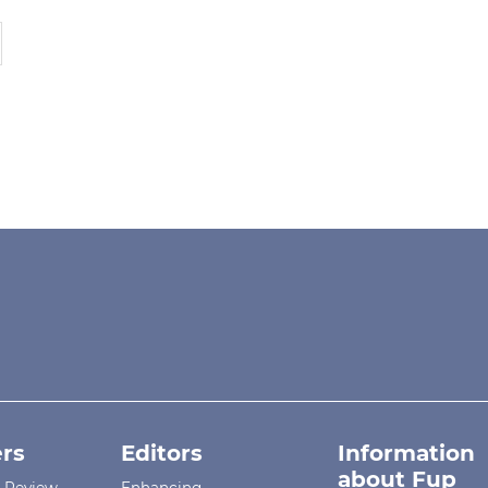
rs
Editors
Information
about Fup