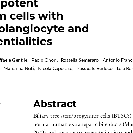
ipotent
m cells with
olangiocyte and
ntialities
ffaele Gentile
,
Paolo Onori
,
Rossella Semeraro
,
Antonio Franc
,
Marianna Nuti
,
Nicola Caporaso
,
Pasquale Berloco
,
Lola Re
Abstract
0
Biliary tree stem/progenitor cells (BTSCs) 
normal human extrahepatic bile ducts (Manc
2009) and are able to generate in vitro and