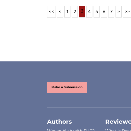
3
<<
<
1
2
4
5
6
7
>
>>
Make a Submission
Authors
Reviewe