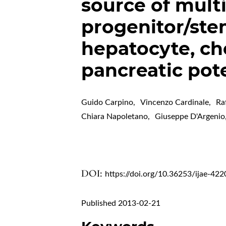
source of mult
progenitor/ste
hepatocyte, ch
pancreatic pote
Guido Carpino
,
Vincenzo Cardinale
,
Ra
Chiara Napoletano
,
Giuseppe D'Argenio
DOI:
https://doi.org/10.36253/ijae-422
Published 2013-02-21