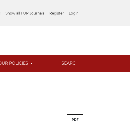
s
Show all FUP Journals
Register
Login
OUR POLICIES
SEARCH
PDF