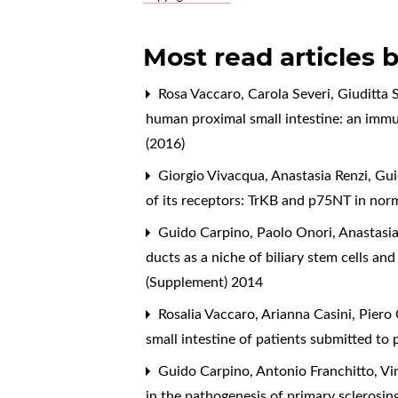
Most read articles 
Rosa Vaccaro, Carola Severi, Giuditta S
human proximal small intestine: an im
(2016)
Giorgio Vivacqua, Anastasia Renzi, Gu
of its receptors: TrKB and p75NT in norma
Guido Carpino, Paolo Onori, Anastasia
ducts as a niche of biliary stem cells a
(Supplement) 2014
Rosalia Vaccaro, Arianna Casini, Piero 
small intestine of patients submitted 
Guido Carpino, Antonio Franchitto, Vi
in the pathogenesis of primary sclerosin