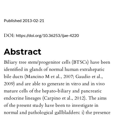
Published 2013-02-21
DOI:
https://doi.org/10.36253/ijae-4220
Abstract
Biliary tree stem/progenitor cells (BTSCs) have been
identified in glands of normal human extrahepatic
bile ducts (Mancino M et al., 2007; Gaudio et al.,
2009) and are able to generate in vitro and in vivo
mature cells of the hepato-biliary and pancreatic
endocrine lineages (Carpino et al., 2012). The aims
of the present study have been to investigate in
normal and pathological gallbladders: i) the presence