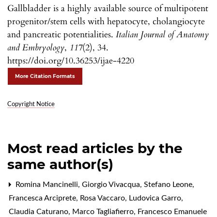
Gallbladder is a highly available source of multipotent
progenitor/stem cells with hepatocyte, cholangiocyte
and pancreatic potentialities.
Italian Journal of Anatomy
and Embryology
,
117
(2), 34.
https://doi.org/10.36253/ijae-4220
More Citation Formats
Copyright Notice
Most read articles by the
same author(s)
Romina Mancinelli, Giorgio Vivacqua, Stefano Leone,
Francesca Arciprete, Rosa Vaccaro, Ludovica Garro,
Claudia Caturano, Marco Tagliafierro, Francesco Emanuele