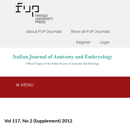
About FUP Journals
Show all FUP Journals
Register
Login
MENU
Vol 117, No 2 (Supplement) 2012