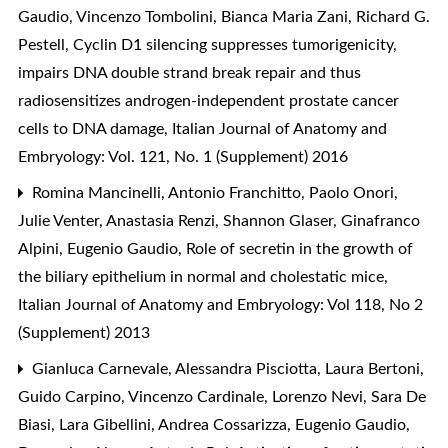
Gaudio, Vincenzo Tombolini, Bianca Maria Zani, Richard G.
Pestell,
Cyclin D1 silencing suppresses tumorigenicity,
impairs DNA double strand break repair and thus
radiosensitizes androgen-independent prostate cancer
cells to DNA damage
,
Italian Journal of Anatomy and
Embryology: Vol. 121, No. 1 (Supplement) 2016
Romina Mancinelli, Antonio Franchitto, Paolo Onori,
Julie Venter, Anastasia Renzi, Shannon Glaser, Ginafranco
Alpini, Eugenio Gaudio,
Role of secretin in the growth of
the biliary epithelium in normal and cholestatic mice
,
Italian Journal of Anatomy and Embryology: Vol 118, No 2
(Supplement) 2013
Gianluca Carnevale, Alessandra Pisciotta, Laura Bertoni,
Guido Carpino, Vincenzo Cardinale, Lorenzo Nevi, Sara De
Biasi, Lara Gibellini, Andrea Cossarizza, Eugenio Gaudio,