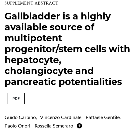
SUPPLEMENT ABSTRACT
Gallbladder is a highly
available source of
multipotent
progenitor/stem cells with
hepatocyte,
cholangiocyte and
pancreatic potentialities
PDF
Guido Carpino
,
Vincenzo Cardinale
,
Raffaele Gentile
,
Paolo Onori
,
Rossella Semeraro