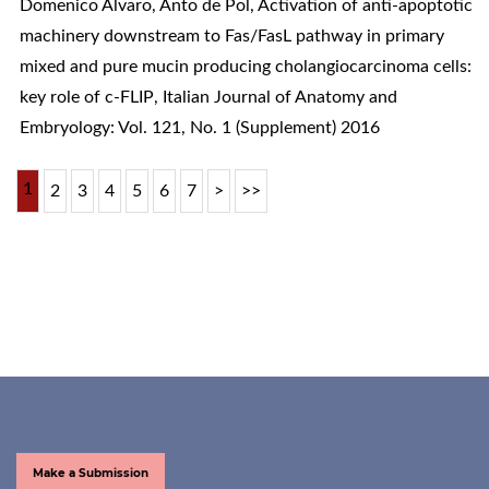
Domenico Alvaro, Anto de Pol,
Activation of anti-apoptotic
machinery downstream to Fas/FasL pathway in primary
mixed and pure mucin producing cholangiocarcinoma cells:
key role of c-FLIP
,
Italian Journal of Anatomy and
Embryology: Vol. 121, No. 1 (Supplement) 2016
1
2
3
4
5
6
7
>
>>
Make a Submission