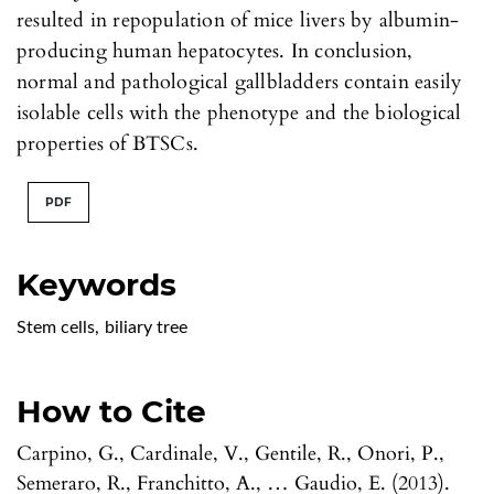
resulted in repopulation of mice livers by albumin-
producing human hepatocytes. In conclusion,
normal and pathological gallbladders contain easily
isolable cells with the phenotype and the biological
properties of BTSCs.
PDF
Keywords
Stem cells
,
biliary tree
How to Cite
Carpino, G., Cardinale, V., Gentile, R., Onori, P.,
Semeraro, R., Franchitto, A., … Gaudio, E. (2013).