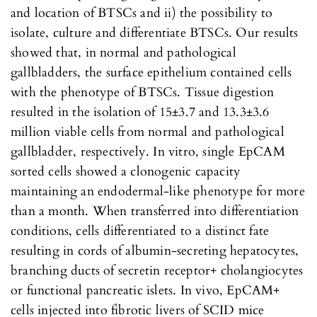
and location of BTSCs and ii) the possibility to
isolate, culture and differentiate BTSCs. Our results
showed that, in normal and pathological
gallbladders, the surface epithelium contained cells
with the phenotype of BTSCs. Tissue digestion
resulted in the isolation of 15±3.7 and 13.3±3.6
million viable cells from normal and pathological
gallbladder, respectively. In vitro, single EpCAM
sorted cells showed a clonogenic capacity
maintaining an endodermal-like phenotype for more
than a month. When transferred into differentiation
conditions, cells differentiated to a distinct fate
resulting in cords of albumin-secreting hepatocytes,
branching ducts of secretin receptor+ cholangiocytes
or functional pancreatic islets. In vivo, EpCAM+
cells injected into fibrotic livers of SCID mice