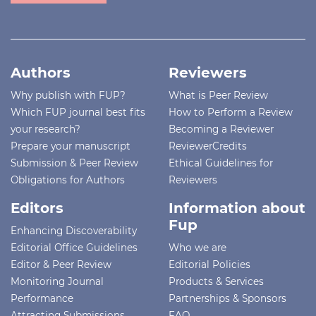
Authors
Reviewers
Why publish with FUP?
What is Peer Review
Which FUP journal best fits
How to Perform a Review
your research?
Becoming a Reviewer
Prepare your manuscript
ReviewerCredits
Submission & Peer Review
Ethical Guidelines for
Obligations for Authors
Reviewers
Editors
Information about
Fup
Enhancing Discoverability
Editorial Office Guidelines
Who we are
Editor & Peer Review
Editorial Policies
Monitoring Journal
Products & Services
Performance
Partnerships & Sponsors
Attracting Submissions
FAQ