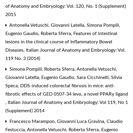
of Anatomy and Embryology: Vol. 120, No. 1 (Supplement)
2015
Antonella Vetuschi, Giovanni Latella, Simona Pompili,
Eugenio Gaudio, Roberta Sferra,
Features of intestinal
lesions in the clinical course of Inflammatory Bowel
Diseases
,
Italian Journal of Anatomy and Embryology: Vol.
119 No. 3 (2014)
Simona Pompili, Roberta Sferra, Antonella Vetuschi,
Giovanni Latella, Eugenio Gaudio, Sara Cicchinelli, Silvia
Speca,
DDS-induced colorectal fibrosis in mice: anti-
fibrotic effects of GED 0507-34 levo, a novel PPARγ ligand
,
Italian Journal of Anatomy and Embryology: Vol 119, No 1
(Supplement) 2014
Francesco Marampon, Giovanni Luca Gravina, Claudio
Festuccia, Antonella Vetuschi, Roberta Sferra, Eugenio