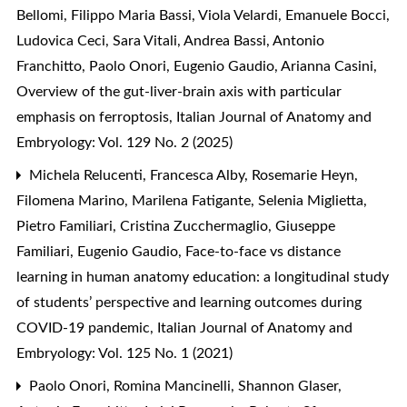
Bellomi, Filippo Maria Bassi, Viola Velardi, Emanuele Bocci,
Ludovica Ceci, Sara Vitali, Andrea Bassi, Antonio
Franchitto, Paolo Onori, Eugenio Gaudio, Arianna Casini,
Overview of the gut-liver-brain axis with particular
emphasis on ferroptosis
,
Italian Journal of Anatomy and
Embryology: Vol. 129 No. 2 (2025)
Michela Relucenti, Francesca Alby, Rosemarie Heyn,
Filomena Marino, Marilena Fatigante, Selenia Miglietta,
Pietro Familiari, Cristina Zucchermaglio, Giuseppe
Familiari, Eugenio Gaudio,
Face-to-face vs distance
learning in human anatomy education: a longitudinal study
of students’ perspective and learning outcomes during
COVID-19 pandemic
,
Italian Journal of Anatomy and
Embryology: Vol. 125 No. 1 (2021)
Paolo Onori, Romina Mancinelli, Shannon Glaser,