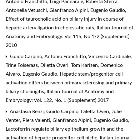
Antonio Franchitto, Luigi Pannarale, Roberta Sferra,
Antonella Vetuschi, Gianfranco Alpini, Eugenio Gaudio,
Effect of taurocholic acid on biliary injury in course of
hepatic artery ligation in cholestatic rats
,
Italian Journal of
Anatomy and Embryology: Vol 115, No 1/2 (Supplement)
2010
Guido Carpino, Antonio Franchitto, Vincenzo Cardinale,
Trine Folseraas, Diletta Overi, Tom Karlsen, Domenico
Alvaro, Eugenio Gaudio,
Hepatic stem/progenitor cell
activation differs between primary sclerosing and primary
biliary cholangitis
,
Italian Journal of Anatomy and
Embryology: Vol. 122, No. 1 (Supplement) 2017
Anastasia Renzi, Guido Carpino, Diletta Overi, Julie
Venter, Piera Valenti, Gianfranco Alpini, Eugenio Gaudio,
Lactoferrin regulate biliary epithelium growth and the
activation of hepatic progenitor cell niche
,
Italian Journal