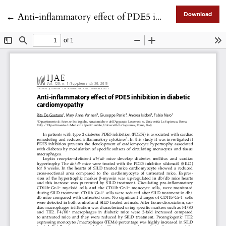
Return to Article Details
←
Anti-inflammatory effect of PDE5 inhibition in diabetic cardiomyopathy
Download