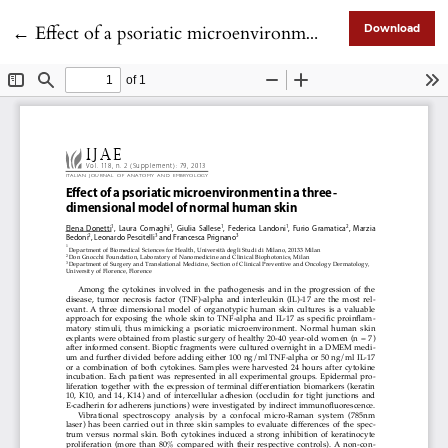
Return to Article Details
←
Effect of a psoriatic microenvironment in a threedimensional model of normal human skin
Download