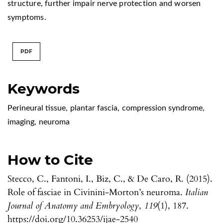
structure, further impair nerve protection and worsen
symptoms.
PDF
Keywords
Perineural tissue
,
plantar fascia
,
compression syndrome
,
imaging
,
neuroma
How to Cite
Stecco, C., Fantoni, I., Biz, C., & De Caro, R. (2015).
Role of fasciae in Civinini-Morton’s neuroma.
Italian
Journal of Anatomy and Embryology
,
119
(1), 187.
https://doi.org/10.36253/ijae-2540