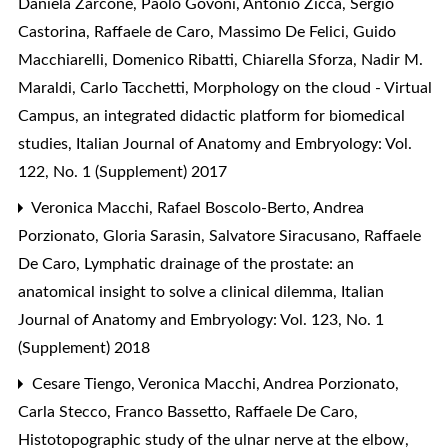
Daniela Zarcone, Paolo Govoni, Antonio Zicca, Sergio
Castorina, Raffaele de Caro, Massimo De Felici, Guido
Macchiarelli, Domenico Ribatti, Chiarella Sforza, Nadir M.
Maraldi, Carlo Tacchetti,
Morphology on the cloud - Virtual
Campus, an integrated didactic platform for biomedical
studies
,
Italian Journal of Anatomy and Embryology: Vol.
122, No. 1 (Supplement) 2017
Veronica Macchi, Rafael Boscolo-Berto, Andrea
Porzionato, Gloria Sarasin, Salvatore Siracusano, Raffaele
De Caro,
Lymphatic drainage of the prostate: an
anatomical insight to solve a clinical dilemma
,
Italian
Journal of Anatomy and Embryology: Vol. 123, No. 1
(Supplement) 2018
Cesare Tiengo, Veronica Macchi, Andrea Porzionato,
Carla Stecco, Franco Bassetto, Raffaele De Caro,
Histotopographic study of the ulnar nerve at the elbow
,