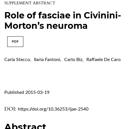
SUPPLEMENT ABSTRACT
Role of fasciae in Civinini-
Morton’s neuroma
PDF
Carla Stecco
,
Ilaria Fantoni
,
Carlo Biz
,
Raffaele De Caro
Published 2015-03-19
DOI:
https://doi.org/10.36253/ijae-2540
Abstract