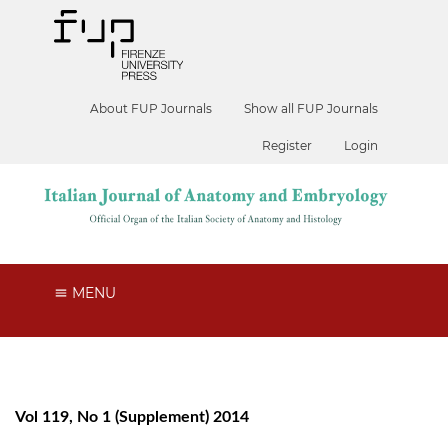
About FUP Journals
Show all FUP Journals
Register
Login
MENU
Vol 119, No 1 (Supplement) 2014