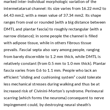
marked inter-individual morphologic variation of the
intermetatarsal channel: its size varies from 16.22 mm2 to
64.43 mm2, with a mean value of 37.34 mm2. Its shape
ranges from oval or rounded (with a big distance between
DMTL and plantar fascia) to roughly rectangular (with a
narrow distance); in some people the channel is filled
with adipose tissue, while in others fibrous tissue
prevails. Fascial septa also vary among people, ranging
from barely discernible to 1.2 mm thick, while DMTL is
relatively constant (from 0.5 mm to 1.0 mm thick). Plantar
fascia varies from 0.6 to 1.1 mm. People who lack an
efficient “sliding and cushioning system” could tolerate
less mechanical stresses during walking and thus be at
increased risk of Civinini-Morton’s syndrome. Perineural
scarring (which forms the neuroma) consequent to nerve
impingement could, by destroying neural sheath’s