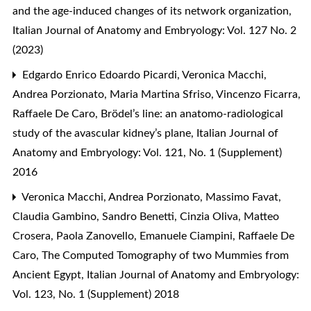
and the age-induced changes of its network organization
,
Italian Journal of Anatomy and Embryology: Vol. 127 No. 2
(2023)
Edgardo Enrico Edoardo Picardi, Veronica Macchi,
Andrea Porzionato, Maria Martina Sfriso, Vincenzo Ficarra,
Raffaele De Caro,
Brödel’s line: an anatomo-radiological
study of the avascular kidney’s plane
,
Italian Journal of
Anatomy and Embryology: Vol. 121, No. 1 (Supplement)
2016
Veronica Macchi, Andrea Porzionato, Massimo Favat,
Claudia Gambino, Sandro Benetti, Cinzia Oliva, Matteo
Crosera, Paola Zanovello, Emanuele Ciampini, Raffaele De
Caro,
The Computed Tomography of two Mummies from
Ancient Egypt
,
Italian Journal of Anatomy and Embryology:
Vol. 123, No. 1 (Supplement) 2018