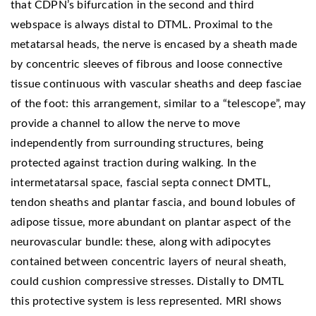
that CDPN’s bifurcation in the second and third
webspace is always distal to DTML. Proximal to the
metatarsal heads, the nerve is encased by a sheath made
by concentric sleeves of fibrous and loose connective
tissue continuous with vascular sheaths and deep fasciae
of the foot: this arrangement, similar to a “telescope”, may
provide a channel to allow the nerve to move
independently from surrounding structures, being
protected against traction during walking. In the
intermetatarsal space, fascial septa connect DMTL,
tendon sheaths and plantar fascia, and bound lobules of
adipose tissue, more abundant on plantar aspect of the
neurovascular bundle: these, along with adipocytes
contained between concentric layers of neural sheath,
could cushion compressive stresses. Distally to DMTL
this protective system is less represented. MRI shows