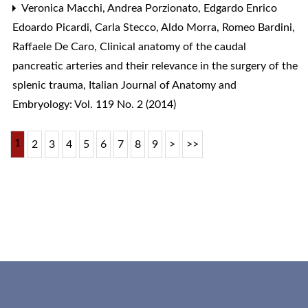
Veronica Macchi, Andrea Porzionato, Edgardo Enrico
Edoardo Picardi, Carla Stecco, Aldo Morra, Romeo Bardini,
Raffaele De Caro,
Clinical anatomy of the caudal
pancreatic arteries and their relevance in the surgery of the
splenic trauma
,
Italian Journal of Anatomy and
Embryology: Vol. 119 No. 2 (2014)
1
2
3
4
5
6
7
8
9
>
>>