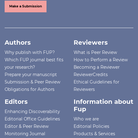
Make a Submission
Authors
Reviewers
Why publish with FUP?
What is Peer Review
Which FUP journal best fits
How to Perform a Review
your research?
Becoming a Reviewer
Prepare your manuscript
ReviewerCredits
Submission & Peer Review
Ethical Guidelines for
Obligations for Authors
Reviewers
Editors
Information about
Fup
Enhancing Discoverability
Editorial Office Guidelines
Who we are
Editor & Peer Review
Editorial Policies
Monitoring Journal
Products & Services