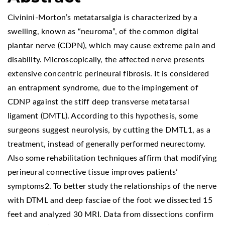
Civinini-Morton’s metatarsalgia is characterized by a
swelling, known as “neuroma”, of the common digital
plantar nerve (CDPN), which may cause extreme pain and
disability. Microscopically, the affected nerve presents
extensive concentric perineural fibrosis. It is considered
an entrapment syndrome, due to the impingement of
CDNP against the stiff deep transverse metatarsal
ligament (DMTL). According to this hypothesis, some
surgeons suggest neurolysis, by cutting the DMTL1, as a
treatment, instead of generally performed neurectomy.
Also some rehabilitation techniques affirm that modifying
perineural connective tissue improves patients’
symptoms2. To better study the relationships of the nerve
with DTML and deep fasciae of the foot we dissected 15
feet and analyzed 30 MRI. Data from dissections confirm