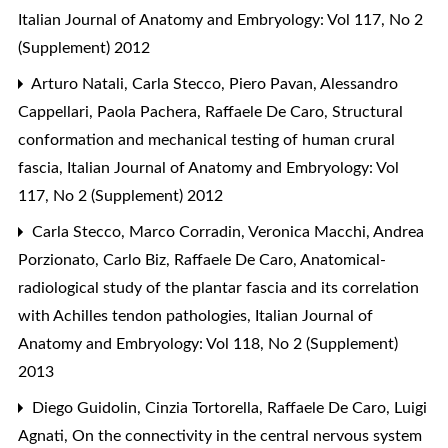
Italian Journal of Anatomy and Embryology: Vol 117, No 2
(Supplement) 2012
Arturo Natali, Carla Stecco, Piero Pavan, Alessandro
Cappellari, Paola Pachera, Raffaele De Caro,
Structural
conformation and mechanical testing of human crural
fascia
,
Italian Journal of Anatomy and Embryology: Vol
117, No 2 (Supplement) 2012
Carla Stecco, Marco Corradin, Veronica Macchi, Andrea
Porzionato, Carlo Biz, Raffaele De Caro,
Anatomical-
radiological study of the plantar fascia and its correlation
with Achilles tendon pathologies
,
Italian Journal of
Anatomy and Embryology: Vol 118, No 2 (Supplement)
2013
Diego Guidolin, Cinzia Tortorella, Raffaele De Caro, Luigi
Agnati,
On the connectivity in the central nervous system