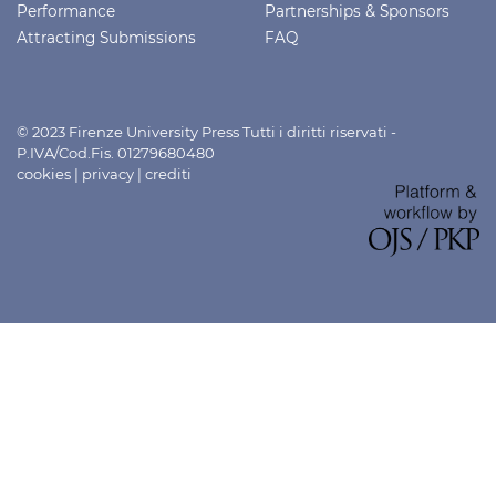
Performance
Partnerships & Sponsors
Attracting Submissions
FAQ
© 2023 Firenze University Press Tutti i diritti riservati -
P.IVA/Cod.Fis. 01279680480
cookies
|
privacy
|
crediti