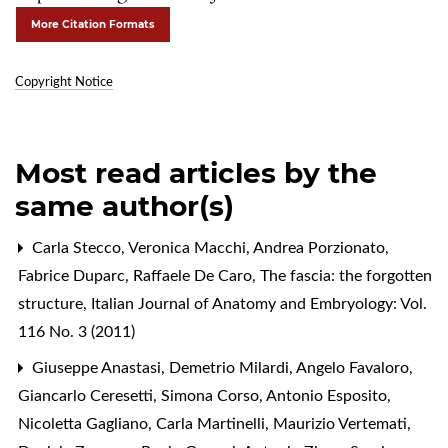
More Citation Formats
Copyright Notice
Most read articles by the
same author(s)
Carla Stecco, Veronica Macchi, Andrea Porzionato,
Fabrice Duparc, Raffaele De Caro,
The fascia: the forgotten
structure
,
Italian Journal of Anatomy and Embryology: Vol.
116 No. 3 (2011)
Giuseppe Anastasi, Demetrio Milardi, Angelo Favaloro,
Giancarlo Ceresetti, Simona Corso, Antonio Esposito,
Nicoletta Gagliano, Carla Martinelli, Maurizio Vertemati,