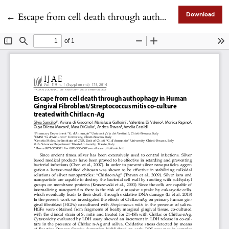
Return to Article Details
←
Escape from cell death through authophagy in Human Gingival Fibroblast/Streptococcus mitis co-culture treated with Chitlac n-Ag
Download