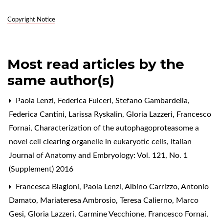
Copyright Notice
Most read articles by the
same author(s)
Paola Lenzi, Federica Fulceri, Stefano Gambardella,
Federica Cantini, Larissa Ryskalin, Gloria Lazzeri, Francesco
Fornai,
Characterization of the autophagoproteasome a
novel cell clearing organelle in eukaryotic cells
,
Italian
Journal of Anatomy and Embryology: Vol. 121, No. 1
(Supplement) 2016
Francesca Biagioni, Paola Lenzi, Albino Carrizzo, Antonio
Damato, Mariateresa Ambrosio, Teresa Calierno, Marco
Gesi, Gloria Lazzeri, Carmine Vecchione, Francesco Fornai,