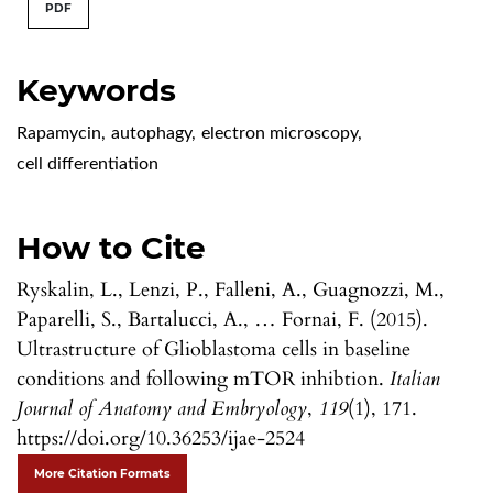
PDF
Keywords
Rapamycin
,
autophagy
,
electron microscopy
,
cell differentiation
How to Cite
Ryskalin, L., Lenzi, P., Falleni, A., Guagnozzi, M.,
Paparelli, S., Bartalucci, A., … Fornai, F. (2015).
Ultrastructure of Glioblastoma cells in baseline
conditions and following mTOR inhibtion.
Italian
Journal of Anatomy and Embryology
,
119
(1), 171.
https://doi.org/10.36253/ijae-2524
More Citation Formats