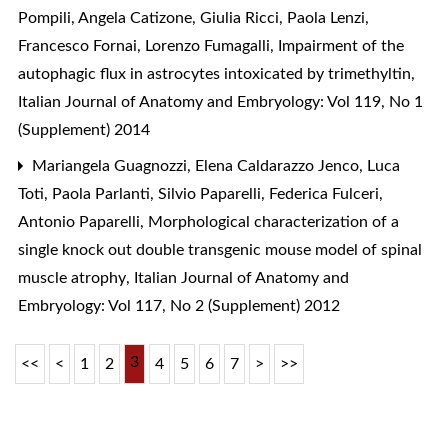
Pompili, Angela Catizone, Giulia Ricci, Paola Lenzi,
Francesco Fornai, Lorenzo Fumagalli,
Impairment of the
autophagic flux in astrocytes intoxicated by trimethyltin
,
Italian Journal of Anatomy and Embryology: Vol 119, No 1
(Supplement) 2014
Mariangela Guagnozzi, Elena Caldarazzo Jenco, Luca
Toti, Paola Parlanti, Silvio Paparelli, Federica Fulceri,
Antonio Paparelli,
Morphological characterization of a
single knock out double transgenic mouse model of spinal
muscle atrophy
,
Italian Journal of Anatomy and
Embryology: Vol 117, No 2 (Supplement) 2012
3
<<
<
1
2
4
5
6
7
>
>>