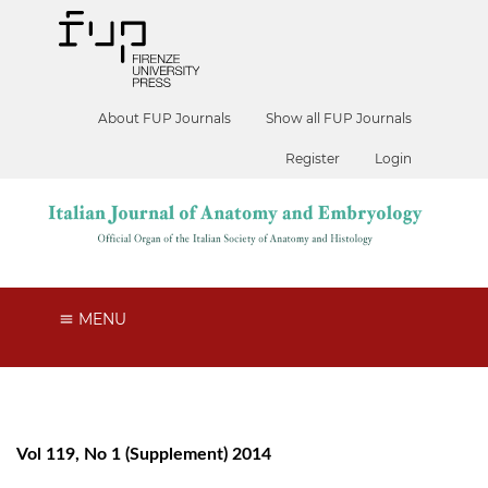
About FUP Journals
Show all FUP Journals
Register
Login
MENU
Vol 119, No 1 (Supplement) 2014