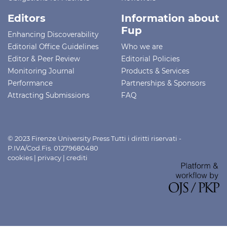
Editors
Information about
Fup
Enhancing Discoverability
Editorial Office Guidelines
Who we are
Editor & Peer Review
Editorial Policies
Monitoring Journal
Products & Services
Performance
Partnerships & Sponsors
Attracting Submissions
FAQ
© 2023 Firenze University Press Tutti i diritti riservati -
P.IVA/Cod.Fis. 01279680480
cookies
|
privacy
|
crediti