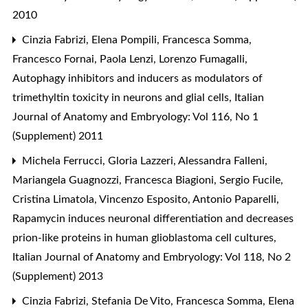
2010
Cinzia Fabrizi, Elena Pompili, Francesca Somma,
Francesco Fornai, Paola Lenzi, Lorenzo Fumagalli,
Autophagy inhibitors and inducers as modulators of
trimethyltin toxicity in neurons and glial cells
,
Italian
Journal of Anatomy and Embryology: Vol 116, No 1
(Supplement) 2011
Michela Ferrucci, Gloria Lazzeri, Alessandra Falleni,
Mariangela Guagnozzi, Francesca Biagioni, Sergio Fucile,
Cristina Limatola, Vincenzo Esposito, Antonio Paparelli,
Rapamycin induces neuronal differentiation and decreases
prion-like proteins in human glioblastoma cell cultures
,
Italian Journal of Anatomy and Embryology: Vol 118, No 2
(Supplement) 2013
Cinzia Fabrizi, Stefania De Vito, Francesca Somma, Elena