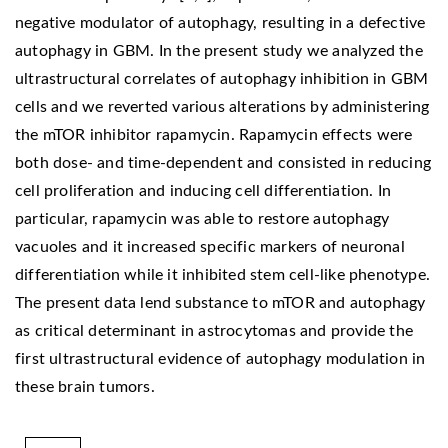
negative modulator of autophagy, resulting in a defective
autophagy in GBM. In the present study we analyzed the
ultrastructural correlates of autophagy inhibition in GBM
cells and we reverted various alterations by administering
the mTOR inhibitor rapamycin. Rapamycin effects were
both dose- and time-dependent and consisted in reducing
cell proliferation and inducing cell differentiation. In
particular, rapamycin was able to restore autophagy
vacuoles and it increased specific markers of neuronal
differentiation while it inhibited stem cell-like phenotype.
The present data lend substance to mTOR and autophagy
as critical determinant in astrocytomas and provide the
first ultrastructural evidence of autophagy modulation in
these brain tumors.