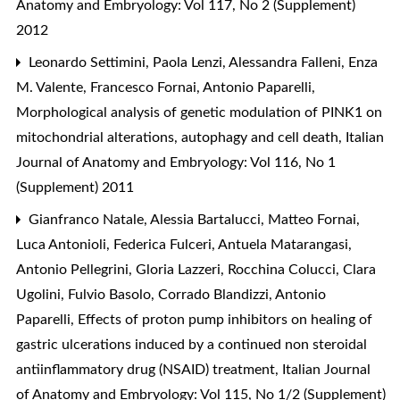
Anatomy and Embryology: Vol 117, No 2 (Supplement)
2012
Leonardo Settimini, Paola Lenzi, Alessandra Falleni, Enza
M. Valente, Francesco Fornai, Antonio Paparelli,
Morphological analysis of genetic modulation of PINK1 on
mitochondrial alterations, autophagy and cell death
,
Italian
Journal of Anatomy and Embryology: Vol 116, No 1
(Supplement) 2011
Gianfranco Natale, Alessia Bartalucci, Matteo Fornai,
Luca Antonioli, Federica Fulceri, Antuela Matarangasi,
Antonio Pellegrini, Gloria Lazzeri, Rocchina Colucci, Clara
Ugolini, Fulvio Basolo, Corrado Blandizzi, Antonio
Paparelli,
Effects of proton pump inhibitors on healing of
gastric ulcerations induced by a continued non steroidal
antiinflammatory drug (NSAID) treatment
,
Italian Journal
of Anatomy and Embryology: Vol 115, No 1/2 (Supplement)