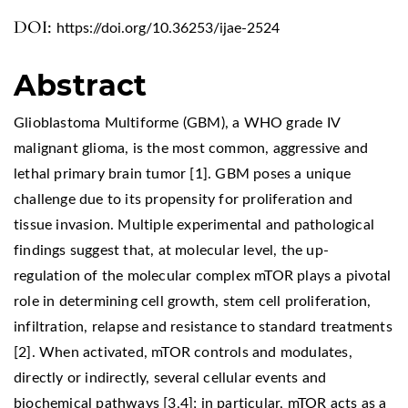
DOI:
https://doi.org/10.36253/ijae-2524
Abstract
Glioblastoma Multiforme (GBM), a WHO grade IV
malignant glioma, is the most common, aggressive and
lethal primary brain tumor [1]. GBM poses a unique
challenge due to its propensity for proliferation and
tissue invasion. Multiple experimental and pathological
findings suggest that, at molecular level, the up-
regulation of the molecular complex mTOR plays a pivotal
role in determining cell growth, stem cell proliferation,
infiltration, relapse and resistance to standard treatments
[2]. When activated, mTOR controls and modulates,
directly or indirectly, several cellular events and
biochemical pathways [3,4]; in particular, mTOR acts as a