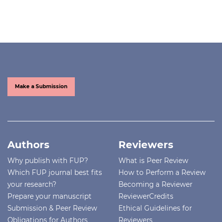
Make a Submission
Authors
Reviewers
Why publish with FUP?
What is Peer Review
Which FUP journal best fits
How to Perform a Review
your research?
Becoming a Reviewer
Prepare your manuscript
ReviewerCredits
Submission & Peer Review
Ethical Guidelines for
Obligations for Authors
Reviewers