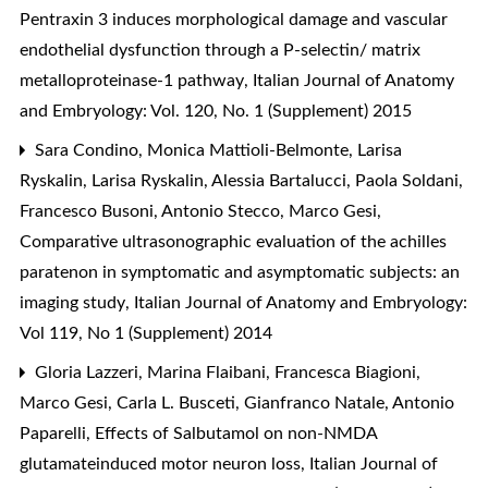
Pentraxin 3 induces morphological damage and vascular
endothelial dysfunction through a P-selectin/ matrix
metalloproteinase-1 pathway
,
Italian Journal of Anatomy
and Embryology: Vol. 120, No. 1 (Supplement) 2015
Sara Condino, Monica Mattioli-Belmonte, Larisa
Ryskalin, Larisa Ryskalin, Alessia Bartalucci, Paola Soldani,
Francesco Busoni, Antonio Stecco, Marco Gesi,
Comparative ultrasonographic evaluation of the achilles
paratenon in symptomatic and asymptomatic subjects: an
imaging study
,
Italian Journal of Anatomy and Embryology:
Vol 119, No 1 (Supplement) 2014
Gloria Lazzeri, Marina Flaibani, Francesca Biagioni,
Marco Gesi, Carla L. Busceti, Gianfranco Natale, Antonio
Paparelli,
Effects of Salbutamol on non-NMDA
glutamateinduced motor neuron loss
,
Italian Journal of