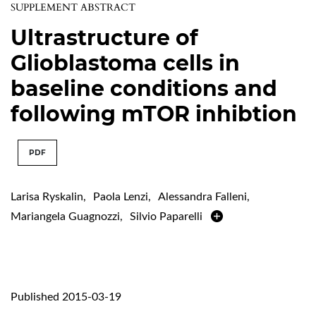
SUPPLEMENT ABSTRACT
Ultrastructure of
Glioblastoma cells in
baseline conditions and
following mTOR inhibtion
PDF
Larisa Ryskalin
,
Paola Lenzi
,
Alessandra Falleni
,
Mariangela Guagnozzi
,
Silvio Paparelli
Published 2015-03-19