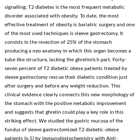
signalling. T2 diabetes is the most frequent metabolic
disorder associated with obesity. To date, the most
effective treatment of obesity is bariatric surgery and one
of the most used techniques is sleeve gastrectomy. It
consists in the resection of 25% of the stomach
producing a neo anatomy in which this organ becomes a
tube-like structure, lacking the ghrelinrich part. Forty-
seven percent of T2 diabetic obese patients treated by
sleeve gastrectomy rescue their diabetic condition just
after surgery and before any weight reduction. This
clinical evidence clearly connects this new morphology of
the stomach with the positive metabolic improvement
and suggests that ghrelin could play a key role in this
striking effect. We studied the gastric mucosa of the
fundus of sleeve gastrectomized T2 diabetic-obese
patients (n.5) by immunohistochemistry with Anti-