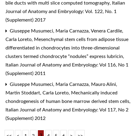
bile ducts with multi slice computed tomography
,
Italian
Journal of Anatomy and Embryology: Vol. 122, No. 1
(Supplement) 2017
Giuseppe Musumeci, Maria Carnazza, Venera Cardile,
Carla Loreto,
Mesenchymal stem cells from adipose tissue
differentiated in chondrocytes into three-dimensional
clusters termed chondrocyte “nodules” express lubricin
,
Italian Journal of Anatomy and Embryology: Vol 116, No 1
(Supplement) 2011
Giuseppe Musumeci, Maria Carnazza, Mauro Alini,
Martin Stoddart, Carla Loreto,
Mechanically induced
chondrogenesis of human bone marrow derived stem cells
,
Italian Journal of Anatomy and Embryology: Vol 117, No 2
(Supplement) 2012
3
<<
<
1
2
4
5
6
>
>>