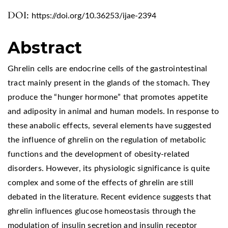
DOI:
https://doi.org/10.36253/ijae-2394
Abstract
Ghrelin cells are endocrine cells of the gastrointestinal
tract mainly present in the glands of the stomach. They
produce the “hunger hormone” that promotes appetite
and adiposity in animal and human models. In response to
these anabolic effects, several elements have suggested
the influence of ghrelin on the regulation of metabolic
functions and the development of obesity-related
disorders. However, its physiologic significance is quite
complex and some of the effects of ghrelin are still
debated in the literature. Recent evidence suggests that
ghrelin influences glucose homeostasis through the
modulation of insulin secretion and insulin receptor