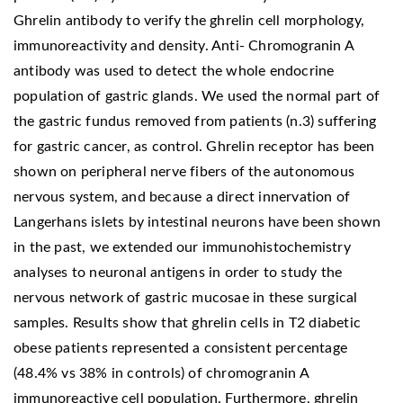
Ghrelin antibody to verify the ghrelin cell morphology,
immunoreactivity and density. Anti- Chromogranin A
antibody was used to detect the whole endocrine
population of gastric glands. We used the normal part of
the gastric fundus removed from patients (n.3) suffering
for gastric cancer, as control. Ghrelin receptor has been
shown on peripheral nerve fibers of the autonomous
nervous system, and because a direct innervation of
Langerhans islets by intestinal neurons have been shown
in the past, we extended our immunohistochemistry
analyses to neuronal antigens in order to study the
nervous network of gastric mucosae in these surgical
samples. Results show that ghrelin cells in T2 diabetic
obese patients represented a consistent percentage
(48.4% vs 38% in controls) of chromogranin A
immunoreactive cell population. Furthermore, ghrelin