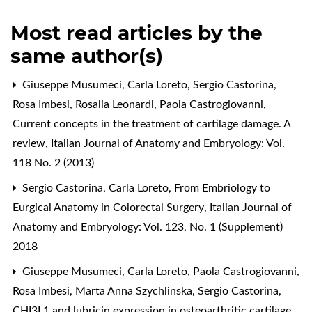
Most read articles by the
same author(s)
Giuseppe Musumeci, Carla Loreto, Sergio Castorina,
Rosa Imbesi, Rosalia Leonardi, Paola Castrogiovanni,
Current concepts in the treatment of cartilage damage. A
review
,
Italian Journal of Anatomy and Embryology: Vol.
118 No. 2 (2013)
Sergio Castorina, Carla Loreto,
From Embriology to
Eurgical Anatomy in Colorectal Surgery
,
Italian Journal of
Anatomy and Embryology: Vol. 123, No. 1 (Supplement)
2018
Giuseppe Musumeci, Carla Loreto, Paola Castrogiovanni,
Rosa Imbesi, Marta Anna Szychlinska, Sergio Castorina,
CHI3L1 and lubricin expression in osteoarthritic cartilage
,