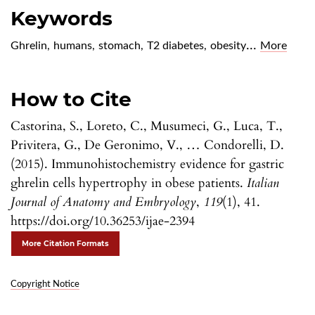
Keywords
...
Ghrelin
,
humans
,
stomach
,
T2 diabetes
,
obesity
More
How to Cite
Castorina, S., Loreto, C., Musumeci, G., Luca, T.,
Privitera, G., De Geronimo, V., … Condorelli, D.
(2015). Immunohistochemistry evidence for gastric
ghrelin cells hypertrophy in obese patients.
Italian
Journal of Anatomy and Embryology
,
119
(1), 41.
https://doi.org/10.36253/ijae-2394
More Citation Formats
Copyright Notice