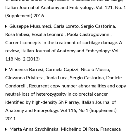
Italian Journal of Anatomy and Embryology: Vol. 121, No. 1
(Supplement) 2016
Giuseppe Musumeci, Carla Loreto, Sergio Castorina,
Rosa Imbesi, Rosalia Leonardi, Paola Castrogiovanni,
Current concepts in the treatment of cartilage damage. A
review
,
Italian Journal of Anatomy and Embryology: Vol.
118 No. 2 (2013)
Vincenza Barresi, Carmela Capizzi, Nicolò Musso,
Giovanna Privitera, Tonia Luca, Sergio Castorina, Daniele
Condorelli,
Recurrent copy number abnormalities and copy
neutral-loss of heterozygosity in colorectal cancer
identified by high-density SNP array
,
Italian Journal of
Anatomy and Embryology: Vol 116, No 1 (Supplement)
2011
Marta Anna Szychlinska, Michelino Di Rosa, Francesca