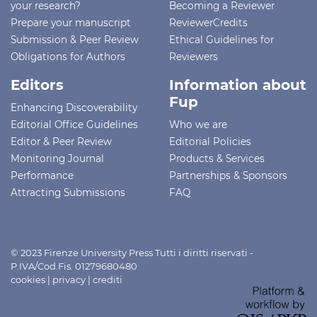
your research?
Becoming a Reviewer
Prepare your manuscript
ReviewerCredits
Submission & Peer Review
Ethical Guidelines for
Obligations for Authors
Reviewers
Editors
Information about
Fup
Enhancing Discoverability
Editorial Office Guidelines
Who we are
Editor & Peer Review
Editorial Policies
Monitoring Journal
Products & Services
Performance
Partnerships & Sponsors
Attracting Submissions
FAQ
© 2023 Firenze University Press Tutti i diritti riservati -
P.IVA/Cod.Fis. 01279680480
cookies
|
privacy
|
crediti