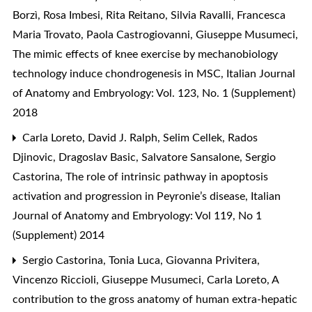
Borzì, Rosa Imbesi, Rita Reitano, Silvia Ravalli, Francesca
Maria Trovato, Paola Castrogiovanni, Giuseppe Musumeci,
The mimic effects of knee exercise by mechanobiology
technology induce chondrogenesis in MSC
,
Italian Journal
of Anatomy and Embryology: Vol. 123, No. 1 (Supplement)
2018
Carla Loreto, David J. Ralph, Selim Cellek, Rados
Djinovic, Dragoslav Basic, Salvatore Sansalone, Sergio
Castorina,
The role of intrinsic pathway in apoptosis
activation and progression in Peyronie’s disease
,
Italian
Journal of Anatomy and Embryology: Vol 119, No 1
(Supplement) 2014
Sergio Castorina, Tonia Luca, Giovanna Privitera,
Vincenzo Riccioli, Giuseppe Musumeci, Carla Loreto,
A
contribution to the gross anatomy of human extra-hepatic