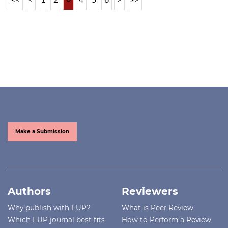
Make a Submission
Authors
Reviewers
Why publish with FUP?
What is Peer Review
Which FUP journal best fits
How to Perform a Review