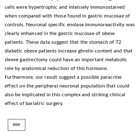
cells were hypertrophic and intensely immunostained
when compared with those found in gastric mucosae of
controls. Neuronal specific enolase immunoreactivity was
clearly enhanced in the gastric mucosae of obese
patients. These data suggest that the stomach of T2
diabetic obese patients increase ghrelin content and that
sleeve gastrectomy could have an important metabolic
role by anatomical reduction of this hormone.
Furthermore, our result suggest a possible paracrine
effect on the peripheral neuronal population that could
also be implicated in this complex and striking clinical
effect of bariatric surgery.
PDF