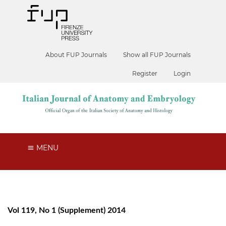
About FUP Journals
Show all FUP Journals
Register
Login
MENU
Vol 119, No 1 (Supplement) 2014