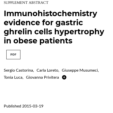
SUPPLEMENT ABSTRACT
Immunohistochemistry
evidence for gastric
ghrelin cells hypertrophy
in obese patients
PDF
Sergio Castorina
,
Carla Loreto
,
Giuseppe Musumeci
,
Tonia Luca
,
Giovanna Privitera
Published 2015-03-19