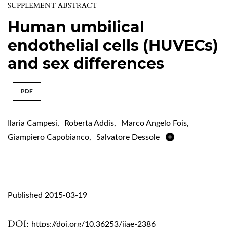
SUPPLEMENT ABSTRACT
Human umbilical
endothelial cells (HUVECs)
and sex differences
PDF
Ilaria Campesi
,
Roberta Addis
,
Marco Angelo Fois
,
Giampiero Capobianco
,
Salvatore Dessole
Published 2015-03-19
DOI:
https://doi.org/10.36253/ijae-2386