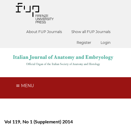
About FUP Journals
Show all FUP Journals
Register
Login
MENU
Vol 119, No 1 (Supplement) 2014