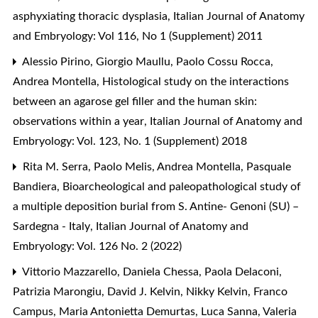
asphyxiating thoracic dysplasia
,
Italian Journal of Anatomy
and Embryology: Vol 116, No 1 (Supplement) 2011
Alessio Pirino, Giorgio Maullu, Paolo Cossu Rocca,
Andrea Montella,
Histological study on the interactions
between an agarose gel filler and the human skin:
observations within a year
,
Italian Journal of Anatomy and
Embryology: Vol. 123, No. 1 (Supplement) 2018
Rita M. Serra, Paolo Melis, Andrea Montella, Pasquale
Bandiera,
Bioarcheological and paleopathological study of
a multiple deposition burial from S. Antine- Genoni (SU) –
Sardegna - Italy
,
Italian Journal of Anatomy and
Embryology: Vol. 126 No. 2 (2022)
Vittorio Mazzarello, Daniela Chessa, Paola Delaconi,
Patrizia Marongiu, David J. Kelvin, Nikky Kelvin, Franco
Campus, Maria Antonietta Demurtas, Luca Sanna, Valeria