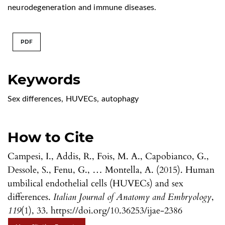
neurodegeneration and immune diseases.
PDF
Keywords
Sex differences
,
HUVECs
,
autophagy
How to Cite
Campesi, I., Addis, R., Fois, M. A., Capobianco, G.,
Dessole, S., Fenu, G., … Montella, A. (2015). Human
umbilical endothelial cells (HUVECs) and sex
differences.
Italian Journal of Anatomy and Embryology
,
119
(1), 33. https://doi.org/10.36253/ijae-2386