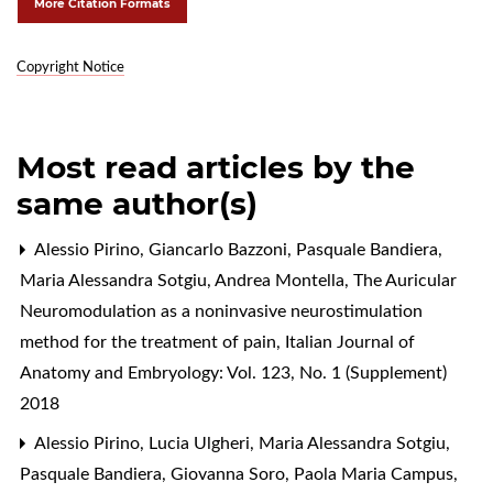
More Citation Formats
Copyright Notice
Most read articles by the
same author(s)
Alessio Pirino, Giancarlo Bazzoni, Pasquale Bandiera,
Maria Alessandra Sotgiu, Andrea Montella,
The Auricular
Neuromodulation as a noninvasive neurostimulation
method for the treatment of pain
,
Italian Journal of
Anatomy and Embryology: Vol. 123, No. 1 (Supplement)
2018
Alessio Pirino, Lucia Ulgheri, Maria Alessandra Sotgiu,
Pasquale Bandiera, Giovanna Soro, Paola Maria Campus,