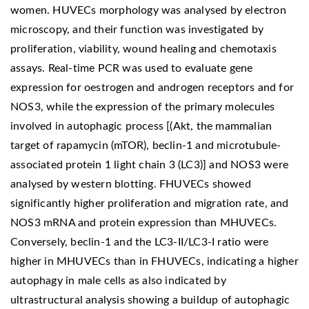
women. HUVECs morphology was analysed by electron
microscopy, and their function was investigated by
proliferation, viability, wound healing and chemotaxis
assays. Real-time PCR was used to evaluate gene
expression for oestrogen and androgen receptors and for
NOS3, while the expression of the primary molecules
involved in autophagic process [(Akt, the mammalian
target of rapamycin (mTOR), beclin-1 and microtubule-
associated protein 1 light chain 3 (LC3)] and NOS3 were
analysed by western blotting. FHUVECs showed
significantly higher proliferation and migration rate, and
NOS3 mRNA and protein expression than MHUVECs.
Conversely, beclin-1 and the LC3-II/LC3-I ratio were
higher in MHUVECs than in FHUVECs, indicating a higher
autophagy in male cells as also indicated by
ultrastructural analysis showing a buildup of autophagic