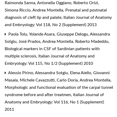
Raimonda Sanna, Antonella Oggiano, Roberto Orizi,
Simona Riccio, Andrea Montella,
Prenatal and postnatal
diagnosis of cleft lip and palate
,
Italian Journal of Anatomy
and Embryology: Vol 118, No 2 (Supplement) 2013
Paola Tolu, Yolande Asara, Giuseppe Delogu, Alessandra
Sotgiu, Josè Prados, Andrea Montella, Roberto Madeddu,
Biological markers in CSF of Sardinian patients with
multiple sclerosis
,
Italian Journal of Anatomy and
Embryology: Vol 115, No 1/2 (Supplement) 2010
Alessio Pirino, Alessandra Sotgiu, Elena Aiello, Giovanni
Masala, Michele Cavazzutti, Carlo Doria, Andrea Montella,
Morphologic and functional evaluation of the carpal tunnel
syndrome before and after treatmen
,
Italian Journal of
Anatomy and Embryology: Vol 116, No 1 (Supplement)
2011