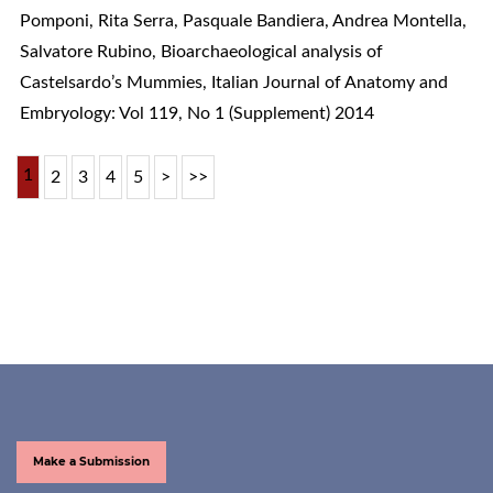
Pomponi, Rita Serra, Pasquale Bandiera, Andrea Montella,
Salvatore Rubino,
Bioarchaeological analysis of
Castelsardo’s Mummies
,
Italian Journal of Anatomy and
Embryology: Vol 119, No 1 (Supplement) 2014
1
2
3
4
5
>
>>
Make a Submission