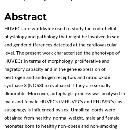
Abstract
HUVECs are worldwide used to study the endothelial
physiology and pathology that might be involved in sex
and gender differences detected at the cardiovascular
level. The present work characterised the phenotype of
HUVECs in terms of morphology, proliferative and
migratory capacity and in the gene expression of
oestrogen and androgen receptors and nitric oxide
synthase 3 (NOS3) to evaluated if they are sexually
dimorphic. Moreover, autophagic process was analysed in
male and female HUVECs (MHUVECs and FHUVECs), as
autophagy is influenced by sex. Umbilical cords were
obtained from healthy, normal weight, male and female
neonates born to healthy non-obese and non-smoking