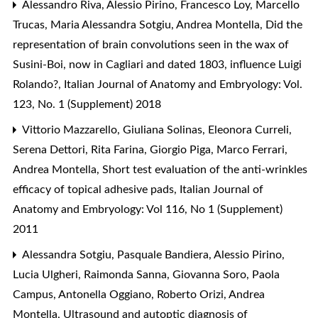
Alessandro Riva, Alessio Pirino, Francesco Loy, Marcello
Trucas, Maria Alessandra Sotgiu, Andrea Montella,
Did the
representation of brain convolutions seen in the wax of
Susini-Boi, now in Cagliari and dated 1803, influence Luigi
Rolando?
,
Italian Journal of Anatomy and Embryology: Vol.
123, No. 1 (Supplement) 2018
Vittorio Mazzarello, Giuliana Solinas, Eleonora Curreli,
Serena Dettori, Rita Farina, Giorgio Piga, Marco Ferrari,
Andrea Montella,
Short test evaluation of the anti-wrinkles
efficacy of topical adhesive pads
,
Italian Journal of
Anatomy and Embryology: Vol 116, No 1 (Supplement)
2011
Alessandra Sotgiu, Pasquale Bandiera, Alessio Pirino,
Lucia Ulgheri, Raimonda Sanna, Giovanna Soro, Paola
Campus, Antonella Oggiano, Roberto Orizi, Andrea
Montella,
Ultrasound and autoptic diagnosis of