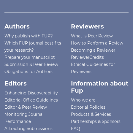
Authors
Reviewers
Why publish with FUP?
What is Peer Review
Which FUP journal best fits
How to Perform a Review
your research?
Becoming a Reviewer
Prepare your manuscript
ReviewerCredits
Submission & Peer Review
Ethical Guidelines for
Obligations for Authors
Reviewers
Editors
Information about
Fup
Enhancing Discoverability
Editorial Office Guidelines
Who we are
Editor & Peer Review
Editorial Policies
Monitoring Journal
Products & Services
Performance
Partnerships & Sponsors
Attracting Submissions
FAQ