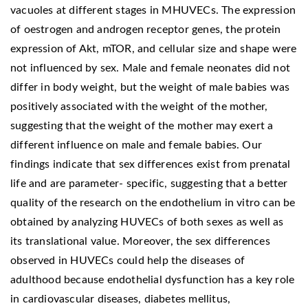
vacuoles at different stages in MHUVECs. The expression
of oestrogen and androgen receptor genes, the protein
expression of Akt, mTOR, and cellular size and shape were
not influenced by sex. Male and female neonates did not
differ in body weight, but the weight of male babies was
positively associated with the weight of the mother,
suggesting that the weight of the mother may exert a
different influence on male and female babies. Our
findings indicate that sex differences exist from prenatal
life and are parameter- specific, suggesting that a better
quality of the research on the endothelium in vitro can be
obtained by analyzing HUVECs of both sexes as well as
its translational value. Moreover, the sex differences
observed in HUVECs could help the diseases of
adulthood because endothelial dysfunction has a key role
in cardiovascular diseases, diabetes mellitus,