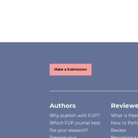
Make a Submission
Authors
Reviewe
Why publish with FUP?
What is Pee
Which FUP journal best
How to Perf
fits your research?
Review
Prepare your
Becoming a 