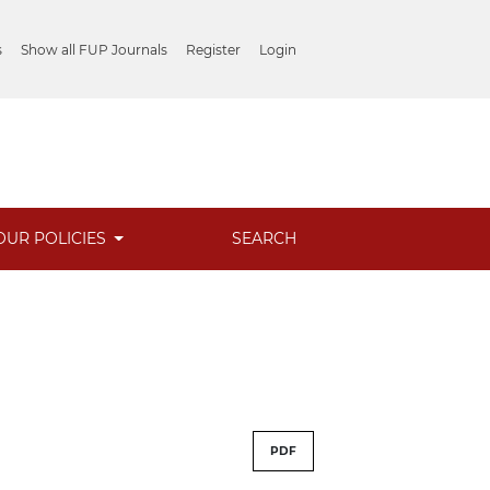
s
Show all FUP Journals
Register
Login
OUR POLICIES
SEARCH
PDF