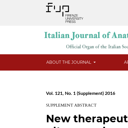
ABOUT THE JOURNAL
A
Vol. 121, No. 1 (Supplement) 2016
SUPPLEMENT ABSTRACT
New therapeuti