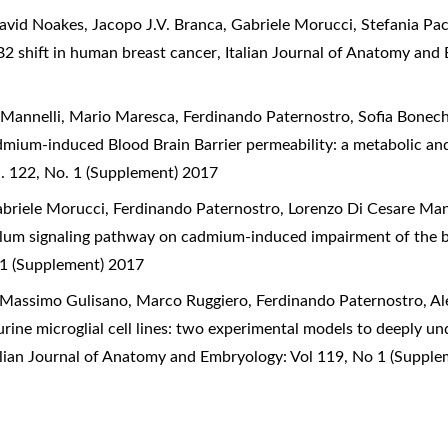
id Noakes, Jacopo J.V. Branca, Gabriele Morucci, Stefania Pac
2 shift in human breast cancer
,
Italian Journal of Anatomy and
 Mannelli, Mario Maresca, Ferdinando Paternostro, Sofia Bonec
dmium-induced Blood Brain Barrier permeability: a metabolic an
. 122, No. 1 (Supplement) 2017
briele Morucci, Ferdinando Paternostro, Lorenzo Di Cesare Man
culum signaling pathway on cadmium-induced impairment of the b
 1 (Supplement) 2017
 Massimo Gulisano, Marco Ruggiero, Ferdinando Paternostro, Al
ne microglial cell lines: two experimental models to deeply u
alian Journal of Anatomy and Embryology: Vol 119, No 1 (Suppl