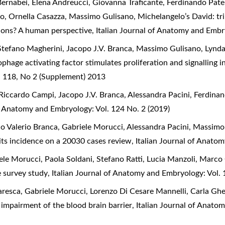
ernabei, Elena Andreucci, Giovanna Traficante, Ferdinando Pate
io, Ornella Casazza, Massimo Gulisano,
Michelangelo’s David: tr
tions? A human perspective
,
Italian Journal of Anatomy and Embr
Stefano Magherini, Jacopo J.V. Branca, Massimo Gulisano, Lynda
hage activating factor stimulates proliferation and signalling i
l 118, No 2 (Supplement) 2013
Riccardo Campi, Jacopo J.V. Branca, Alessandra Pacini, Ferdina
of Anatomy and Embryology: Vol. 124 No. 2 (2019)
o Valerio Branca, Gabriele Morucci, Alessandra Pacini, Massimo
 its incidence on a 20030 cases review
,
Italian Journal of Anato
iele Morucci, Paola Soldani, Stefano Ratti, Lucia Manzoli, Marco
e survey study
,
Italian Journal of Anatomy and Embryology: Vol. 
resca, Gabriele Morucci, Lorenzo Di Cesare Mannelli, Carla Ghe
impairment of the blood brain barrier
,
Italian Journal of Anato