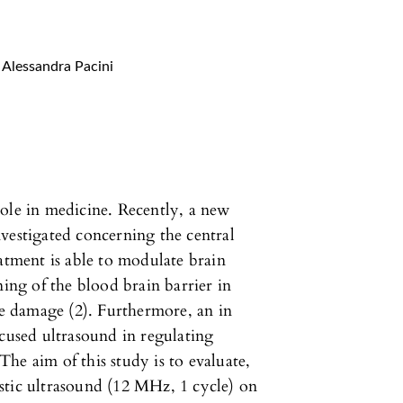
Alessandra Pacini
ole in medicine. Recently, a new
vestigated concerning the central
eatment is able to modulate brain
ning of the blood brain barrier in
sue damage (2). Furthermore, an in
ocused ultrasound in regulating
he aim of this study is to evaluate,
nostic ultrasound (12 MHz, 1 cycle) on