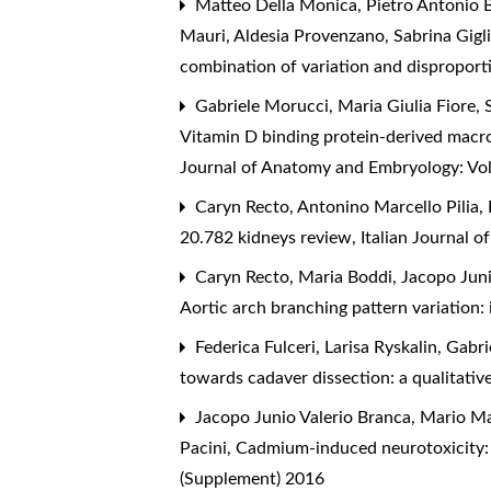
Matteo Della Monica, Pietro Antonio B
Mauri, Aldesia Provenzano, Sabrina Gigl
combination of variation and dispropor
Gabriele Morucci, Maria Giulia Fiore, 
Vitamin D binding protein-derived macrop
Journal of Anatomy and Embryology: Vo
Caryn Recto, Antonino Marcello Pilia, 
20.782 kidneys review
,
Italian Journal 
Caryn Recto, Maria Boddi, Jacopo Juni
Aortic arch branching pattern variation:
Federica Fulceri, Larisa Ryskalin, Gabr
towards cadaver dissection: a qualitativ
Jacopo Junio Valerio Branca, Mario Ma
Pacini,
Cadmium-induced neurotoxicity: 
(Supplement) 2016