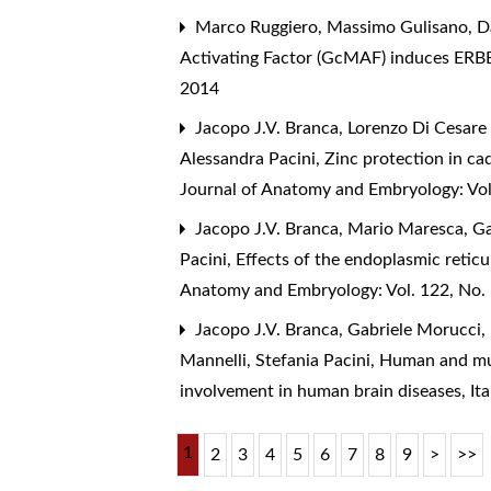
Marco Ruggiero, Massimo Gulisano, Dav
Activating Factor (GcMAF) induces ERBB
2014
Jacopo J.V. Branca, Lorenzo Di Cesare
Alessandra Pacini,
Zinc protection in ca
Journal of Anatomy and Embryology: Vol
Jacopo J.V. Branca, Mario Maresca, Ga
Pacini,
Effects of the endoplasmic reti
Anatomy and Embryology: Vol. 122, No.
Jacopo J.V. Branca, Gabriele Morucci,
Mannelli, Stefania Pacini,
Human and muri
involvement in human brain diseases
,
It
1
2
3
4
5
6
7
8
9
>
>>