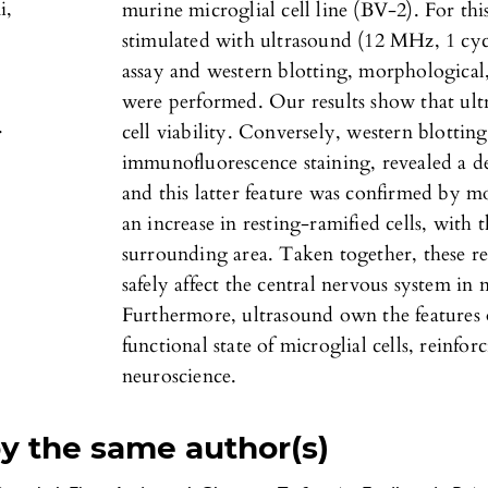
i,
murine microglial cell line (BV-2). For th
stimulated with ultrasound (12 MHz, 1 cycl
assay and western blotting, morphologica
were performed. Our results show that ultr
.
cell viability. Conversely, western blotting 
immunofluorescence staining, revealed a d
and this latter feature was confirmed by m
an increase in resting-ramified cells, with 
surrounding area. Taken together, these re
safely affect the central nervous system in
Furthermore, ultrasound own the features
functional state of microglial cells, reinfor
neuroscience.
by the same author(s)