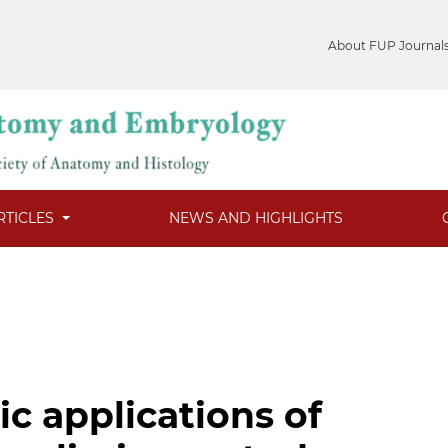
About FUP Journal
RTICLES
NEWS AND HIGHLIGHTS
c applications of