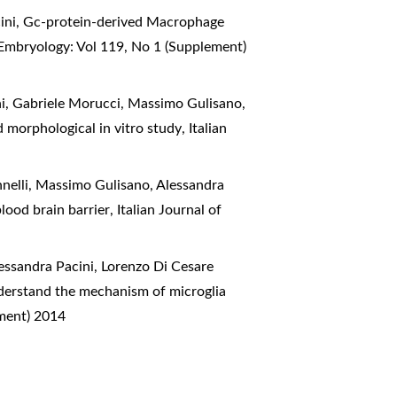
ini,
Gc-protein-derived Macrophage
 Embryology: Vol 119, No 1 (Supplement)
hi, Gabriele Morucci, Massimo Gulisano,
d morphological in vitro study
,
Italian
nelli, Massimo Gulisano, Alessandra
lood brain barrier
,
Italian Journal of
essandra Pacini, Lorenzo Di Cesare
nderstand the mechanism of microglia
ement) 2014