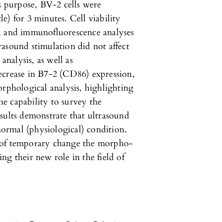
is purpose, BV-2 cells were
e) for 3 minutes. Cell viability
l, and immunofluorescence analyses
asound stimulation did not affect
analysis, as well as
ecrease in B7-2 (CD86) expression,
orphological analysis, highlighting
the capability to survey the
sults demonstrate that ultrasound
 normal (physiological) condition.
 of temporary change the morpho-
cing their new role in the field of