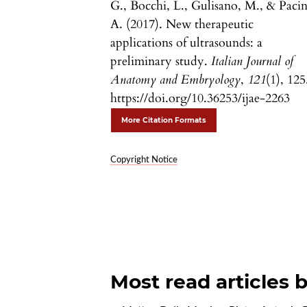
G., Bocchi, L., Gulisano, M., & Pacin
A. (2017). New therapeutic
applications of ultrasounds: a
preliminary study.
Italian Journal of
Anatomy and Embryology
,
121
(1), 125
https://doi.org/10.36253/ijae-2263
More Citation Formats
Copyright Notice
Most read articles 