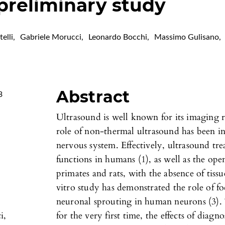
 preliminary study
elli
,
Gabriele Morucci
,
Leonardo Bocchi
,
Massimo Gulisano
,
Abstract
3
Ultrasound is well known for its imaging r
role of non-thermal ultrasound has been in
nervous system. Effectively, ultrasound tr
functions in humans (1), as well as the ope
primates and rats, with the absence of tis
vitro study has demonstrated the role of f
neuronal sprouting in human neurons (3). T
i,
for the very first time, the effects of diag