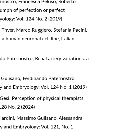
rnostro, Francesca Peluso, Roberto
iumph of perfection or perfect
yology: Vol. 124 No. 2 (2019)
 Thyer, Marco Ruggiero, Stefania Pacini,
n a human neuronal cell line
,
Italian
ndo Paternostro,
Renal artery variations: a
 Gulisano, Ferdinando Paternostro,
my and Embryology: Vol. 124 No. 1 (2019)
 Gesi,
Perception of physical therapists
128 No. 2 (2024)
lardini, Massimo Gulisano, Alessandra
my and Embryology: Vol. 121, No. 1