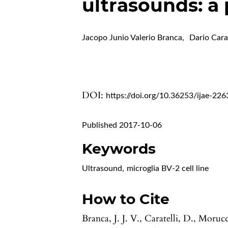
ultrasounds: a
Jacopo Junio Valerio Branca
,
Dario Carat
DOI:
https://doi.org/10.36253/ijae-226
Published 2017-10-06
Keywords
Ultrasound
,
microglia BV-2 cell line
How to Cite
Branca, J. J. V., Caratelli, D., Morucc