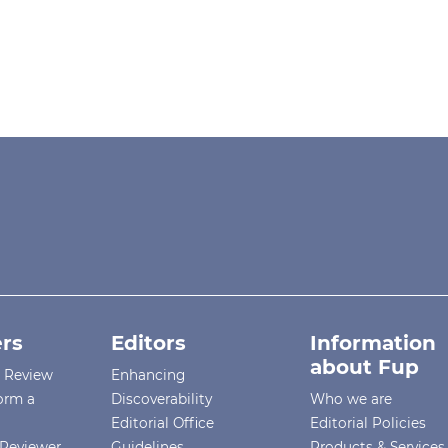
rs
Editors
Information
about Fup
r Review
Enhancing
orm a
Discoverability
Who we are
Editorial Office
Editorial Policies
Reviewer
Guidelines
Products & Services