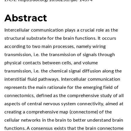
Abstract
Intercellular communication plays a crucial role as the
structural substrate for the brain functions. It occurs
according to two main processes, namely wiring
transmission, i.e. the transmission of signals through
physical contacts between cells, and volume
transmission, i.e. the chemical signal diffusion along the
interstitial fluid pathways. Intercellular communication
represents the main rationale for the emerging field of
connectomics, defined as the comprehensive study of all
aspects of central nervous system connectivity, aimed at
creating a comprehensive map (connectome) of the
cellular networks in the brain to better understand brain
functions. A consensus exists that the brain connectome