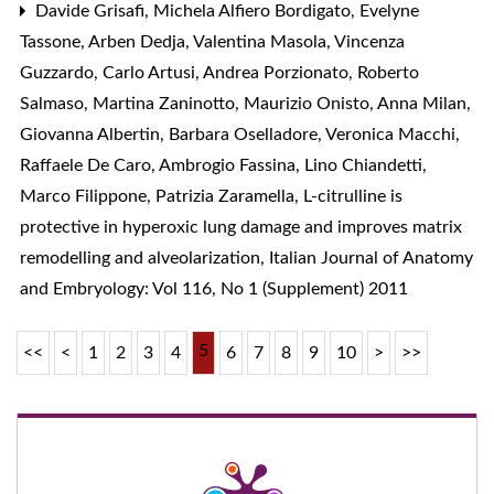
Davide Grisafi, Michela Alfiero Bordigato, Evelyne
Tassone, Arben Dedja, Valentina Masola, Vincenza
Guzzardo, Carlo Artusi, Andrea Porzionato, Roberto
Salmaso, Martina Zaninotto, Maurizio Onisto, Anna Milan,
Giovanna Albertin, Barbara Oselladore, Veronica Macchi,
Raffaele De Caro, Ambrogio Fassina, Lino Chiandetti,
Marco Filippone, Patrizia Zaramella,
L-citrulline is
protective in hyperoxic lung damage and improves matrix
remodelling and alveolarization
,
Italian Journal of Anatomy
and Embryology: Vol 116, No 1 (Supplement) 2011
5
<<
<
1
2
3
4
6
7
8
9
10
>
>>