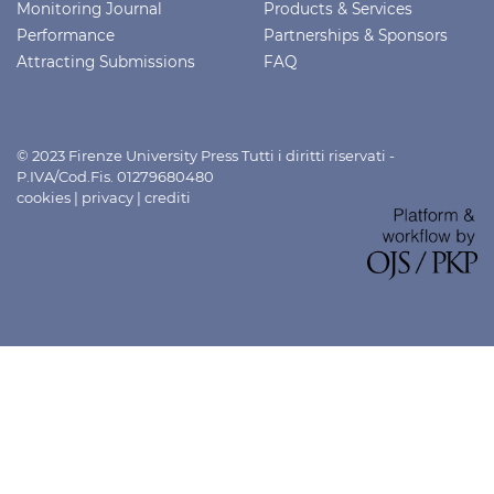
Monitoring Journal
Products & Services
Performance
Partnerships & Sponsors
Attracting Submissions
FAQ
© 2023 Firenze University Press Tutti i diritti riservati -
P.IVA/Cod.Fis. 01279680480
cookies
|
privacy
|
crediti