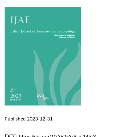
Published 2023-12-31
DOI:
https://doi.org/10.36253/ijae-14574