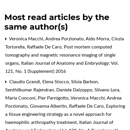
Most read articles by the
same author(s)
Veronica Macchi, Andrea Porzionato, Aldo Morra, Cinzia
Tortorella, Raffaele De Caro,
Post mortem computed
tomography and magnetic resonance imaging of single
organs
,
Italian Journal of Anatomy and Embryology: Vol.
121, No. 1 (Supplement) 2016
Claudio Grandi, Elena Stocco, Silvia Barbon,
Senthilkumar Rajendran, Daniele Dalzoppo, Silvano Lora,
Maria Conconi, Pier Parnigotto, Veronica Macchi, Andrea
Porzionato, Giovanna Albertin, Raffaele De Caro,
Exploring
a tissue engineering strategy as a novel approach for
haemophilic arthropathy treatment
,
Italian Journal of