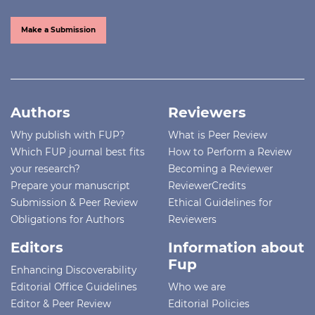
Make a Submission
Authors
Reviewers
Why publish with FUP?
What is Peer Review
Which FUP journal best fits
How to Perform a Review
your research?
Becoming a Reviewer
Prepare your manuscript
ReviewerCredits
Submission & Peer Review
Ethical Guidelines for
Obligations for Authors
Reviewers
Editors
Information about
Fup
Enhancing Discoverability
Editorial Office Guidelines
Who we are
Editor & Peer Review
Editorial Policies