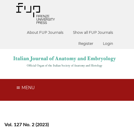
About FUP Journals
Show all FUP Journals
Register
Login
MENU
Vol. 127 No. 2 (2023)