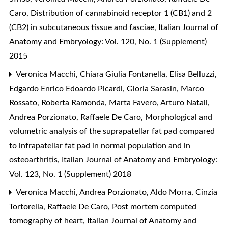
Caro,
Distribution of cannabinoid receptor 1 (CB1) and 2
(CB2) in subcutaneous tissue and fasciae
,
Italian Journal of
Anatomy and Embryology: Vol. 120, No. 1 (Supplement)
2015
Veronica Macchi, Chiara Giulia Fontanella, Elisa Belluzzi,
Edgardo Enrico Edoardo Picardi, Gloria Sarasin, Marco
Rossato, Roberta Ramonda, Marta Favero, Arturo Natali,
Andrea Porzionato, Raffaele De Caro,
Morphological and
volumetric analysis of the suprapatellar fat pad compared
to infrapatellar fat pad in normal population and in
osteoarthritis
,
Italian Journal of Anatomy and Embryology:
Vol. 123, No. 1 (Supplement) 2018
Veronica Macchi, Andrea Porzionato, Aldo Morra, Cinzia
Tortorella, Raffaele De Caro,
Post mortem computed
tomography of heart
,
Italian Journal of Anatomy and