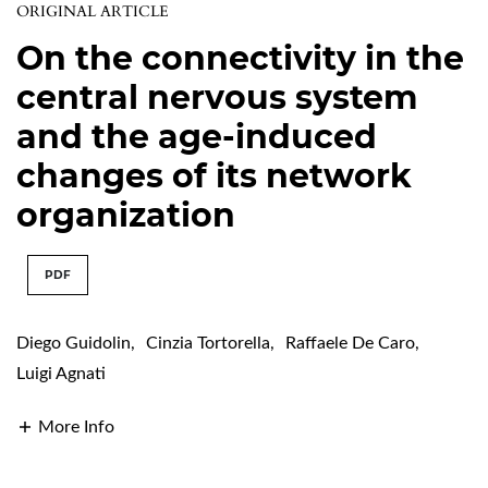
ORIGINAL ARTICLE
On the connectivity in the
central nervous system
and the age-induced
changes of its network
organization
PDF
Diego Guidolin
,
Cinzia Tortorella
,
Raffaele De Caro
,
Luigi Agnati
More Info