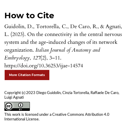
How to Cite
Guidolin, D., Tortorella, C., De Caro, R., & Agnati,
L. (2023). On the connectivity in the central nervous
system and the age-induced changes of its network
organization.
Italian Journal of Anatomy and
Embryology
,
127
(2), 3–11.
https://doi.org/10.36253/ijae-14574
More Citation Formats
Copyright (c) 2023 Diego Guidolin, Cinzia Tortorella, Raffaele De Caro,
Luigi Agnati
This work is licensed under a
Creative Commons Attribution 4.0
International License
.