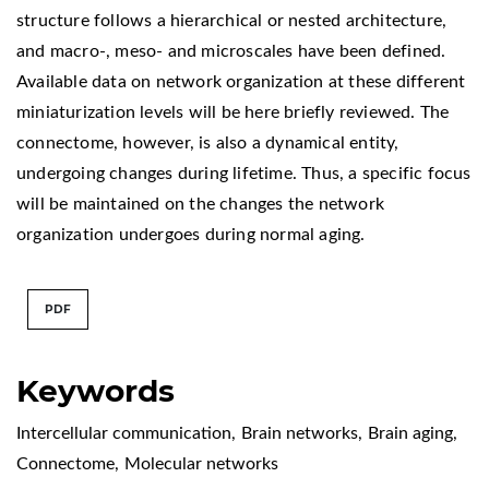
structure follows a hierarchical or nested architecture,
and macro-, meso- and microscales have been defined.
Available data on network organization at these different
miniaturization levels will be here briefly reviewed. The
connectome, however, is also a dynamical entity,
undergoing changes during lifetime. Thus, a specific focus
will be maintained on the changes the network
organization undergoes during normal aging.
PDF
Keywords
Intercellular communication
,
Brain networks
,
Brain aging
,
Connectome
,
Molecular networks