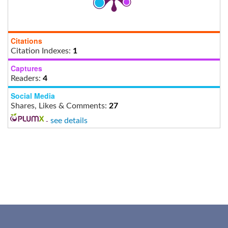
Citations
Citation Indexes:
1
Captures
Readers:
4
Social Media
Shares, Likes & Comments:
27
-
see details