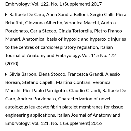
Embryology: Vol. 122, No. 1 (Supplement) 2017
Raffaele De Caro, Anna Sandra Belloni, Sergio Galli, Piera
Rebuffat, Giovanna Albertin, Veronica Macchi, Andrea
Porzionato, Carla Stecco, Cinzia Tortorella, Pietro Franco
Munari,
Anatomical basis of hypoxic and hyperoxic injuries
to the centres of cardiorespiratory regulation
,
Italian
Journal of Anatomy and Embryology: Vol. 115 No. 1/2
(2010)
Silvia Barbon, Elena Stocco, Francesca Grandi, Alessio
Borean, Stefano Capelli, Martina Contran, Veronica
Macchi, Pier Paolo Parnigotto, Claudio Grandi, Raffaele De
Caro, Andrea Porzionato,
Characterization of novel
autologous leukocyte fibrin platelet membranes for tissue
engineering applications
,
Italian Journal of Anatomy and
Embryology: Vol. 121, No. 1 (Supplement) 2016