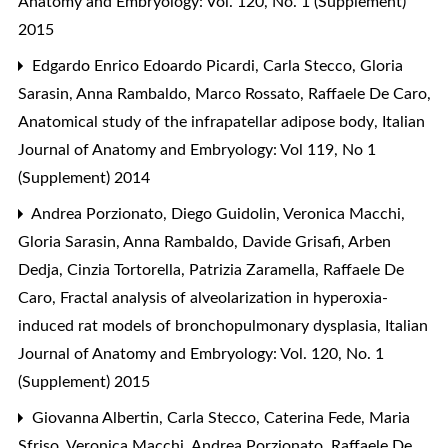
Anatomy and Embryology: Vol. 120, No. 1 (Supplement)
2015
Edgardo Enrico Edoardo Picardi, Carla Stecco, Gloria
Sarasin, Anna Rambaldo, Marco Rossato, Raffaele De Caro,
Anatomical study of the infrapatellar adipose body
,
Italian
Journal of Anatomy and Embryology: Vol 119, No 1
(Supplement) 2014
Andrea Porzionato, Diego Guidolin, Veronica Macchi,
Gloria Sarasin, Anna Rambaldo, Davide Grisafi, Arben
Dedja, Cinzia Tortorella, Patrizia Zaramella, Raffaele De
Caro,
Fractal analysis of alveolarization in hyperoxia-
induced rat models of bronchopulmonary dysplasia
,
Italian
Journal of Anatomy and Embryology: Vol. 120, No. 1
(Supplement) 2015
Giovanna Albertin, Carla Stecco, Caterina Fede, Maria
Sfriso, Veronica Macchi, Andrea Porzionato, Raffaele De