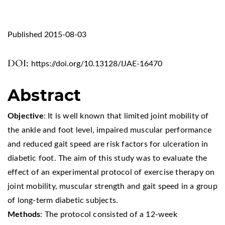
Published 2015-08-03
DOI:
https://doi.org/10.13128/IJAE-16470
Abstract
Objective
: It is well known that limited joint mobility of
the ankle and foot level, impaired muscular performance
and reduced gait speed are risk factors for ulceration in
diabetic foot. The aim of this study was to evaluate the
effect of an experimental protocol of exercise therapy on
joint mobility, muscular strength and gait speed in a group
of long-term diabetic subjects.
Methods
: The protocol consisted of a 12-week