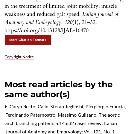
in the treatment of limited joint mobility, muscle
weakness and reduced gait speed.
Italian Journal of
Anatomy and Embryology
,
120
(1), 21–32.
https://doi.org/10.13128/IJAE-16470
More Citation Formats
Copyright Notice
Most read articles by the
same author(s)
Caryn Recto, Calin-Stefan Jeglinshi, Piergiorgio Francia,
Ferdinando Paternostro, Massimo Gulisano,
The aortic
arch branching pattern: a 14,632 cases review
,
Italian
Journal of Anatomy and Embryology: Vol. 121, No. 1