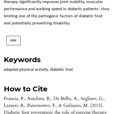
therapy significantly improves joint mobility, muscular
performance and walking speed in diabetic patients--thus
limiting one of the pathogenic factors of diabetic foot
and potentially preventing disability.
PDF
Keywords
adapted physical activity
,
diabetic foot
How to Cite
Francia, P., Anichini, R., De Bellis, A., Seghieri, G.,
Lazzeri, R., Paternostro, F., & Gulisano, M. (2015).
Diabetic foot prevention: the role of exercise therapy