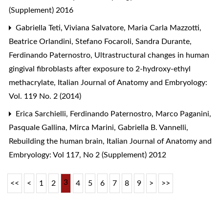
(Supplement) 2016
Gabriella Teti, Viviana Salvatore, Maria Carla Mazzotti,
Beatrice Orlandini, Stefano Focaroli, Sandra Durante,
Ferdinando Paternostro,
Ultrastructural changes in human
gingival fibroblasts after exposure to 2-hydroxy-ethyl
methacrylate
,
Italian Journal of Anatomy and Embryology:
Vol. 119 No. 2 (2014)
Erica Sarchielli, Ferdinando Paternostro, Marco Paganini,
Pasquale Gallina, Mirca Marini, Gabriella B. Vannelli,
Rebuilding the human brain
,
Italian Journal of Anatomy and
Embryology: Vol 117, No 2 (Supplement) 2012
3
<<
<
1
2
4
5
6
7
8
9
>
>>