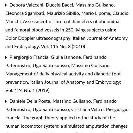
Debora Valecchi, Duccio Bacci, Massimo Gulisano,
Eleonora Sgambati, Maurizio Sibilio, Mario Lipoma, Claudio
Macchi,
Assessment of internal diameters of abdominal
and femoral blood vessels in 250 living subjects using
Color Doppler ultrasonography
,
Italian Journal of Anatomy
and Embryology: Vol. 115 No. 3 (2010)
Piergiorgio Francia, Giulia Iannone, Ferdinando
Paternostro, Ugo Santosuosso, Massimo Gulisano,
Management of daily physical activity and diabetic foot
prevention
,
Italian Journal of Anatomy and Embryology:
Vol. 124 No. 1 (2019)
Daniele Della Posta, Massimo Gulisano, Ferdinando
Paternostro, Ugo Santosuosso, Cristiana Veltro, Piergiorgio
Francia,
The graph theory applied to the study of the
human locomotor system: a simulated amputation changes