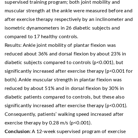
supervised training program; both joint mobility and
muscular strength at the ankle were measured before and
after exercise therapy respectively by an inclinometer and
isometric dynamometers in 26 diabetic subjects and
compared to 17 healthy controls.
Results: Ankle joint mobility of plantar flexion was
reduced about 36% and dorsal flexion by about 23% in
diabetic subjects compared to controls (p<0.001), but
significantly increased after exercise therapy (p<0.001 for
both). Ankle muscular strength in plantar flexion was
reduced by about 51% and in dorsal flexion by 30% in
diabetic patients compared to controls, but these also
significantly increased after exercise therapy (p<0.001).
Consequently, patients’ walking speed increased after
exercise therapy by 0.28 m/s (p<0.001).
Conclusion
: A 12-week supervised program of exercise