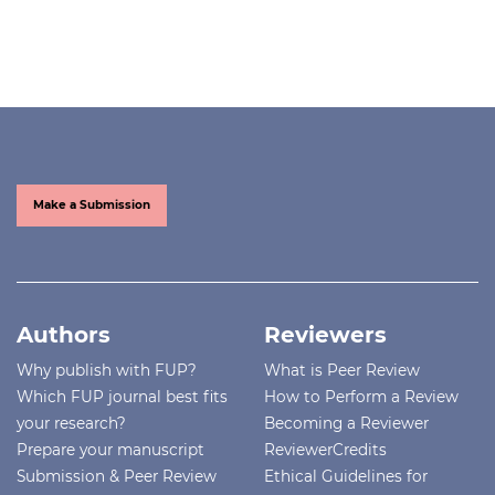
Make a Submission
Authors
Reviewers
Why publish with FUP?
What is Peer Review
Which FUP journal best fits
How to Perform a Review
your research?
Becoming a Reviewer
Prepare your manuscript
ReviewerCredits
Submission & Peer Review
Ethical Guidelines for