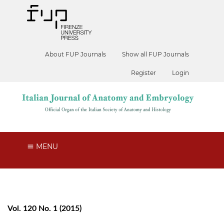
About FUP Journals
Show all FUP Journals
Register
Login
MENU
Vol. 120 No. 1 (2015)