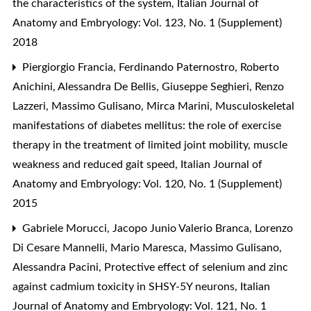
the characteristics of the system
,
Italian Journal of
Anatomy and Embryology: Vol. 123, No. 1 (Supplement)
2018
Piergiorgio Francia, Ferdinando Paternostro, Roberto
Anichini, Alessandra De Bellis, Giuseppe Seghieri, Renzo
Lazzeri, Massimo Gulisano, Mirca Marini,
Musculoskeletal
manifestations of diabetes mellitus: the role of exercise
therapy in the treatment of limited joint mobility, muscle
weakness and reduced gait speed
,
Italian Journal of
Anatomy and Embryology: Vol. 120, No. 1 (Supplement)
2015
Gabriele Morucci, Jacopo Junio Valerio Branca, Lorenzo
Di Cesare Mannelli, Mario Maresca, Massimo Gulisano,
Alessandra Pacini,
Protective effect of selenium and zinc
against cadmium toxicity in SHSY-5Y neurons
,
Italian
Journal of Anatomy and Embryology: Vol. 121, No. 1