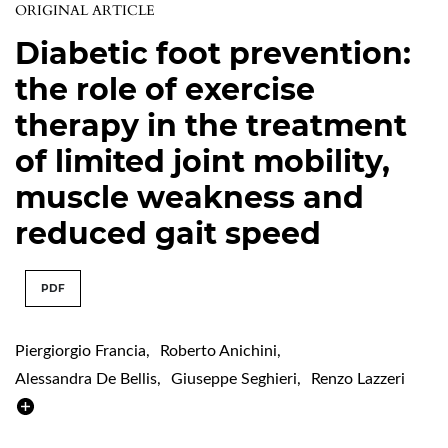
ORIGINAL ARTICLE
Diabetic foot prevention:
the role of exercise
therapy in the treatment
of limited joint mobility,
muscle weakness and
reduced gait speed
PDF
Piergiorgio Francia
,
Roberto Anichini
,
Alessandra De Bellis
,
Giuseppe Seghieri
,
Renzo Lazzeri