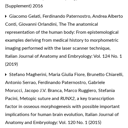
(Supplement) 2016
Giacomo Gelati, Ferdinando Paternostro, Andrea Alberto
Conti, Giovanni Orlandini,
The The anatomical
representation of the human body: From epistemological
examples deriving from medical history to morphometric
imaging performed with the laser scanner technique
,
Italian Journal of Anatomy and Embryology: Vol. 124 No. 1
(2019)
Stefano Magherini, Maria Giulia Fiore, Brunetto Chiarelli,
Antonio Serrao, Ferdinando Paternostro, Gabriele
Morucci, Jacopo J.V. Branca, Marco Ruggiero, Stefania
Pacini,
Metopic suture and
RUNX2
, a key transcription
factor in osseous morphogenesis with possible important
implications for human brain evolution
,
Italian Journal of
Anatomy and Embryology: Vol. 120 No. 1 (2015)