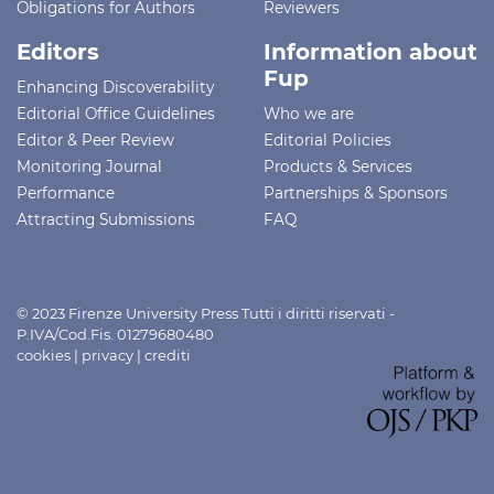
Obligations for Authors
Reviewers
Editors
Information about
Fup
Enhancing Discoverability
Editorial Office Guidelines
Who we are
Editor & Peer Review
Editorial Policies
Monitoring Journal
Products & Services
Performance
Partnerships & Sponsors
Attracting Submissions
FAQ
© 2023 Firenze University Press Tutti i diritti riservati -
P.IVA/Cod.Fis. 01279680480
cookies
|
privacy
|
crediti