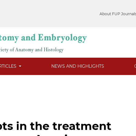
About FUP Journal
RTICLES
NEWS AND HIGHLIGHTS
ts in the treatment