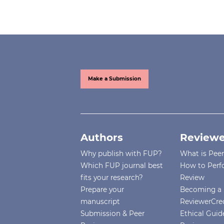
Make a Submission
Authors
Reviewe
Why publish with FUP?
What is Pee
Which FUP journal best
How to Perf
fits your research?
Review
Prepare your
Becoming a 
manuscript
ReviewerCre
Submission & Peer
Ethical Guide