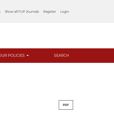
s
Show all FUP Journals
Register
Login
OUR POLICIES
SEARCH
PDF