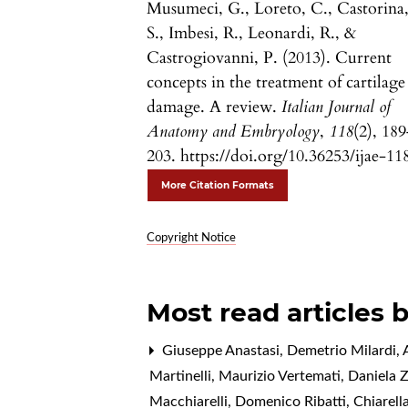
Musumeci, G., Loreto, C., Castorina
S., Imbesi, R., Leonardi, R., &
Castrogiovanni, P. (2013). Current
concepts in the treatment of cartilage
damage. A review.
Italian Journal of
Anatomy and Embryology
,
118
(2), 18
203. https://doi.org/10.36253/ijae-11
More Citation Formats
Copyright Notice
Most read articles 
Giuseppe Anastasi, Demetrio Milardi, A
Martinelli, Maurizio Vertemati, Daniela 
Macchiarelli, Domenico Ribatti, Chiarell