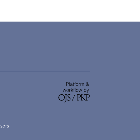
nsors