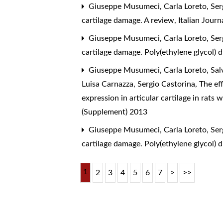
Giuseppe Musumeci, Carla Loreto, Sergi
cartilage damage. A review
,
Italian Jour
Giuseppe Musumeci, Carla Loreto, Sergi
cartilage damage. Poly(ethylene glycol) 
Giuseppe Musumeci, Carla Loreto, Salv
Luisa Carnazza, Sergio Castorina,
The eff
expression in articular cartilage in rats
(Supplement) 2013
Giuseppe Musumeci, Carla Loreto, Sergi
cartilage damage. Poly(ethylene glycol) 
1
2
3
4
5
6
7
>
>>