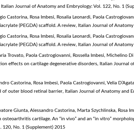
,
Italian Journal of Anatomy and Embryology: Vol. 122, No. 1 (S
o Castorina, Rosa Imbesi, Rosalia Leonardi, Paola Castrogiovan
diacrylate (PEGDA) scaffold. A review
,
Italian Journal of Anatomy
o Castorina, Rosa Imbesi, Rosalia Leonardi, Paola Castrogiovan
diacrylate (PEGDA) scaffold. A review
,
Italian Journal of Anatomy
a Trovato, Paola Castrogiovanni, Rossella Imbesi, Michelino Di 
tion effects on cartilage degenerative disorders
,
Italian Journal 
dro Castorina, Rosa Imbesi, Paola Castrogiovanni, Velia D’Agat
 of outer blood retinal barrier
,
Italian Journal of Anatomy and 
atore Giunta, Alessandro Castorina, Marta Szychlinska, Rosa Imb
 osteoarthritis cartilage. An “in vivo” and an “in vitro” morpho
. 120, No. 1 (Supplement) 2015