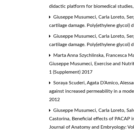
didactic platform for biomedical studies
Giuseppe Musumeci, Carla Loreto, Sergi
cartilage damage. Poly(ethylene glycol) 
Giuseppe Musumeci, Carla Loreto, Sergi
cartilage damage. Poly(ethylene glycol) 
Marta Anna Szychlinska, Francesca Mari
Giuseppe Musumeci,
Exercise and Nutri
1 (Supplement) 2017
Soraya Scuderi, Agata D’Amico, Alessan
against increased permeability in a model
2012
Giuseppe Musumeci, Carla Loreto, Salv
Castorina,
Beneficial effects of PACAP in
Journal of Anatomy and Embryology: Vol