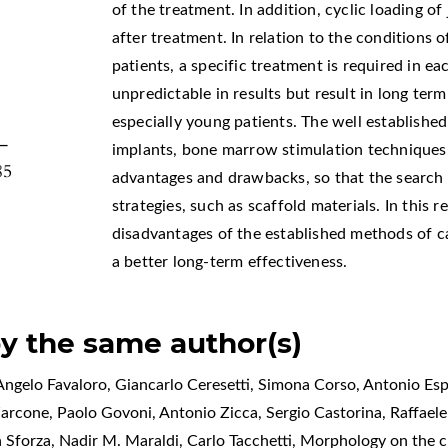
,
of the treatment. In addition, cyclic loading of
after treatment. In relation to the conditions o
patients, a specific treatment is required in e
unpredictable in results but result in long te
especially young patients. The well establishe
9–
implants, bone marrow stimulation techniques,
85
advantages and drawbacks, so that the search
strategies, such as scaffold materials. In this
disadvantages of the established methods of c
a better long-term effectiveness.
by the same author(s)
ngelo Favaloro, Giancarlo Ceresetti, Simona Corso, Antonio Espo
Zarcone, Paolo Govoni, Antonio Zicca, Sergio Castorina, Raffael
a Sforza, Nadir M. Maraldi, Carlo Tacchetti,
Morphology on the cl