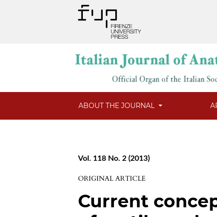
ABOUT THE JOURNAL
A
Vol. 118 No. 2 (2013)
ORIGINAL ARTICLE
Current concep