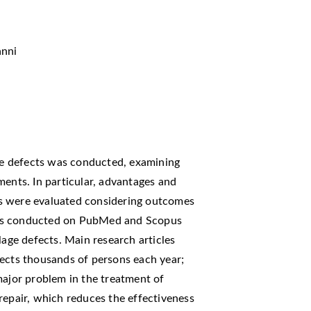
anni
age defects was conducted, examining
ments. In particular, advantages and
s were evaluated considering outcomes
h was conducted on PubMed and Scopus
lage defects. Main research articles
fects thousands of persons each year;
major problem in the treatment of
o repair, which reduces the effectiveness