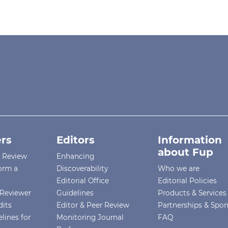
rs
Editors
Information
about Fup
r Review
Enhancing
orm a
Discoverability
Who we are
Editorial Office
Editorial Policies
Reviewer
Guidelines
Products & Services
dits
Editor & Peer Review
Partnerships & Spo
lines for
Monitoring Journal
FAQ