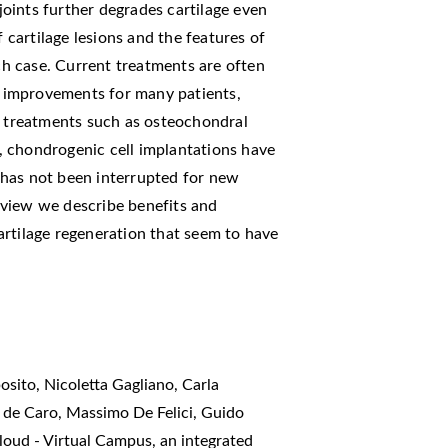
 joints further degrades cartilage even
f cartilage lesions and the features of
ach case. Current treatments are often
rm improvements for many patients,
d treatments such as osteochondral
 chondrogenic cell implantations have
 has not been interrupted for new
 review we describe benefits and
artilage regeneration that seem to have
sito, Nicoletta Gagliano, Carla
e de Caro, Massimo De Felici, Guido
oud - Virtual Campus, an integrated