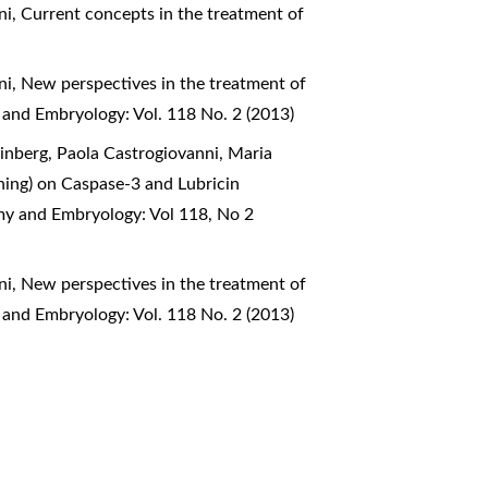
ni,
Current concepts in the treatment of
ni,
New perspectives in the treatment of
 and Embryology: Vol. 118 No. 2 (2013)
inberg, Paola Castrogiovanni, Maria
aining) on Caspase-3 and Lubricin
omy and Embryology: Vol 118, No 2
ni,
New perspectives in the treatment of
 and Embryology: Vol. 118 No. 2 (2013)