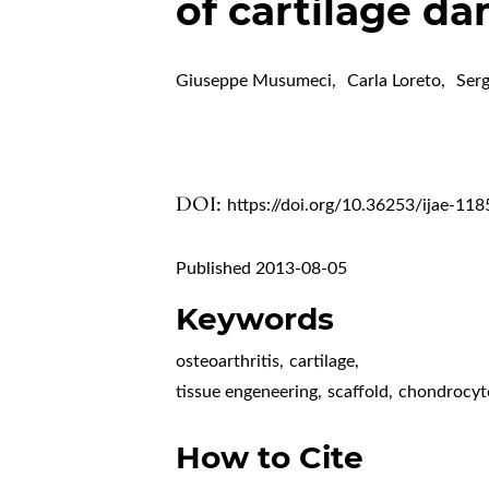
of cartilage d
Giuseppe Musumeci
,
Carla Loreto
,
Serg
DOI:
https://doi.org/10.36253/ijae-118
Published 2013-08-05
Keywords
osteoarthritis
,
cartilage
,
tissue engeneering
,
scaffold
,
chondrocyt
How to Cite