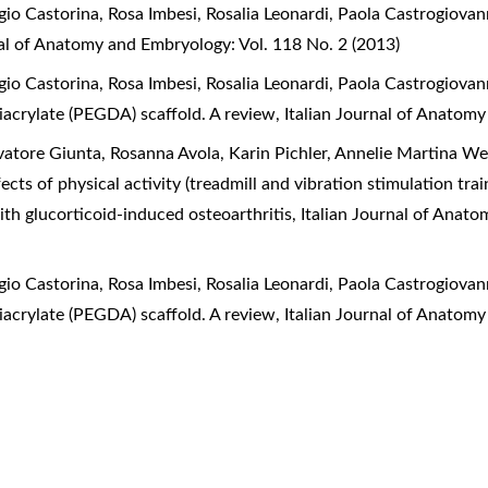
o Castorina, Rosa Imbesi, Rosalia Leonardi, Paola Castrogiovan
nal of Anatomy and Embryology: Vol. 118 No. 2 (2013)
o Castorina, Rosa Imbesi, Rosalia Leonardi, Paola Castrogiovan
diacrylate (PEGDA) scaffold. A review
,
Italian Journal of Anatomy
atore Giunta, Rosanna Avola, Karin Pichler, Annelie Martina We
ects of physical activity (treadmill and vibration stimulation tr
 with glucorticoid-induced osteoarthritis
,
Italian Journal of Anat
o Castorina, Rosa Imbesi, Rosalia Leonardi, Paola Castrogiovan
diacrylate (PEGDA) scaffold. A review
,
Italian Journal of Anatomy