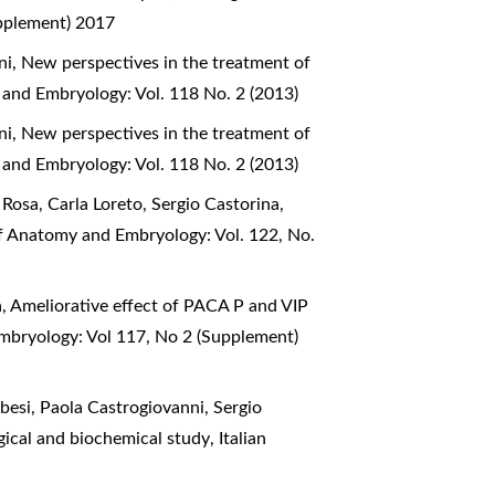
upplement) 2017
ni,
New perspectives in the treatment of
 and Embryology: Vol. 118 No. 2 (2013)
ni,
New perspectives in the treatment of
 and Embryology: Vol. 118 No. 2 (2013)
Rosa, Carla Loreto, Sergio Castorina,
of Anatomy and Embryology: Vol. 122, No.
a,
Ameliorative effect of PACA P and VIP
Embryology: Vol 117, No 2 (Supplement)
esi, Paola Castrogiovanni, Sergio
logical and biochemical study
,
Italian