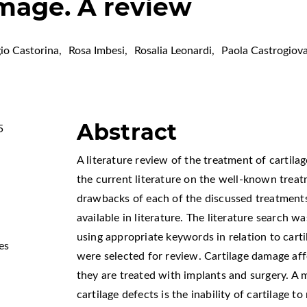
amage. A review
io Castorina
,
Rosa Imbesi
,
Rosalia Leonardi
,
Paola Castrogiov
Abstract
5
A literature review of the treatment of cartil
the current literature on the well-known treat
drawbacks of each of the discussed treatment
available in literature. The literature searc
using appropriate keywords in relation to carti
es
were selected for review. Cartilage damage af
they are treated with implants and surgery. A 
cartilage defects is the inability of cartilage t