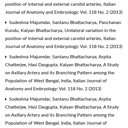
position of internal and external carotid arteries
,
Italian
Journal of Anatomy and Embryology: Vol. 118 No. 2 (2013)
Sudeshna Majumdar, Santanu Bhattacharya, Panchanan
Kundu, Kalyan Bhattacharya,
Unilateral variation in the
position of internal and external carotid arteries
,
Italian
Journal of Anatomy and Embryology: Vol. 118 No. 2 (2013)
Sudeshna Majumdar, Santanu Bhattacharya, Arpita
Chatterjee, Hasi Dasgupta, Kalyan Bhattacharya,
A Study
on Axillary Artery and its Branching Pattern among the
Population of West Bengal, India
,
Italian Journal of
Anatomy and Embryology: Vol. 118 No. 2 (2013)
Sudeshna Majumdar, Santanu Bhattacharya, Arpita
Chatterjee, Hasi Dasgupta, Kalyan Bhattacharya,
A Study
on Axillary Artery and its Branching Pattern among the
Population of West Bengal, India
,
Italian Journal of