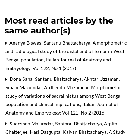
Most read articles by the
same author(s)
Ananya Biswas, Santanu Bhattacharya,
A morphometric
and radiological study of the distal end of femur in West
Bengal population
,
Italian Journal of Anatomy and
Embryology: Vol 122, No 1 (2017)
Dona Saha, Santanu Bhattacharya, Akhtar Uzzaman,
Sibani Mazumdar, Ardhendu Mazumdar,
Morphometric
study of variations of sacral hiatus among West Bengal
population and clinical implications
,
Italian Journal of
Anatomy and Embryology: Vol 121, No 2 (2016)
Sudeshna Majumdar, Santanu Bhattacharya, Arpita
Chatterjee, Hasi Dasgupta, Kalyan Bhattacharya,
A Study