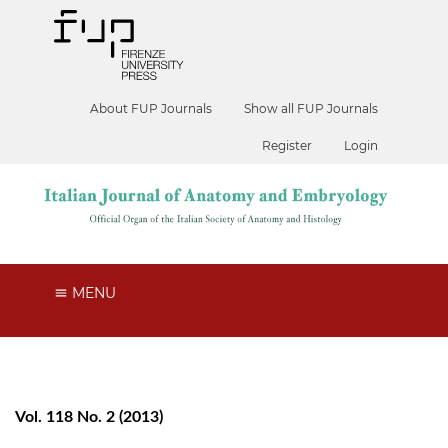
About FUP Journals
Show all FUP Journals
Register
Login
MENU
Vol. 118 No. 2 (2013)