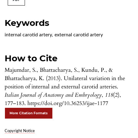
Keywords
internal carotid artery
,
external carotid artery
How to Cite
Majumdar, S., Bhattacharya, S., Kundu, P., &
Bhattacharya, K. (2013). Unilateral variation in the
position of internal and external carotid arteries.
Italian Journal of Anatomy and Embryology
,
118
(2),
177–183. https://doi.org/10.36253/ijae-1177
More Citation Formats
Copyright Notice