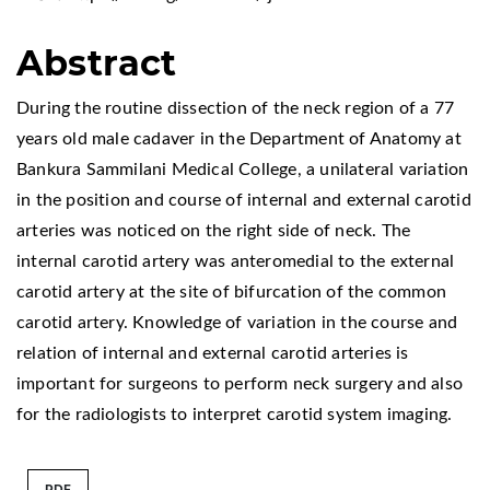
Abstract
During the routine dissection of the neck region of a 77
years old male cadaver in the Department of Anatomy at
Bankura Sammilani Medical College, a unilateral variation
in the position and course of internal and external carotid
arteries was noticed on the right side of neck. The
internal carotid artery was anteromedial to the external
carotid artery at the site of bifurcation of the common
carotid artery. Knowledge of variation in the course and
relation of internal and external carotid arteries is
important for surgeons to perform neck surgery and also
for the radiologists to interpret carotid system imaging.
PDF