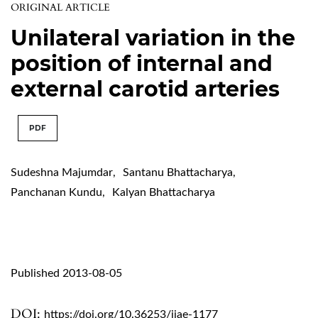
ORIGINAL ARTICLE
Unilateral variation in the
position of internal and
external carotid arteries
PDF
Sudeshna Majumdar
,
Santanu Bhattacharya
,
Panchanan Kundu
,
Kalyan Bhattacharya
Published 2013-08-05
DOI:
https://doi.org/10.36253/ijae-1177