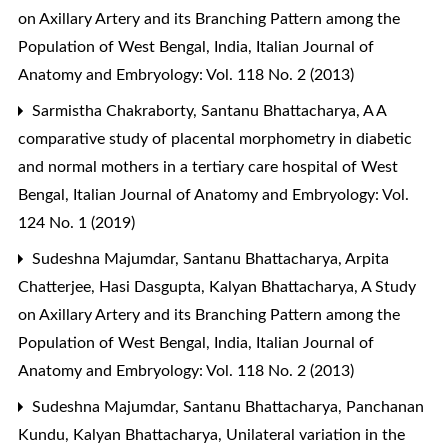
on Axillary Artery and its Branching Pattern among the
Population of West Bengal, India
,
Italian Journal of
Anatomy and Embryology: Vol. 118 No. 2 (2013)
Sarmistha Chakraborty, Santanu Bhattacharya,
A A
comparative study of placental morphometry in diabetic
and normal mothers in a tertiary care hospital of West
Bengal
,
Italian Journal of Anatomy and Embryology: Vol.
124 No. 1 (2019)
Sudeshna Majumdar, Santanu Bhattacharya, Arpita
Chatterjee, Hasi Dasgupta, Kalyan Bhattacharya,
A Study
on Axillary Artery and its Branching Pattern among the
Population of West Bengal, India
,
Italian Journal of
Anatomy and Embryology: Vol. 118 No. 2 (2013)
Sudeshna Majumdar, Santanu Bhattacharya, Panchanan
Kundu, Kalyan Bhattacharya,
Unilateral variation in the