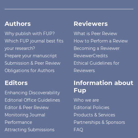
Authors
Reviewers
Why publish with FUP?
What is Peer Review
Which FUP journal best fits
How to Perform a Review
your research?
Becoming a Reviewer
Prepare your manuscript
ReviewerCredits
Submission & Peer Review
Ethical Guidelines for
Obligations for Authors
Reviewers
Editors
Information about
Fup
Enhancing Discoverability
Editorial Office Guidelines
Who we are
Editor & Peer Review
Editorial Policies
Monitoring Journal
Products & Services
Performance
Partnerships & Sponsors
Attracting Submissions
FAQ