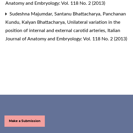
Anatomy and Embryology: Vol. 118 No. 2 (2013)
Sudeshna Majumdar, Santanu Bhattacharya, Panchanan
Kundu, Kalyan Bhattacharya,
Unilateral variation in the
position of internal and external carotid arteries
,
Italian
Journal of Anatomy and Embryology: Vol. 118 No. 2 (2013)
Make a Submission