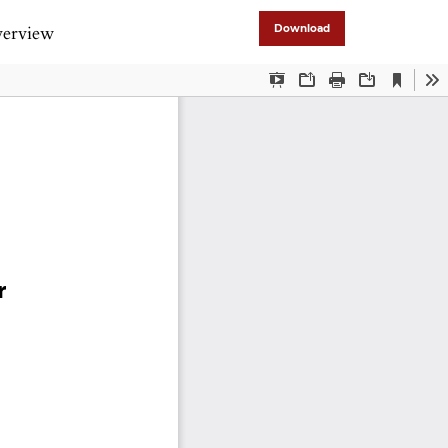
verview
Download