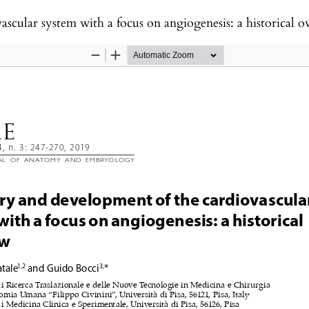
scular system with a focus on angiogenesis: a historical o