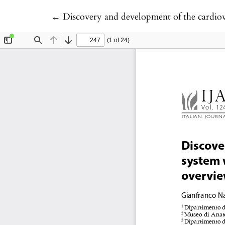
Return to Article Details
←
Discovery and development of the cardiova