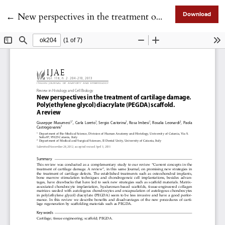
Return to Article Details
←
New perspectives in the treatment of cartilage damage. Poly(ethylene glycol) diacrylate (PEGDA) scaffold. A review
Download