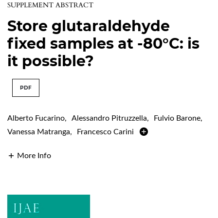
SUPPLEMENT ABSTRACT
Store glutaraldehyde
fixed samples at -80°C: is
it possible?
PDF
Alberto Fucarino
,
Alessandro Pitruzzella
,
Fulvio Barone
,
Vanessa Matranga
,
Francesco Carini
More Info