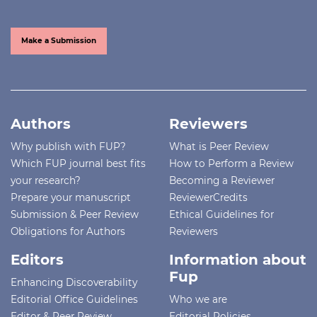
Make a Submission
Authors
Reviewers
Why publish with FUP?
What is Peer Review
Which FUP journal best fits
How to Perform a Review
your research?
Becoming a Reviewer
Prepare your manuscript
ReviewerCredits
Submission & Peer Review
Ethical Guidelines for
Obligations for Authors
Reviewers
Editors
Information about
Fup
Enhancing Discoverability
Editorial Office Guidelines
Who we are
Editor & Peer Review
Editorial Policies