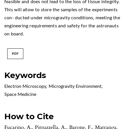
feasible and does not lead to the loss of tissue integrity.
This will allow to store the samples of the experiments
con- ducted under microgravity conditions, meeting the
engineering requirements and safety for the astronauts
on board.
PDF
Keywords
Electron Microscopy
,
Microgravity Environment
,
Space Medicine
How to Cite
Fucarino, A., Pitruzzella, A., Barone, F., Matranga,