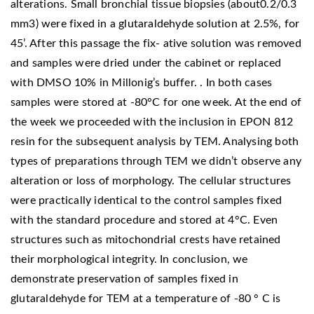
alterations. Small bronchial tissue biopsies (about0.2/0.3
mm3) were fixed in a glutaraldehyde solution at 2.5%, for
45’. After this passage the fix- ative solution was removed
and samples were dried under the cabinet or replaced
with DMSO 10% in Millonig’s buffer. . In both cases
samples were stored at -80°C for one week. At the end of
the week we proceeded with the inclusion in EPON 812
resin for the subsequent analysis by TEM. Analysing both
types of preparations through TEM we didn’t observe any
alteration or loss of morphology. The cellular structures
were practically identical to the control samples fixed
with the standard procedure and stored at 4°C. Even
structures such as mitochondrial crests have retained
their morphological integrity. In conclusion, we
demonstrate preservation of samples fixed in
glutaraldehyde for TEM at a temperature of -80 ° C is