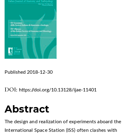
Published 2018-12-30
DOI:
https://doi.org/10.13128/ijae-11401
Abstract
The design and realization of experiments aboard the
International Space Station (ISS) often clashes with