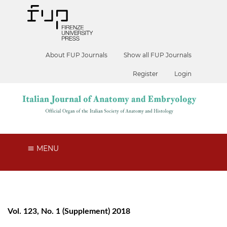
About FUP Journals
Show all FUP Journals
Register
Login
MENU
Vol. 123, No. 1 (Supplement) 2018