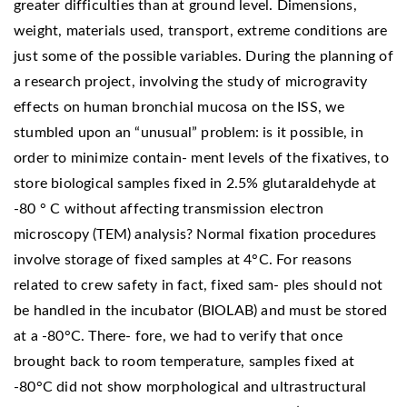
greater difficulties than at ground level. Dimensions,
weight, materials used, transport, extreme conditions are
just some of the possible variables. During the planning of
a research project, involving the study of microgravity
effects on human bronchial mucosa on the ISS, we
stumbled upon an “unusual” problem: is it possible, in
order to minimize contain- ment levels of the fixatives, to
store biological samples fixed in 2.5% glutaraldehyde at
-80 ° C without affecting transmission electron
microscopy (TEM) analysis? Normal fixation procedures
involve storage of fixed samples at 4°C. For reasons
related to crew safety in fact, fixed sam- ples should not
be handled in the incubator (BIOLAB) and must be stored
at a -80°C. There- fore, we had to verify that once
brought back to room temperature, samples fixed at
-80°C did not show morphological and ultrastructural