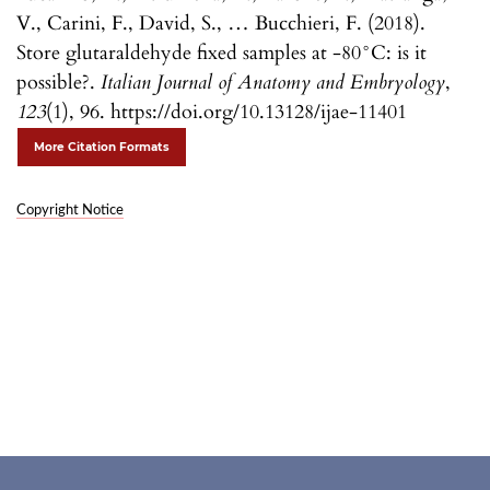
V., Carini, F., David, S., … Bucchieri, F. (2018).
Store glutaraldehyde fixed samples at -80°C: is it
possible?.
Italian Journal of Anatomy and Embryology
,
123
(1), 96. https://doi.org/10.13128/ijae-11401
More Citation Formats
Copyright Notice