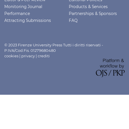
Monitoring Journal
Products & Services
Performance
Partnerships & Sponsors
Attracting Submissions
FAQ
© 2023 Firenze University Press Tutti i diritti riservati -
P.IVA/Cod.Fis. 01279680480
cookies
|
privacy
|
crediti