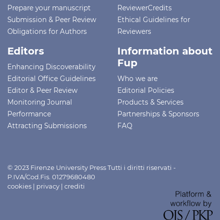
Prepare your manuscript
ReviewerCredits
Submission & Peer Review
Ethical Guidelines for
Obligations for Authors
Reviewers
Editors
Information about
Fup
Enhancing Discoverability
Editorial Office Guidelines
Who we are
Editor & Peer Review
Editorial Policies
Monitoring Journal
Products & Services
Performance
Partnerships & Sponsors
Attracting Submissions
FAQ
© 2023 Firenze University Press Tutti i diritti riservati -
P.IVA/Cod.Fis. 01279680480
cookies
|
privacy
|
crediti