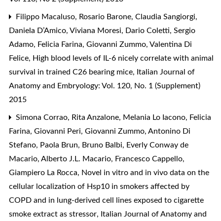
Filippo Macaluso, Rosario Barone, Claudia Sangiorgi,
Daniela D’Amico, Viviana Moresi, Dario Coletti, Sergio
Adamo, Felicia Farina, Giovanni Zummo, Valentina Di
Felice,
High blood levels of IL-6 nicely correlate with animal
survival in trained C26 bearing mice
,
Italian Journal of
Anatomy and Embryology: Vol. 120, No. 1 (Supplement)
2015
Simona Corrao, Rita Anzalone, Melania Lo Iacono, Felicia
Farina, Giovanni Peri, Giovanni Zummo, Antonino Di
Stefano, Paola Brun, Bruno Balbi, Everly Conway de
Macario, Alberto J.L. Macario, Francesco Cappello,
Giampiero La Rocca,
Novel in vitro and in vivo data on the
cellular localization of Hsp10 in smokers affected by
COPD and in lung-derived cell lines exposed to cigarette
smoke extract as stressor
,
Italian Journal of Anatomy and