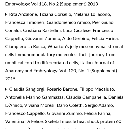
Embryology: Vol 118, No 2 (Supplement) 2013
Rita Anzalone, Tiziana Corsello, Melania Lo Iacono,
Francesca Timoneri, Giandomenico Amico, Pier Giulio
Conaldi, Cristiana Rastellini, Luca Cicalese, Francesco
Cappello, Giovanni Zummo, Aldo Gerbino, Felicia Farina,
Giampiero La Rocca,
Wharton’s jelly mesenchymal stromal
cells immunomodulatory molecules: their journey from
umbilical cord to differentiated cells
,
Italian Journal of
Anatomy and Embryology: Vol. 120, No. 1 (Supplement)
2015
Claudia Sangiorgi, Rosario Barone, Filippo Macaluso,
Antonella Marino Gammazza, Claudia Campanella, Daniela
D’Amico, Viviana Moresi, Dario Coletti, Sergio Adamo,
Francesco Cappello, Giovanni Zummo, Felicia Farina,
Valentina Di Felice,
Skeletal muscle heat shock protein 60