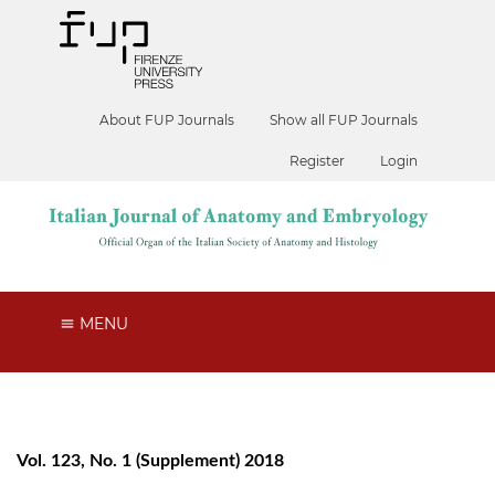
About FUP Journals
Show all FUP Journals
Register
Login
MENU
Vol. 123, No. 1 (Supplement) 2018