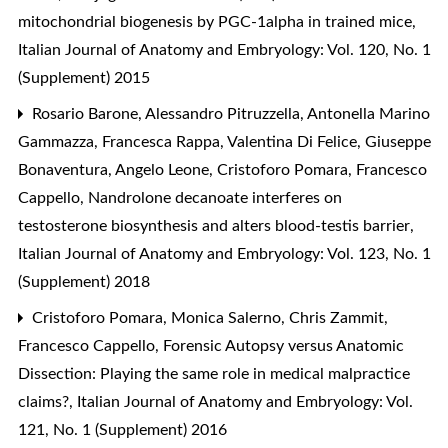
mitochondrial biogenesis by PGC-1alpha in trained mice
,
Italian Journal of Anatomy and Embryology: Vol. 120, No. 1
(Supplement) 2015
Rosario Barone, Alessandro Pitruzzella, Antonella Marino
Gammazza, Francesca Rappa, Valentina Di Felice, Giuseppe
Bonaventura, Angelo Leone, Cristoforo Pomara, Francesco
Cappello,
Nandrolone decanoate interferes on
testosterone biosynthesis and alters blood-testis barrier
,
Italian Journal of Anatomy and Embryology: Vol. 123, No. 1
(Supplement) 2018
Cristoforo Pomara, Monica Salerno, Chris Zammit,
Francesco Cappello,
Forensic Autopsy versus Anatomic
Dissection: Playing the same role in medical malpractice
claims?
,
Italian Journal of Anatomy and Embryology: Vol.
121, No. 1 (Supplement) 2016