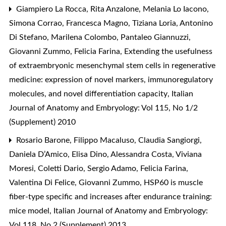
Giampiero La Rocca, Rita Anzalone, Melania Lo Iacono,
Simona Corrao, Francesca Magno, Tiziana Loria, Antonino
Di Stefano, Marilena Colombo, Pantaleo Giannuzzi,
Giovanni Zummo, Felicia Farina,
Extending the usefulness
of extraembryonic mesenchymal stem cells in regenerative
medicine: expression of novel markers, immunoregulatory
molecules, and novel differentiation capacity
,
Italian
Journal of Anatomy and Embryology: Vol 115, No 1/2
(Supplement) 2010
Rosario Barone, Filippo Macaluso, Claudia Sangiorgi,
Daniela D’Amico, Elisa Dino, Alessandra Costa, Viviana
Moresi, Coletti Dario, Sergio Adamo, Felicia Farina,
Valentina Di Felice, Giovanni Zummo,
HSP60 is muscle
fiber-type specific and increases after endurance training:
mice model
,
Italian Journal of Anatomy and Embryology:
Vol 118, No 2 (Supplement) 2013