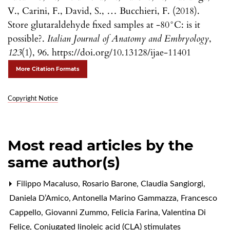
V., Carini, F., David, S., … Bucchieri, F. (2018).
Store glutaraldehyde fixed samples at -80°C: is it
possible?.
Italian Journal of Anatomy and Embryology
,
123
(1), 96. https://doi.org/10.13128/ijae-11401
More Citation Formats
Copyright Notice
Most read articles by the
same author(s)
Filippo Macaluso, Rosario Barone, Claudia Sangiorgi,
Daniela D’Amico, Antonella Marino Gammazza, Francesco
Cappello, Giovanni Zummo, Felicia Farina, Valentina Di
Felice,
Conjugated linoleic acid (CLA) stimulates