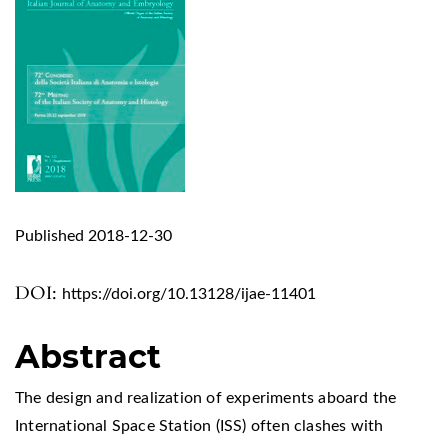
Published 2018-12-30
DOI:
https://doi.org/10.13128/ijae-11401
Abstract
The design and realization of experiments aboard the
International Space Station (ISS) often clashes with