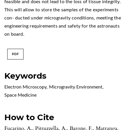
feasible and does not lead to the loss of tissue integrity.
This will allow to store the samples of the experiments
con- ducted under microgravity conditions, meeting the
engineering requirements and safety for the astronauts
on board.
PDF
Keywords
Electron Microscopy
,
Microgravity Environment
,
Space Medicine
How to Cite
Fucarino, A., Pitruzzella, A., Barone, F., Matranga,