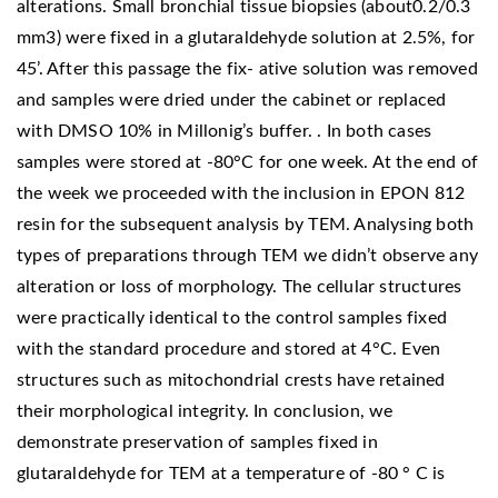
alterations. Small bronchial tissue biopsies (about0.2/0.3
mm3) were fixed in a glutaraldehyde solution at 2.5%, for
45’. After this passage the fix- ative solution was removed
and samples were dried under the cabinet or replaced
with DMSO 10% in Millonig’s buffer. . In both cases
samples were stored at -80°C for one week. At the end of
the week we proceeded with the inclusion in EPON 812
resin for the subsequent analysis by TEM. Analysing both
types of preparations through TEM we didn’t observe any
alteration or loss of morphology. The cellular structures
were practically identical to the control samples fixed
with the standard procedure and stored at 4°C. Even
structures such as mitochondrial crests have retained
their morphological integrity. In conclusion, we
demonstrate preservation of samples fixed in
glutaraldehyde for TEM at a temperature of -80 ° C is