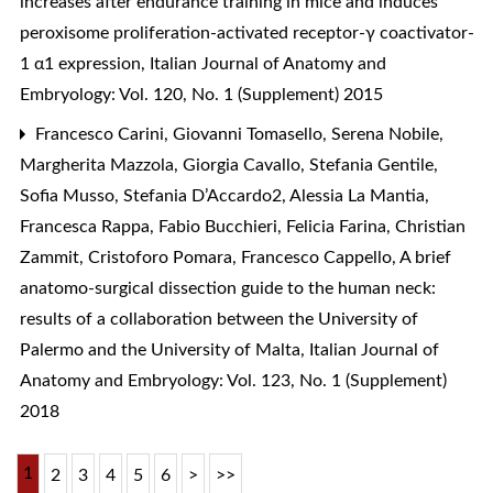
increases after endurance training in mice and induces
peroxisome proliferation-activated receptor-γ coactivator-
1 α1 expression
,
Italian Journal of Anatomy and
Embryology: Vol. 120, No. 1 (Supplement) 2015
Francesco Carini, Giovanni Tomasello, Serena Nobile,
Margherita Mazzola, Giorgia Cavallo, Stefania Gentile,
Sofia Musso, Stefania D’Accardo2, Alessia La Mantia,
Francesca Rappa, Fabio Bucchieri, Felicia Farina, Christian
Zammit, Cristoforo Pomara, Francesco Cappello,
A brief
anatomo-surgical dissection guide to the human neck:
results of a collaboration between the University of
Palermo and the University of Malta
,
Italian Journal of
Anatomy and Embryology: Vol. 123, No. 1 (Supplement)
2018
1
2
3
4
5
6
>
>>