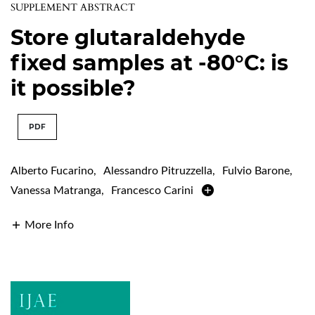
SUPPLEMENT ABSTRACT
Store glutaraldehyde
fixed samples at -80°C: is
it possible?
PDF
Alberto Fucarino
,
Alessandro Pitruzzella
,
Fulvio Barone
,
Vanessa Matranga
,
Francesco Carini
More Info