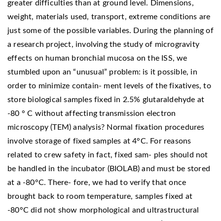
greater difficulties than at ground level. Dimensions,
weight, materials used, transport, extreme conditions are
just some of the possible variables. During the planning of
a research project, involving the study of microgravity
effects on human bronchial mucosa on the ISS, we
stumbled upon an “unusual” problem: is it possible, in
order to minimize contain- ment levels of the fixatives, to
store biological samples fixed in 2.5% glutaraldehyde at
-80 ° C without affecting transmission electron
microscopy (TEM) analysis? Normal fixation procedures
involve storage of fixed samples at 4°C. For reasons
related to crew safety in fact, fixed sam- ples should not
be handled in the incubator (BIOLAB) and must be stored
at a -80°C. There- fore, we had to verify that once
brought back to room temperature, samples fixed at
-80°C did not show morphological and ultrastructural