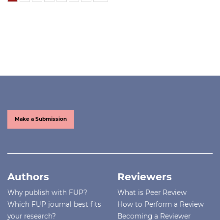
Make a Submission
Authors
Reviewers
Why publish with FUP?
What is Peer Review
Which FUP journal best fits
How to Perform a Review
your research?
Becoming a Reviewer