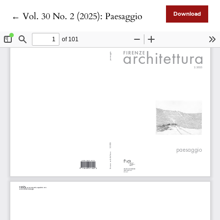
Return to Article Details
←
Vol. 30 No. 2 (2025): Paesaggio
Download