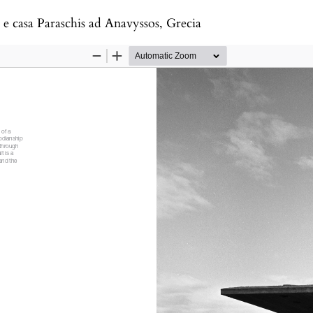
e casa Paraschis ad Anavyssos, Grecia