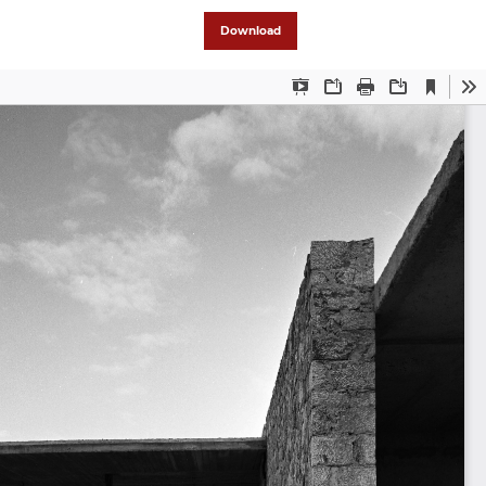
Download