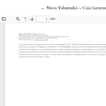
Return to Article Details
←
Nicos Valsamakis – Casa Lanaras 