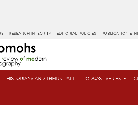
RS
RESEARCH INTEGRITY
EDITORIAL POLICIES
PUBLICATION ETH
HISTORIANS AND THEIR CRAFT
PODCAST SERIES
C