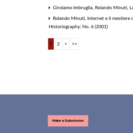
Girolamo Imbruglia, Rolando Minuti, L
Rolando Minuti,
Internet e il mestiere 
Historiography: No. 6 (2001)
1
2
>
>>
Make a Submission