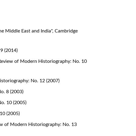
he Middle East and India", Cambridge
9 (2014)
eview of Modern Historiography: No. 10
storiography: No. 12 (2007)
o. 8 (2003)
o. 10 (2005)
10 (2005)
w of Modern Historiography: No. 13