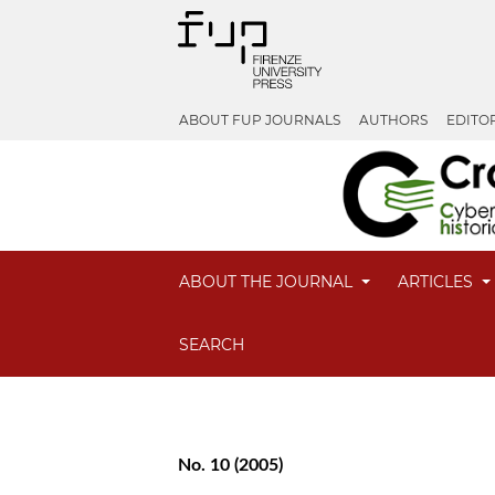
ABOUT FUP JOURNALS
AUTHORS
EDITO
ABOUT THE JOURNAL
ARTICLES
SEARCH
No. 10 (2005)