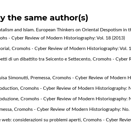
by the same author(s)
ntalism and Islam. European Thinkers on Oriental Despotism in t
hs - Cyber Review of Modern Historiography: Vol. 18 (2013)
torial
,
Cromohs - Cyber Review of Modern Historiography: Vol. 1
petti di un dibattito tra Seicento e Settecento
,
Cromohs - Cyber R
uisa Simonutti,
Premessa
,
Cromohs - Cyber Review of Modern Hi
roduction
,
Cromohs - Cyber Review of Modern Historiography: N
roduzione
,
Cromohs - Cyber Review of Modern Historiography: N
messa
,
Cromohs - Cyber Review of Modern Historiography: No. 
e web: considerazioni su problemi aperti
,
Cromohs - Cyber Revie