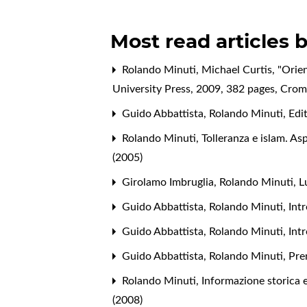
Most read articles 
Rolando Minuti,
Michael Curtis, "Orie
University Press, 2009, 382 pages
,
Cromo
Guido Abbattista, Rolando Minuti,
Edi
Rolando Minuti,
Tolleranza e islam. As
(2005)
Girolamo Imbruglia, Rolando Minuti, L
Guido Abbattista, Rolando Minuti,
Int
Guido Abbattista, Rolando Minuti,
Int
Guido Abbattista, Rolando Minuti,
Pre
Rolando Minuti,
Informazione storica 
(2008)