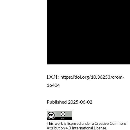
DOI:
https://doi.org/10.36253/crom-
16404
Published 2025-06-02
This work is licensed under a
Creative Commons
Attribution 4.0 International License
.