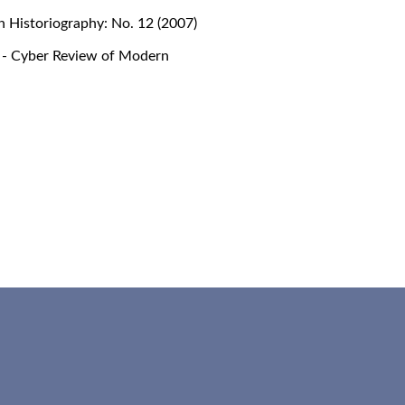
 Historiography: No. 12 (2007)
- Cyber Review of Modern