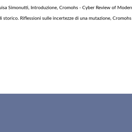
uisa Simonutti,
Introduzione
,
Cromohs - Cyber Review of Modern
di storico. Riflessioni sulle incertezze di una mutazione
,
Cromohs 