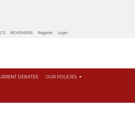
ICS
REVIEWERS
Register
Login
URRENT DEBATES
OUR POLICIES