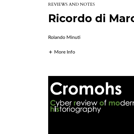
REVIEWS AND NOTES
Ricordo di Mar
Rolando Minuti
More Info