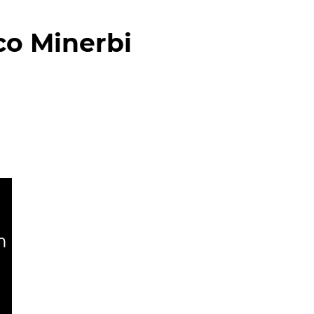
co Minerbi