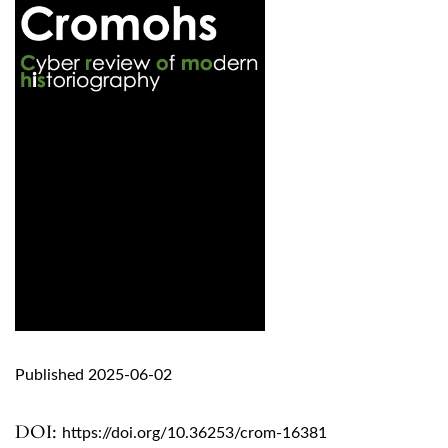
Published 2025-06-02
DOI:
https://doi.org/10.36253/crom-16381