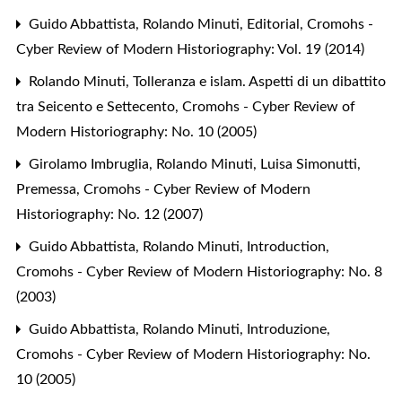
Guido Abbattista, Rolando Minuti,
Editorial
,
Cromohs -
Cyber Review of Modern Historiography: Vol. 19 (2014)
Rolando Minuti,
Tolleranza e islam. Aspetti di un dibattito
tra Seicento e Settecento
,
Cromohs - Cyber Review of
Modern Historiography: No. 10 (2005)
Girolamo Imbruglia, Rolando Minuti, Luisa Simonutti,
Premessa
,
Cromohs - Cyber Review of Modern
Historiography: No. 12 (2007)
Guido Abbattista, Rolando Minuti,
Introduction
,
Cromohs - Cyber Review of Modern Historiography: No. 8
(2003)
Guido Abbattista, Rolando Minuti,
Introduzione
,
Cromohs - Cyber Review of Modern Historiography: No.
10 (2005)