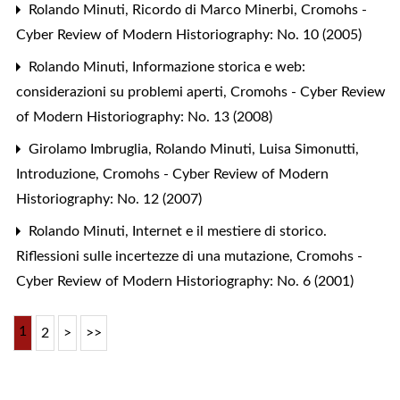
Rolando Minuti,
Ricordo di Marco Minerbi
,
Cromohs -
Cyber Review of Modern Historiography: No. 10 (2005)
Rolando Minuti,
Informazione storica e web:
considerazioni su problemi aperti
,
Cromohs - Cyber Review
of Modern Historiography: No. 13 (2008)
Girolamo Imbruglia, Rolando Minuti, Luisa Simonutti,
Introduzione
,
Cromohs - Cyber Review of Modern
Historiography: No. 12 (2007)
Rolando Minuti,
Internet e il mestiere di storico.
Riflessioni sulle incertezze di una mutazione
,
Cromohs -
Cyber Review of Modern Historiography: No. 6 (2001)
1
2
>
>>