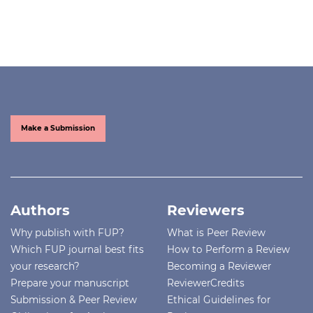
Make a Submission
Authors
Reviewers
Why publish with FUP?
What is Peer Review
Which FUP journal best fits
How to Perform a Review
your research?
Becoming a Reviewer
Prepare your manuscript
ReviewerCredits
Submission & Peer Review
Ethical Guidelines for