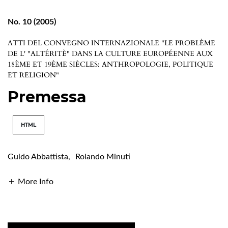
No. 10 (2005)
ATTI DEL CONVEGNO INTERNAZIONALE "LE PROBLÈME
DE L' "ALTÉRITÈ" DANS LA CULTURE EUROPÉENNE AUX
18ÈME ET 19ÈME SIÈCLES: ANTHROPOLOGIE, POLITIQUE
ET RELIGION"
Premessa
HTML
Guido Abbattista
,
Rolando Minuti
More Info