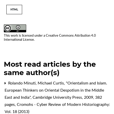
HTML
This work is licensed under a
Creative Commons Attribution 4.0
International License
.
Most read articles by the
same author(s)
Rolando Minuti,
Michael Curtis, "Orientalism and Islam.
European Thinkers on Oriental Despotism in the Middle
East and India", Cambridge University Press, 2009, 382
pages
,
Cromohs - Cyber Review of Modern Historiography:
Vol. 18 (2013)