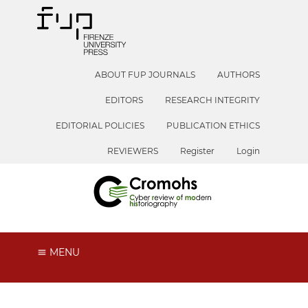
ABOUT FUP JOURNALS
AUTHORS
EDITORS
RESEARCH INTEGRITY
EDITORIAL POLICIES
PUBLICATION ETHICS
REVIEWERS
Register
Login
MENU