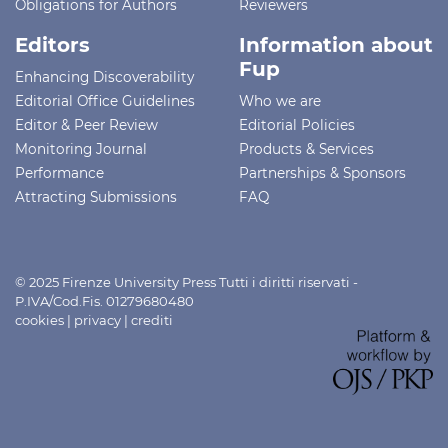
Obligations for Authors
Reviewers
Editors
Information about
Fup
Enhancing Discoverability
Editorial Office Guidelines
Who we are
Editor & Peer Review
Editorial Policies
Monitoring Journal
Products & Services
Performance
Partnerships & Sponsors
Attracting Submissions
FAQ
© 2025 Firenze University Press Tutti i diritti riservati -
P.IVA/Cod.Fis. 01279680480
cookies
|
privacy
|
crediti