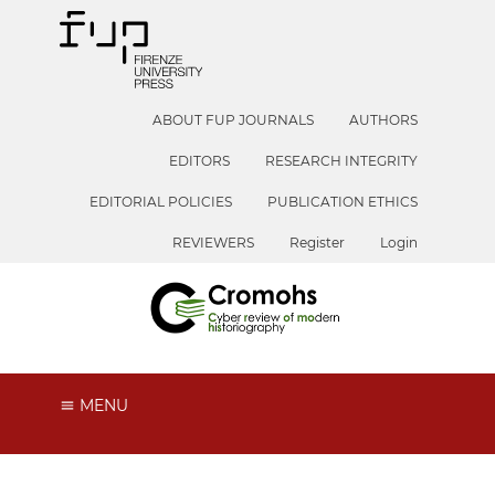
ABOUT FUP JOURNALS
AUTHORS
EDITORS
RESEARCH INTEGRITY
EDITORIAL POLICIES
PUBLICATION ETHICS
REVIEWERS
Register
Login
MENU