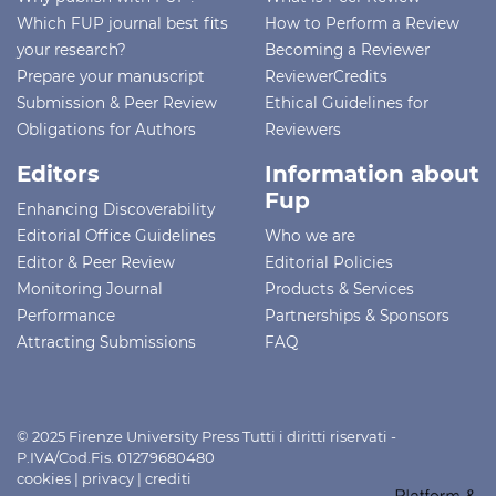
Which FUP journal best fits
How to Perform a Review
your research?
Becoming a Reviewer
Prepare your manuscript
ReviewerCredits
Submission & Peer Review
Ethical Guidelines for
Obligations for Authors
Reviewers
Editors
Information about
Fup
Enhancing Discoverability
Editorial Office Guidelines
Who we are
Editor & Peer Review
Editorial Policies
Monitoring Journal
Products & Services
Performance
Partnerships & Sponsors
Attracting Submissions
FAQ
© 2025 Firenze University Press Tutti i diritti riservati -
P.IVA/Cod.Fis. 01279680480
cookies
|
privacy
|
crediti