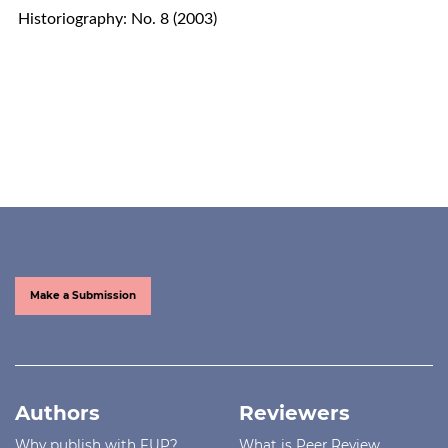
Historiography: No. 8 (2003)
Make a Submission
Authors
Reviewers
Why publish with FUP?
What is Peer Review