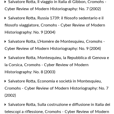
Salvatore Rotta,
Il viaggio in Italia di Gibbon
,
Cromohs -
Cyber Review of Modern Historiography: No. 7 (2002)
Salvatore Rotta,
Russia 1739: il filosofo sedentario e il
filosofo viaggiatore
,
Cromohs - Cyber Review of Modern
Historiography: No. 9 (2004)
Salvatore Rotta,
L’Homère de Montesquieu
,
Cromohs -
Cyber Review of Modern Historiography: No. 9 (2004)
Salvatore Rotta,
Montesquieu, la Repubblica di Genova e
la Corsica
,
Cromohs - Cyber Review of Modern
Historiography: No. 8 (2003)
Salvatore Rotta,
Economia e società in Montesquieu
,
Cromohs - Cyber Review of Modern Historiography: No. 7
(2002)
Salvatore Rotta,
Sulla costruzione e diffusione in Italia dei
telescopi a riflessione
,
Cromohs - Cyber Review of Modern