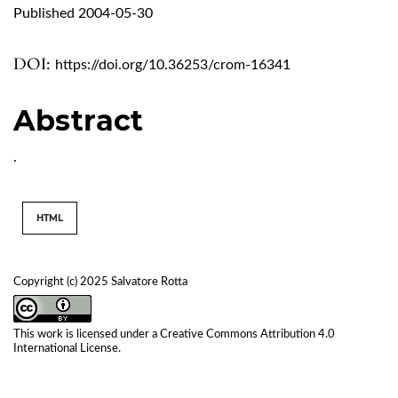
Published 2004-05-30
DOI:
https://doi.org/10.36253/crom-16341
Abstract
.
HTML
Copyright (c) 2025 Salvatore Rotta
This work is licensed under a
Creative Commons Attribution 4.0
International License
.