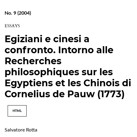
No. 9 (2004)
ESSAYS
Egiziani e cinesi a
confronto. Intorno alle
Recherches
philosophiques sur les
Egyptiens et les Chinois di
Cornelius de Pauw (1773)
HTML
Salvatore Rotta