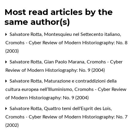
Most read articles by the
same author(s)
Salvatore Rotta,
Montesquieu nel Settecento italiano
,
Cromohs - Cyber Review of Modern Historiography: No. 8
(2003)
Salvatore Rotta,
Gian Paolo Marana
,
Cromohs - Cyber
Review of Modern Historiography: No. 9 (2004)
Salvatore Rotta,
Maturazione e contraddizioni della
cultura europea nell’Illuminismo
,
Cromohs - Cyber Review
of Modern Historiography: No. 9 (2004)
Salvatore Rotta,
Quattro temi dell'Esprit des Lois
,
Cromohs - Cyber Review of Modern Historiography: No. 7
(2002)